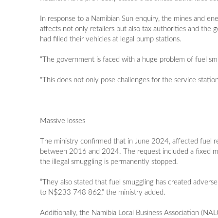
In response to a Namibian Sun enquiry, the mines and ene
affects not only retailers but also tax authorities and th
had filled their vehicles at legal pump stations.
“The government is faced with a huge problem of fuel smuggl
"This does not only pose challenges for the service statio
Massive losses
The ministry confirmed that in June 2024, affected fuel r
between 2016 and 2024. The request included a fixed month
the illegal smuggling is permanently stopped.
“They also stated that fuel smuggling has created adverse 
to N$233 748 862,” the ministry added.
Additionally, the Namibia Local Business Association (N