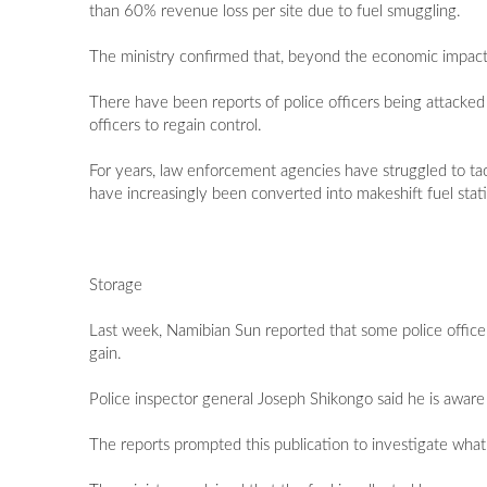
than 60% revenue loss per site due to fuel smuggling.
The ministry confirmed that, beyond the economic impact,
There have been reports of police officers being attacked 
officers to regain control.
For years, law enforcement agencies have struggled to t
have increasingly been converted into makeshift fuel stat
Storage
Last week, Namibian Sun reported that some police office
gain.
Police inspector general Joseph Shikongo said he is aware 
The reports prompted this publication to investigate what h