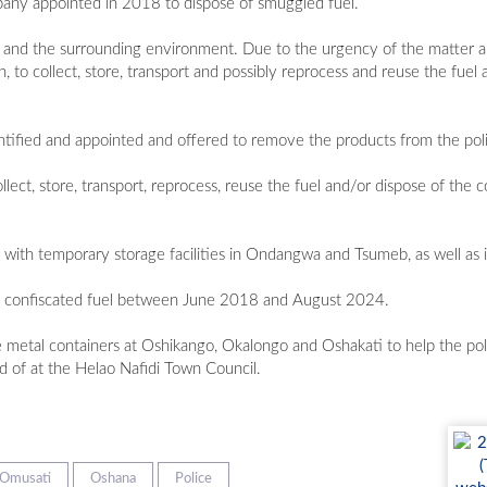
mpany appointed in 2018 to dispose of smuggled fuel.
es and the surrounding environment. Due to the urgency of the matter an
 to collect, store, transport and possibly reprocess and reuse the fuel a
ified and appointed and offered to remove the products from the poli
ect, store, transport, reprocess, reuse the fuel and/or dispose of the co
, with temporary storage facilities in Ondangwa and Tsumeb, as well as
of confiscated fuel between June 2018 and August 2024.
ee metal containers at Oshikango, Okalongo and Oshakati to help the pol
d of at the Helao Nafidi Town Council.
Omusati
Oshana
Police