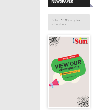
NEWSPAPER
Before 10:00, only for
subscribers