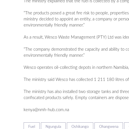
The ministry explained that the fuel is collected by a co
“The products posed a great fire risk to people, properti
ministry decided to appoint an entity, a company or person,
environmentally friendly manner.”
As a result, Wesco Waste Management (PTY) Ltd was ident
“The company demonstrated the capacity and ability to coll
environmentally friendly manner.”
Wesco operates oil-collecting depots in northern Namibia
The ministry said Wesco has collected 1 211 180 litres 
The ministry has also installed two storage tanks and thr
confiscated products safely. Empty containers are dispose
kenya@nmh-hub.com.na
Fuel
Ngungula
Oshikango
Ohangwena