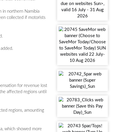
m in northern Namibia
en collected if motorists
d.
a added.
pensation for revenue lost
he affected regions until
ected regions, amounting
ana, which showed more