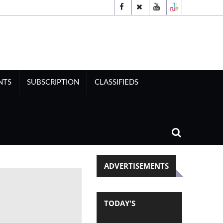
NTS
SUBSCRIPTION
CLASSIFIEDS
ADVERTISEMENTS
TODAY'S