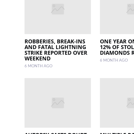
ROBBERIES, BREAK-INS
ONE YEAR O
AND FATAL LIGHTNING
12% OF STO
STRIKE REPORTED OVER
DIAMONDS 
WEEKEND
6 MONTH AGO
6 MONTH AGO