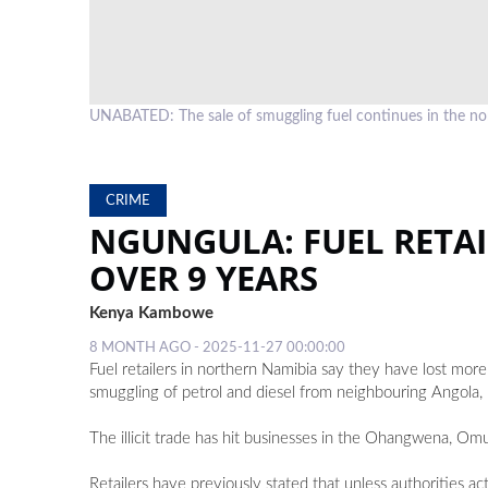
UNABATED: The sale of smuggling fuel continues in the nor
CRIME
NGUNGULA: FUEL RETAI
OVER 9 YEARS
Kenya Kambowe
8 MONTH AGO - 2025-11-27 00:00:00
Fuel retailers in northern Namibia say they have lost m
smuggling of petrol and diesel from neighbouring Angola,
The illicit trade has hit businesses in the Ohangwena, Omus
Retailers have previously stated that unless authorities ac