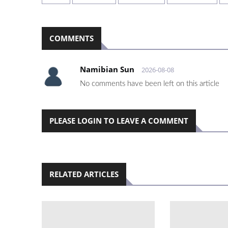
COMMENTS
Namibian Sun
2026-08-08
No comments have been left on this article
PLEASE LOGIN TO LEAVE A COMMENT
RELATED ARTICLES