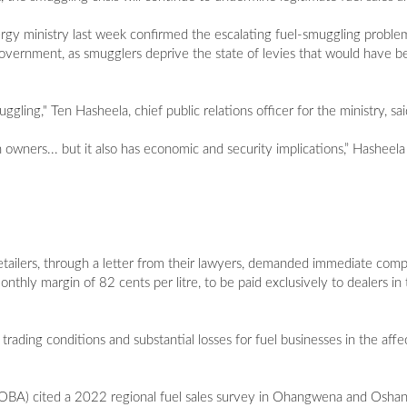
rgy ministry last week confirmed the escalating fuel-smuggling proble
e government, as smugglers deprive the state of levies that would have be
ing," Ten Hasheela, chief public relations officer for the ministry, sai
n owners... but it also has economic and security implications,” Hasheel
etailers, through a letter from their lawyers, demanded immediate com
ly margin of 82 cents per litre, to be paid exclusively to dealers in t
trading conditions and substantial losses for fuel businesses in the aff
ALOBA) cited a 2022 regional fuel sales survey in Ohangwena and Osh