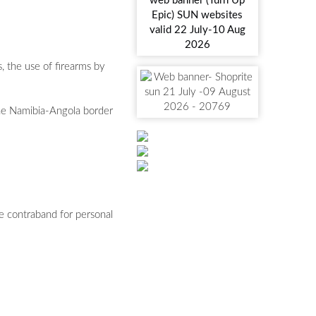
, the use of firearms by
the Namibia-Angola border
e contraband for personal