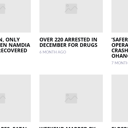
N, ONLY
OVER 220 ARRESTED IN
‘SAFE
LEN NAMDIA
DECEMBER FOR DRUGS
OPERA
RECOVERED
CRASH
6 MONTH AGO
OHAN
7 MONT