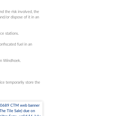
d the risk involved, the
nd/or dispose of it in an
ce stations.
nfiscated fuel in an
 in Windhoek.
ice temporarily store the