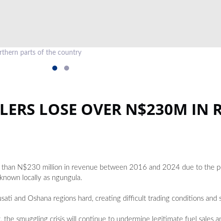
thern parts of the country
LERS LOSE OVER N$230M IN 
ore than N$230 million in revenue between 2016 and 2024 due to the pe
 known locally as ngungula.
ati and Oshana regions hard, creating difficult trading conditions and si
t, the smuggling crisis will continue to undermine legitimate fuel sales 