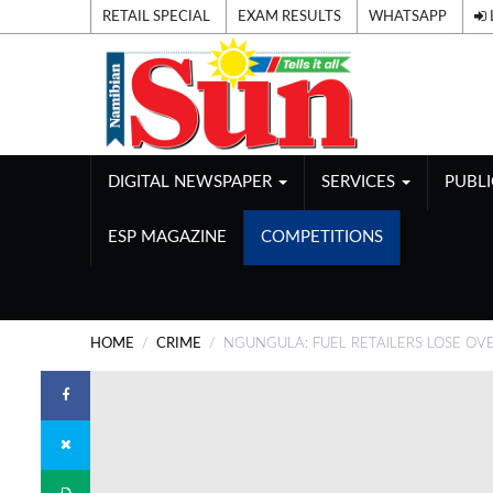
RETAIL SPECIAL
EXAM RESULTS
WHATSAPP
DIGITAL NEWSPAPER
SERVICES
PUBL
ESP MAGAZINE
COMPETITIONS
HOME
CRIME
NGUNGULA: FUEL RETAILERS LOSE OV