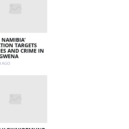
R NAMIBIA’
TION TARGETS
ES AND CRIME IN
GWENA
H AGO