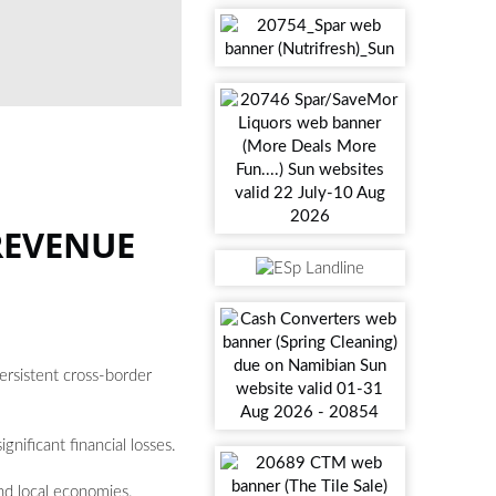
PHOTO: Ali Mkumbwa / UNSPLASH
REVENUE
rsistent cross-border
gnificant financial losses.
and local economies.