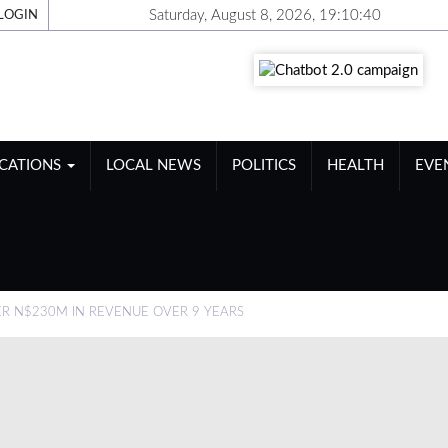
Saturday, August 8, 2026, 19:10:41
LOGIN
ICATIONS
LOCAL NEWS
POLITICS
HEALTH
EVE
ER N$230M IN REVENUE OVER 9 YEARS