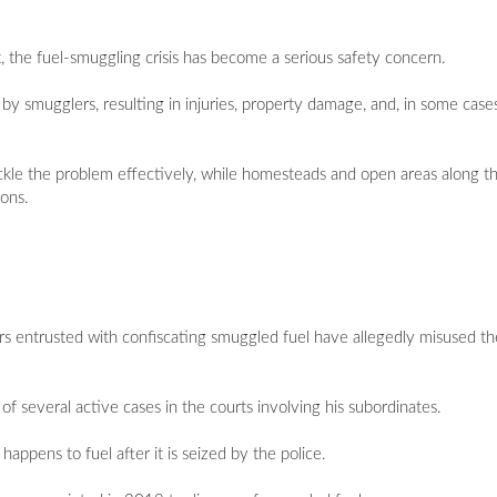
 the fuel-smuggling crisis has become a serious safety concern.
by smugglers, resulting in injuries, property damage, and, in some cases
ackle the problem effectively, while homesteads and open areas along 
ions.
rs entrusted with confiscating smuggled fuel have allegedly misused th
of several active cases in the courts involving his subordinates.
appens to fuel after it is seized by the police.