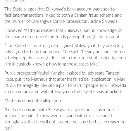
he testified.
The State alleges that Shikwaya’s bank account was used to
facilitate transactions linked to both a Sanlam fraud scheme and
the murder of Ondangwa control prosecutor Justine Shiweda.
However, Matheus insisted that Shikwaya had no knowledge of
the source or nature of the funds passing through the account.
“The State has no strong case against Shikwaya if they are solely
relying on his bank transactions,” he said. “Clearly an innocent man
is being kept in custody… it is not in the interest of justice to keep
him in custody knowing how long these cases take.”
Public prosecutor Yeukai Kangira, assisted by advocate Tangeni
Iitula, put it to Matheus that after his failed bail application in May
2025, he allegedly devised a plan to recruit people to kill Shiweda
and communicated with Shikwaya on the day she was attacked.
Matheus denied the allegation.
“I did not conspire with Shikwaya or any of the accused to kill
Justine,” he said. “I know where I stand with this case and I
strongly say that he will not abscond because he has no reason to
run.”