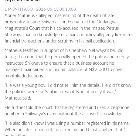
1 MONTH AGO - 2026-06-15 00:10:00
Abner Matheus - alleged mastermind of the death of late
prosecutor Justine Shiweda
- on Friday told the Ondangwa
Magistrate’s Court that his co-accused in the matter, Petrus
Shikwaya, had no knowledge of a Sanlam policy allegedly linked to
financial transactions under scrutiny in his bail application.
Matheus testified in support of his nephew Nekwaya’s bail bid,
telling the court that he personally opened the policy and merely
instructed Shikwaya to ensure that a business account he
managed maintained a minimum balance of N$2 000 to cover
monthly deductions.
“He was a young boy. I did not tell him the details. He didn’t know
the policies were for Sanlam or what type of policy it was,”
Matheus said.
He further told the court that he registered and used a cellphone
number in Shikwaya’s name without the accused’s knowledge.
“He also didn’t know I was using a number registered in his name.
When he later found out, he asked me and I just laughed it off,”