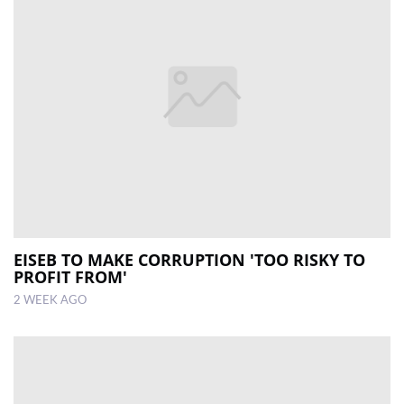
EISEB TO MAKE CORRUPTION 'TOO RISKY TO
PROFIT FROM'
2 WEEK AGO