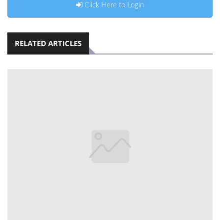
Click Here to Login
RELATED ARTICLES