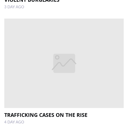
3 DAY AGO
TRAFFICKING CASES ON THE RISE
4 DAY AGO