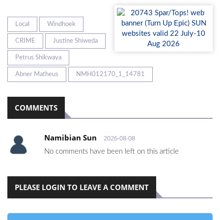
Local
Windhoek
CRIME
Justine Shiweda
Petrus Shikwaya
Abner Matheus
NMH012170_1_14781
COMMENTS
Namibian Sun
2026-08-08
No comments have been left on this article
PLEASE LOGIN TO LEAVE A COMMENT