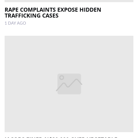
RAPE COMPLAINTS EXPOSE HIDDEN
TRAFFICKING CASES
1 DAY AGO