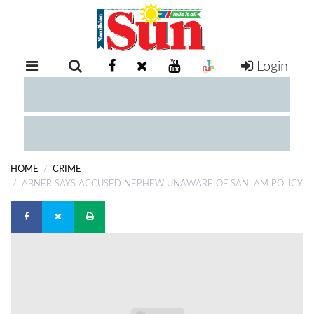
Login
RETAIL
SPECIAL
EXAM
RESULTS
WHATSAPP
HOME
CRIME
COMPETITIONS
ABNER SAYS ACCUSED NEPHEW UNAWARE OF SANLAM POLICY
DIGITAL
NEWSPAPER
SERVICES
PUBLICATIONS