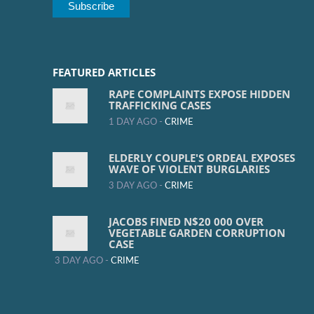
FEATURED ARTICLES
RAPE COMPLAINTS EXPOSE HIDDEN
TRAFFICKING CASES
1 DAY AGO -
CRIME
ELDERLY COUPLE'S ORDEAL EXPOSES
WAVE OF VIOLENT BURGLARIES
3 DAY AGO -
CRIME
JACOBS FINED N$20 000 OVER
VEGETABLE GARDEN CORRUPTION
CASE
3 DAY AGO -
CRIME