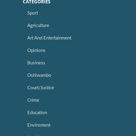
CATEGORIES
Sport
Agriculture
Art And Entertainment
Opinions
Business
Oshiwambo
Court/Justice
Crime
Education
Enviroment