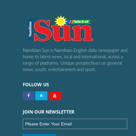
Namibian Sun is Namibian English daily newspaper and
home to latest news, local and international, across a
range of platforms. Unique perspectives on general
news, youth, entertainment and sport.
FOLLOW US
JOIN OUR NEWSLETTER