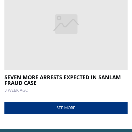
SEVEN MORE ARRESTS EXPECTED IN SANLAM
FRAUD CASE
3 WEEK AGO
SEE MORE