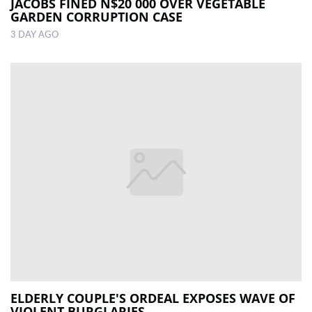
JACOBS FINED N$20 000 OVER VEGETABLE
GARDEN CORRUPTION CASE
3 DAY AGO
ELDERLY COUPLE'S ORDEAL EXPOSES WAVE OF
VIOLENT BURGLARIES