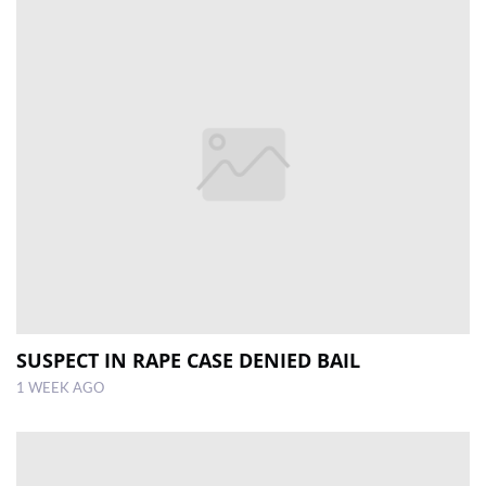
SUSPECT IN RAPE CASE DENIED BAIL
1 WEEK AGO