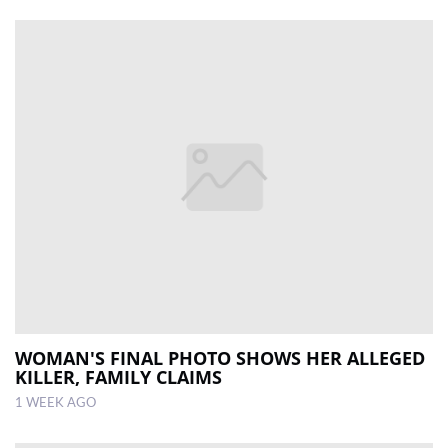
WOMAN'S FINAL PHOTO SHOWS HER ALLEGED
KILLER, FAMILY CLAIMS
1 WEEK AGO