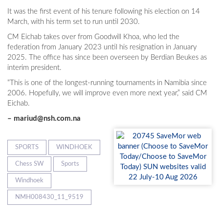
It was the first event of his tenure following his election on 14
March, with his term set to run until 2030.
CM Eichab takes over from Goodwill Khoa, who led the
federation from January 2023 until his resignation in January
2025. The office has since been overseen by Berdian Beukes as
interim president.
“This is one of the longest-running tournaments in Namibia since
2006. Hopefully, we will improve even more next year,” said CM
Eichab.
–
mariud@nsh.com.na
SPORTS
WINDHOEK
Chess SW
Sports
Windhoek
NMH008430_11_9519