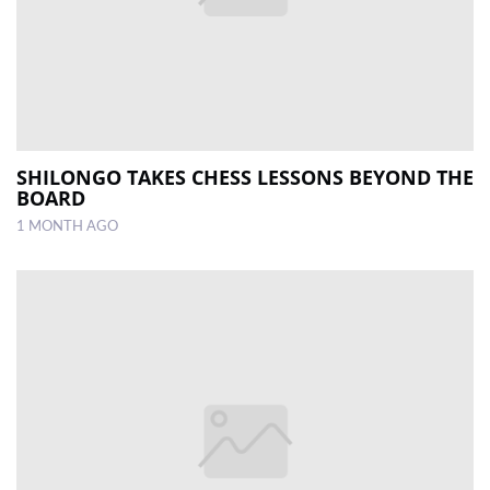
SHILONGO TAKES CHESS LESSONS BEYOND THE
BOARD
1 MONTH AGO