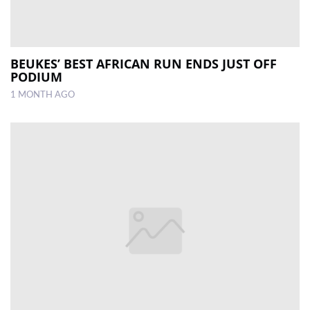
BEUKES’ BEST AFRICAN RUN ENDS JUST OFF
PODIUM
1 MONTH AGO