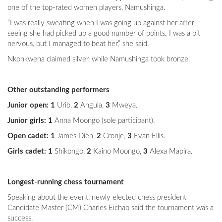
one of the top-rated women players, Namushinga.
“I was really sweating when I was going up against her after
seeing she had picked up a good number of points. I was a bit
nervous, but I managed to beat her,” she said.
Nkonkwena claimed silver, while Namushinga took bronze.
Other outstanding performers
Junior open: 1
Urib,
2
Angula,
3
Mweya.
Junior girls: 1
Anna Moongo (sole participant).
Open cadet: 1
James Diën,
2
Cronje,
3
Evan Ellis.
Girls cadet: 1
Shikongo,
2
Kaino Moongo,
3
Alexa Mapira.
Longest-running chess tournament
Speaking about the event, newly elected chess president
Candidate Master (CM) Charles Eichab said the tournament was a
success.