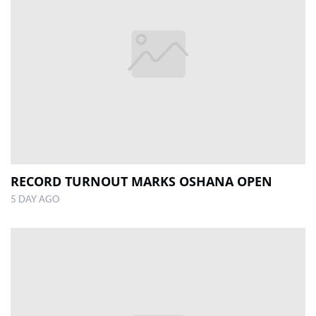
RECORD TURNOUT MARKS OSHANA OPEN
5 DAY AGO