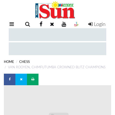
Login
RETAIL
SPECIAL
EXAM
RESULTS
WHATSAPP
HOME
CHESS
COMPETITIONS
VAN ROOYEN, CHIMFUTUMBA CROWNED BLITZ CHAMPIONS
DIGITAL
NEWSPAPER
SERVICES
PUBLICATIONS