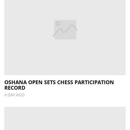
OSHANA OPEN SETS CHESS PARTICIPATION
RECORD
4 DAY AGO