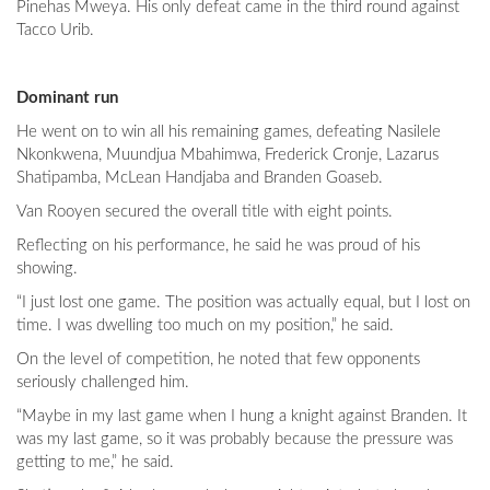
Pinehas Mweya. His only defeat came in the third round against
Tacco Urib.
Dominant run
He went on to win all his remaining games, defeating Nasilele
Nkonkwena, Muundjua Mbahimwa, Frederick Cronje, Lazarus
Shatipamba, McLean Handjaba and Branden Goaseb.
Van Rooyen secured the overall title with eight points.
Reflecting on his performance, he said he was proud of his
showing.
“I just lost one game. The position was actually equal, but I lost on
time. I was dwelling too much on my position,” he said.
On the level of competition, he noted that few opponents
seriously challenged him.
“Maybe in my last game when I hung a knight against Branden. It
was my last game, so it was probably because the pressure was
getting to me,” he said.