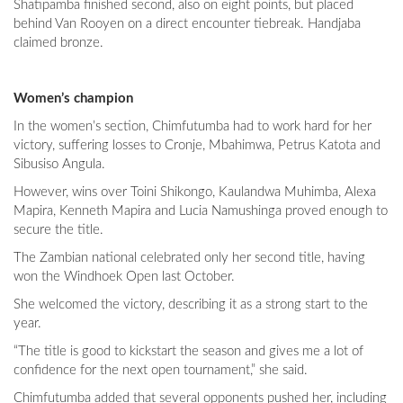
Shatipamba finished second, also on eight points, but placed
behind Van Rooyen on a direct encounter tiebreak. Handjaba
claimed bronze.
Women’s champion
In the women’s section, Chimfutumba had to work hard for her
victory, suffering losses to Cronje, Mbahimwa, Petrus Katota and
Sibusiso Angula.
However, wins over Toini Shikongo, Kaulandwa Muhimba, Alexa
Mapira, Kenneth Mapira and Lucia Namushinga proved enough to
secure the title.
The Zambian national celebrated only her second title, having
won the Windhoek Open last October.
She welcomed the victory, describing it as a strong start to the
year.
“The title is good to kickstart the season and gives me a lot of
confidence for the next open tournament,” she said.
Chimfutumba added that several opponents pushed her, including