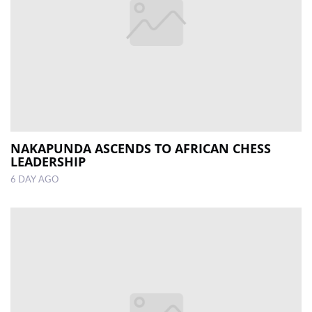
NAKAPUNDA ASCENDS TO AFRICAN CHESS
LEADERSHIP
6 DAY AGO