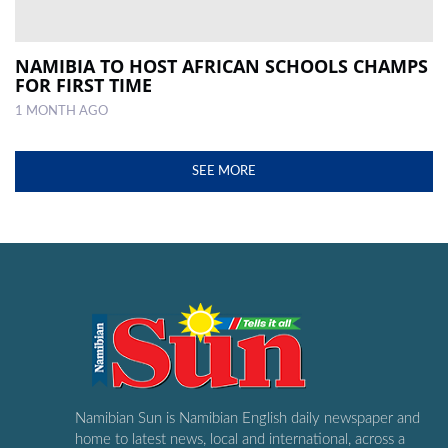
NAMIBIA TO HOST AFRICAN SCHOOLS CHAMPS
FOR FIRST TIME
1 MONTH AGO
SEE MORE
Namibian Sun is Namibian English daily newspaper and
home to latest news, local and international, across a