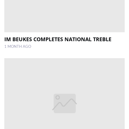
IM BEUKES COMPLETES NATIONAL TREBLE
1 MONTH AGO