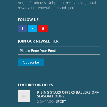
range of platforms. Unique perspectives on general
news, youth, entertainment and sport.
FOLLOW US
JOIN OUR NEWSLETTER
FEATURED ARTICLES
RISING STARS OFFERS BALLERS OFF-
SEASON HOOPS
2 DAY AGO -
SPORT