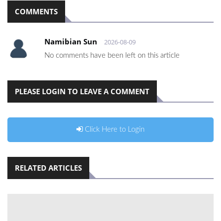
COMMENTS
Namibian Sun
2026-08-09
No comments have been left on this article
PLEASE LOGIN TO LEAVE A COMMENT
Click Here to Login
RELATED ARTICLES