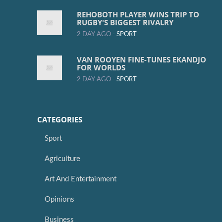
REHOBOTH PLAYER WINS TRIP TO
RUGBY'S BIGGEST RIVALRY
2 DAY AGO -
SPORT
VAN ROOYEN FINE-TUNES EKANDJO
FOR WORLDS
2 DAY AGO -
SPORT
CATEGORIES
Sport
Agriculture
Art And Entertainment
Opinions
Business