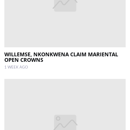
WILLEMSE, NKONKWENA CLAIM MARIENTAL
OPEN CROWNS
1 WEEK AGO