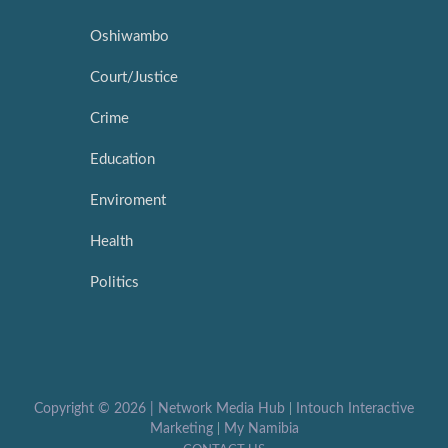
Oshiwambo
Court/Justice
Crime
Education
Enviroment
Health
Politics
Copyright ©
2026 |
Network Media Hub
|
Intouch Interactive
Marketing
|
My Namibia