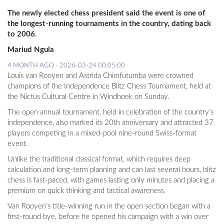
The newly elected chess president said the event is one of
the longest-running tournaments in the country, dating back
to 2006.
Mariud Ngula
4 MONTH AGO - 2026-03-24 00:05:00
Louis van Rooyen and Astrida Chimfutumba were crowned
champions of the Independence Blitz Chess Tournament, held at
the Nictus Cultural Centre in Windhoek on Sunday.
The open annual tournament, held in celebration of the country’s
independence, also marked its 20th anniversary and attracted 37
players competing in a mixed-pool nine-round Swiss-format
event.
Unlike the traditional classical format, which requires deep
calculation and long-term planning and can last several hours, blitz
chess is fast-paced, with games lasting only minutes and placing a
premium on quick thinking and tactical awareness.
Van Rooyen’s title-winning run in the open section began with a
first-round bye, before he opened his campaign with a win over