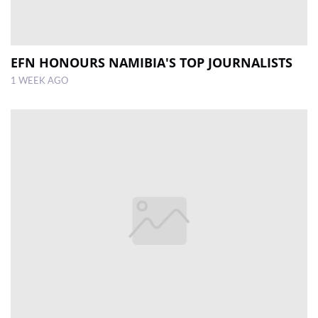
EFN HONOURS NAMIBIA'S TOP JOURNALISTS
1 WEEK AGO