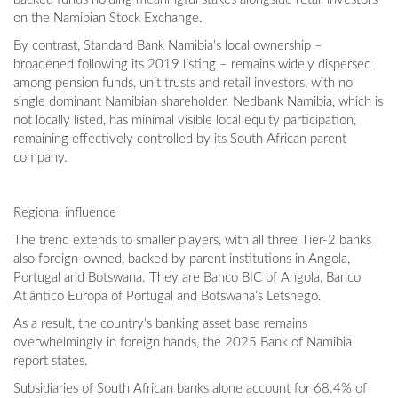
on the Namibian Stock Exchange.
By contrast, Standard Bank Namibia’s local ownership –
broadened following its 2019 listing – remains widely dispersed
among pension funds, unit trusts and retail investors, with no
single dominant Namibian shareholder. Nedbank Namibia, which is
not locally listed, has minimal visible local equity participation,
remaining effectively controlled by its South African parent
company.
Regional influence
The trend extends to smaller players, with all three Tier-2 banks
also foreign-owned, backed by parent institutions in Angola,
Portugal and Botswana. They are Banco BIC of Angola, Banco
Atlântico Europa of Portugal and Botswana’s Letshego.
As a result, the country’s banking asset base remains
overwhelmingly in foreign hands, the 2025 Bank of Namibia
report states.
Subsidiaries of South African banks alone account for 68.4% of