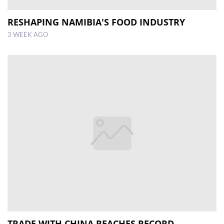
RESHAPING NAMIBIA'S FOOD INDUSTRY
3 WEEK AGO
TRADE WITH CHINA REACHES RECORD