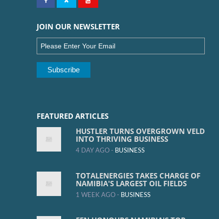
JOIN OUR NEWSLETTER
FEATURED ARTICLES
HUSTLER TURNS OVERGROWN VELD
INTO THRIVING BUSINESS
4 DAY AGO -
BUSINESS
TOTALENERGIES TAKES CHARGE OF
NAMIBIA'S LARGEST OIL FIELDS
1 WEEK AGO -
BUSINESS