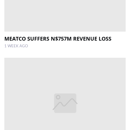
MEATCO SUFFERS N$757M REVENUE LOSS
1 WEEK AGO