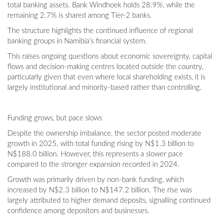
total banking assets. Bank Windhoek holds 28.9%, while the
remaining 2.7% is shared among Tier-2 banks.
The structure highlights the continued influence of regional
banking groups in Namibia’s financial system.
This raises ongoing questions about economic sovereignty, capital
flows and decision-making centres located outside the country,
particularly given that even where local shareholding exists, it is
largely institutional and minority-based rather than controlling.
Funding grows, but pace slows
Despite the ownership imbalance, the sector posted moderate
growth in 2025, with total funding rising by N$1.3 billion to
N$188.0 billion. However, this represents a slower pace
compared to the stronger expansion recorded in 2024.
Growth was primarily driven by non-bank funding, which
increased by N$2.3 billion to N$147.2 billion. The rise was
largely attributed to higher demand deposits, signalling continued
confidence among depositors and businesses.