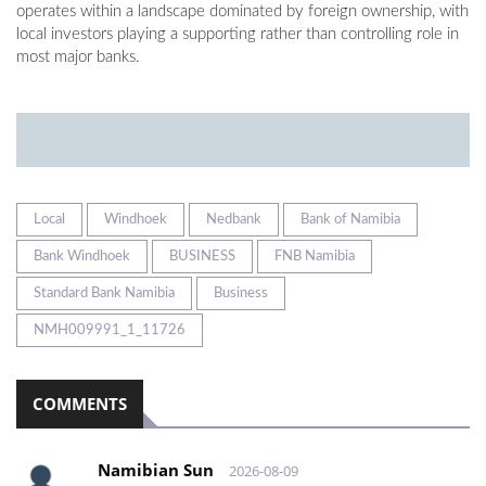
operates within a landscape dominated by foreign ownership, with
local investors playing a supporting rather than controlling role in
most major banks.
Local
Windhoek
Nedbank
Bank of Namibia
Bank Windhoek
BUSINESS
FNB Namibia
Standard Bank Namibia
Business
NMH009991_1_11726
COMMENTS
Namibian Sun
2026-08-09