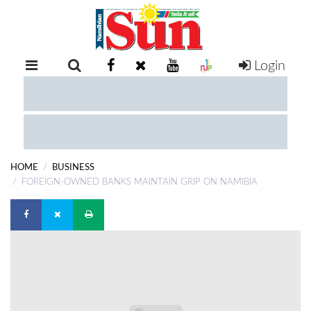
Login
RETAIL
SPECIAL
EXAM
RESULTS
WHATSAPP
HOME
BUSINESS
COMPETITIONS
FOREIGN-OWNED BANKS MAINTAIN GRIP ON NAMIBIA
DIGITAL
NEWSPAPER
SERVICES
PUBLICATIONS