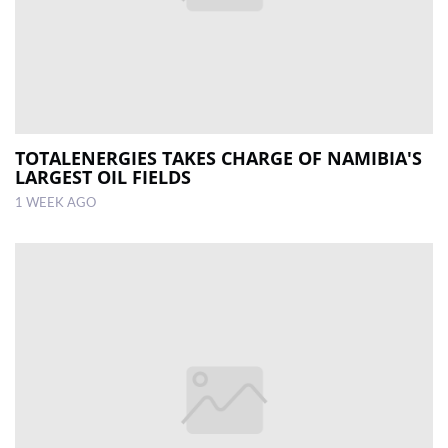
TOTALENERGIES TAKES CHARGE OF NAMIBIA'S
LARGEST OIL FIELDS
1 WEEK AGO