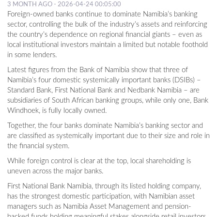
3 MONTH AGO - 2026-04-24 00:05:00
Foreign-owned banks continue to dominate Namibia’s banking
sector, controlling the bulk of the industry’s assets and reinforcing
the country’s dependence on regional financial giants – even as
local institutional investors maintain a limited but notable foothold
in some lenders.
Latest figures from the Bank of Namibia show that three of
Namibia’s four domestic systemically important banks (DSIBs) –
Standard Bank, First National Bank and Nedbank Namibia – are
subsidiaries of South African banking groups, while only one, Bank
Windhoek, is fully locally owned.
Together, the four banks dominate Namibia’s banking sector and
are classified as systemically important due to their size and role in
the financial system.
While foreign control is clear at the top, local shareholding is
uneven across the major banks.
First National Bank Namibia, through its listed holding company,
has the strongest domestic participation, with Namibian asset
managers such as Namibia Asset Management and pension-
backed funds holding meaningful stakes alongside retail investors