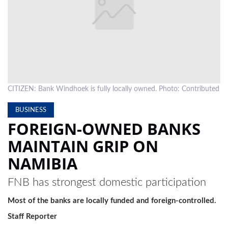
LOCAL
NEWS
POLITICS
HEALTH
CITIZEN: Bank Windhoek is fully locally owned. Photo: Contributed
EVENTS
BUSINESS
SUBSCRIPTION
FOREIGN-OWNED BANKS
CLASSIFIEDS
MAINTAIN GRIP ON
NAMIBIA
ESP
MAGAZINE
FNB has strongest domestic participation
COMPETITIONS
Most of the banks are locally funded and foreign-controlled.
Staff Reporter