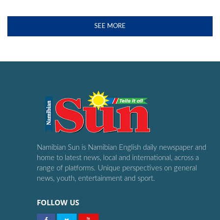
SEE MORE
Namibian Sun is Namibian English daily newspaper and
home to latest news, local and international, across a
range of platforms. Unique perspectives on general
news, youth, entertainment and sport.
FOLLOW US