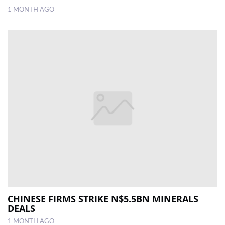
1 MONTH AGO
CHINESE FIRMS STRIKE N$5.5BN MINERALS
DEALS
1 MONTH AGO