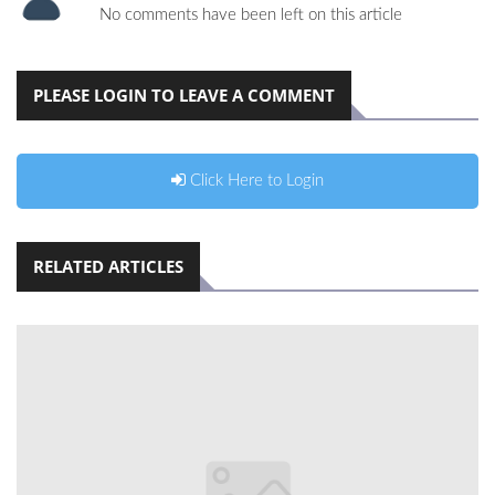
No comments have been left on this article
PLEASE LOGIN TO LEAVE A COMMENT
Click Here to Login
RELATED ARTICLES