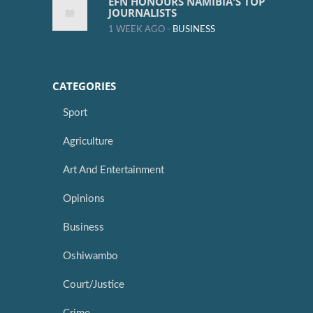
EFN HONOURS NAMIBIA'S TOP
JOURNALISTS
1 WEEK AGO -
BUSINESS
CATEGORIES
Sport
Agriculture
Art And Entertainment
Opinions
Business
Oshiwambo
Court/Justice