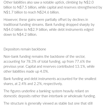
Other liabilities also saw a notable uptick, climbing by N$2.0
billion to N$7.5 billion, while capital and reserves strengthened by
N$1.7 billion to reach N$24.6 billion.
However, these gains were partially offset by declines in
traditional funding streams. Bank funding dropped sharply by
N$4.0 billion to N$2.9 billion, while debt instruments edged
down to N$4.2 billion.
Depositors remain backbone
Non-bank funding remains the backbone of the sector,
accounting for 78.3% of total funding, up from 77.6% the
previous year. Capital and reserves contributed 13.1%, while
other liabilities made up 4.0%.
Bank funding and debt instruments accounted for the smallest
shares, at 2.4% and 2.2%, respectively.
The figures underline a banking system heavily reliant on
domestic deposits rather than interbank or wholesale funding.
The structure is generally viewed as stable but one that still