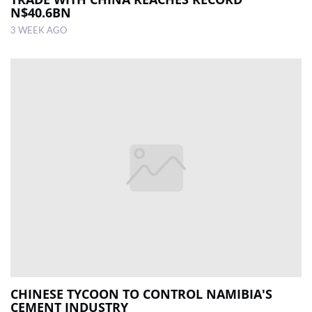
N$40.6BN
3 WEEK AGO
CHINESE TYCOON TO CONTROL NAMIBIA'S
CEMENT INDUSTRY