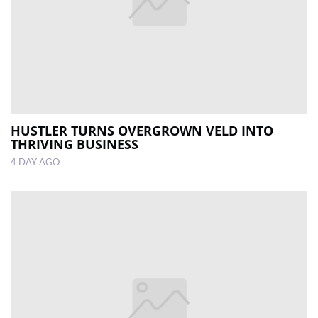
HUSTLER TURNS OVERGROWN VELD INTO
THRIVING BUSINESS
4 DAY AGO