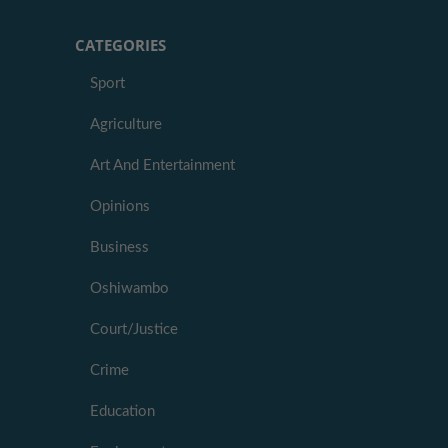
CATEGORIES
Sport
Agriculture
Art And Entertainment
Opinions
Business
Oshiwambo
Court/Justice
Crime
Education