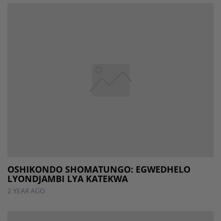
OSHIKONDO SHOMATUNGO: EGWEDHELO
LYONDJAMBI LYA KATEKWA
2 YEAR AGO