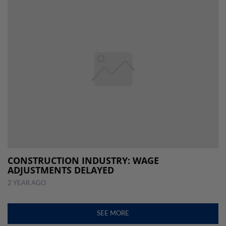
CONSTRUCTION INDUSTRY: WAGE
ADJUSTMENTS DELAYED
2 YEAR AGO
SEE MORE