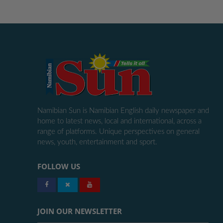
Namibian Sun is Namibian English daily newspaper and
home to latest news, local and international, across a
range of platforms. Unique perspectives on general
news, youth, entertainment and sport.
FOLLOW US
JOIN OUR NEWSLETTER