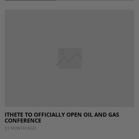
ITHETE TO OFFICIALLY OPEN OIL AND GAS
CONFERENCE
11 MONTH AGO