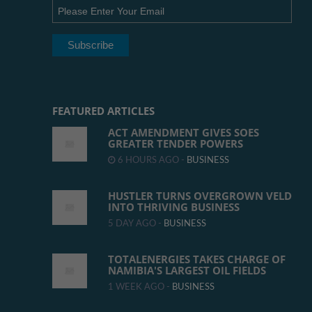
FEATURED ARTICLES
ACT AMENDMENT GIVES SOES
GREATER TENDER POWERS
6 HOURS AGO -
BUSINESS
HUSTLER TURNS OVERGROWN VELD
INTO THRIVING BUSINESS
5 DAY AGO -
BUSINESS
TOTALENERGIES TAKES CHARGE OF
NAMIBIA'S LARGEST OIL FIELDS
1 WEEK AGO -
BUSINESS