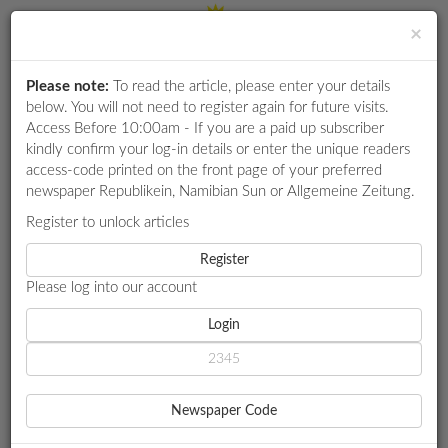
×
Please note:
To read the article, please enter your details
Login
RETAIL
below. You will not need to register again for future visits.
SPECIAL
Access Before 10:00am - If you are a paid up subscriber
kindly confirm your log-in details or enter the unique readers
EXAM
access-code printed on the front page of your preferred
RESULTS
newspaper Republikein, Namibian Sun or Allgemeine Zeitung.
WHATSAPP
Register to unlock articles
HOME
BUSINESS
COMPETITIONS
Register
CHEETAH CEMENT MULLS EXIT TO BOTSWANA AMID CLAIMS
OF 'HARASSMENT'
Please log into our account
DIGITAL
NEWSPAPER
Login
BUSINESS
SERVICES
CHEETAH CEMENT MULLS
Newspaper Code
EXIT TO BOTSWANA AMID
PUBLICATIONS