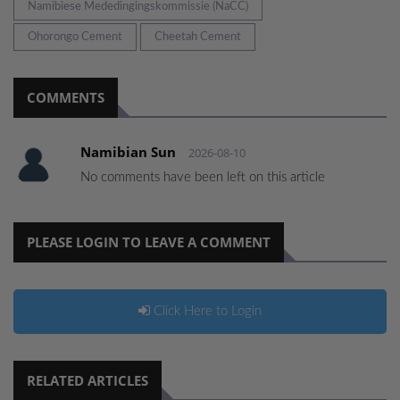
Namibiese Mededingingskommissie (NaCC)
Ohorongo Cement
Cheetah Cement
COMMENTS
Namibian Sun
2026-08-10
No comments have been left on this article
PLEASE LOGIN TO LEAVE A COMMENT
Click Here to Login
RELATED ARTICLES