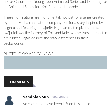
up for Children's or Young Teen Animated Series and Directing for
an Animated Series for "Kole," the third episode.
These nominations are monumental, not just for a series created
by a Pan-African animation company but for a story inspired by
Nigeria and featuring a majority Nigerian cast in pivotal roles.
Iwájú follows the journey of Tola and Kole, whose lives intersect in
a futuristic Lagos despite the stark differences in their
backgrounds.
PHOTO: OKAY AFRICA NEWS
COMMENTS
Namibian Sun
2026-08-08
No comments have been left on this article