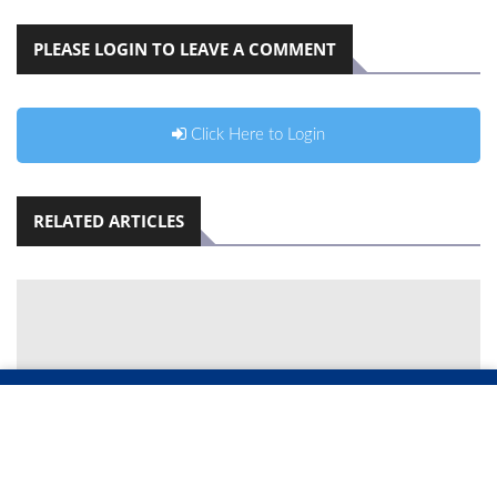
PLEASE LOGIN TO LEAVE A COMMENT
Click Here to Login
RELATED ARTICLES