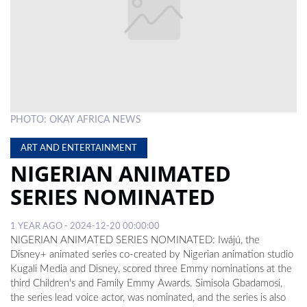
LOCAL
NEWS
POLITICS
HEALTH
PHOTO: OKAY AFRICA NEWS
EVENTS
ART AND ENTERTAINMENT
SUBSCRIPTION
NIGERIAN ANIMATED
CLASSIFIEDS
SERIES NOMINATED
ESP
1 YEAR AGO - 2024-12-20 00:00:00
MAGAZINE
NIGERIAN ANIMATED SERIES NOMINATED: Iwájú, the
Disney+ animated series co-created by Nigerian animation studio
COMPETITIONS
Kugali Media and Disney, scored three Emmy nominations at the
third Children's and Family Emmy Awards. Simisola Gbadamosi,
the series lead voice actor, was nominated, and the series is also