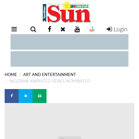
Login
RETAIL
SPECIAL
EXAM
RESULTS
WHATSAPP
HOME
ART AND ENTERTAINMENT
COMPETITIONS
NIGERIAN ANIMATED SERIES NOMINATED
DIGITAL
NEWSPAPER
SERVICES
PUBLICATIONS