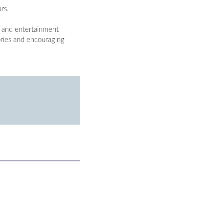
rs.
l and entertainment
ories and encouraging