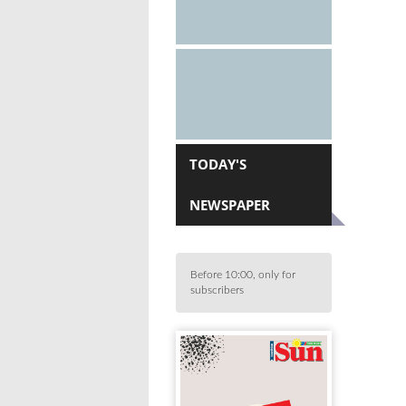
TODAY'S
NEWSPAPER
Before 10:00, only for
subscribers