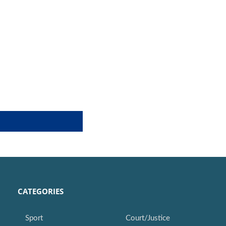
CATEGORIES
Sport
Court/Justice