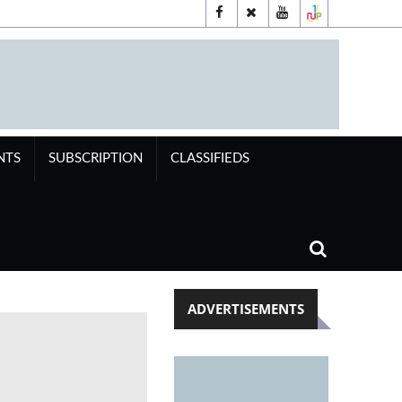
NTS
SUBSCRIPTION
CLASSIFIEDS
ADVERTISEMENTS