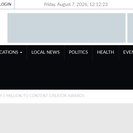
Friday, August 7, 2026, 12:12:24
LOGIN
ICATIONS
LOCAL NEWS
POLITICS
HEALTH
EVE
4.5 MILLION TO CONTENT CREATOR AWARDS