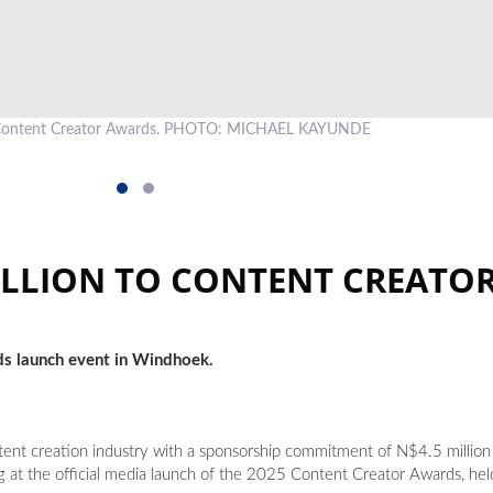
e Content Creator Awards. PHOTO: MICHAEL KAYUNDE
ILLION TO CONTENT CREATO
ds launch event in Windhoek.
ent creation industry with a sponsorship commitment of N$4.5 million
 the official media launch of the 2025 Content Creator Awards, held 