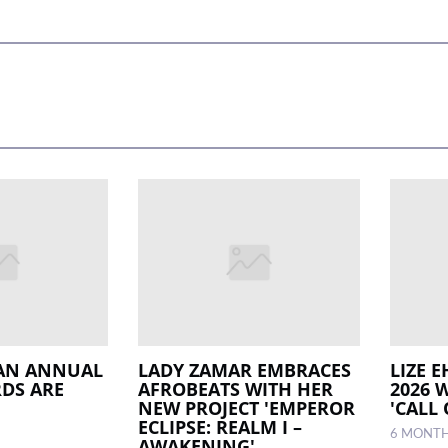
IAN ANNUAL
LADY ZAMAR EMBRACES
LIZE 
DS ARE
AFROBEATS WITH HER
2026 
NEW PROJECT 'EMPEROR
'CALL
ECLIPSE: REALM I –
6 MONT
AWAKENING'