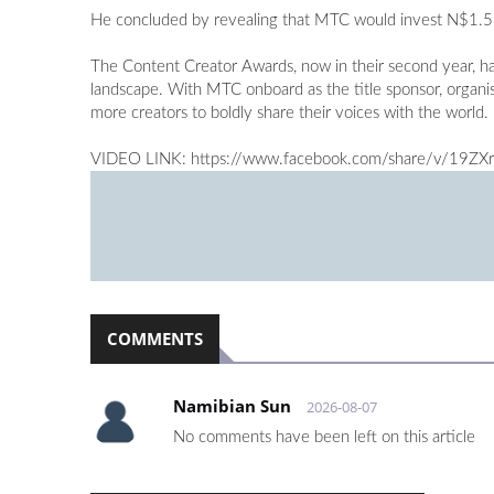
He concluded by revealing that MTC would invest N$1.5 mi
The Content Creator Awards, now in their second year, ha
landscape. With MTC onboard as the title sponsor, organise
more creators to boldly share their voices with the world.
VIDEO LINK: https://www.facebook.com/share/v/19ZX
COMMENTS
Namibian Sun
2026-08-07
No comments have been left on this article