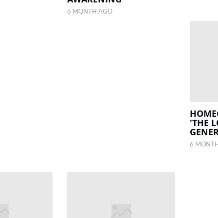
6 MONTH AGO
HOME
'THE 
GENER
6 MONT