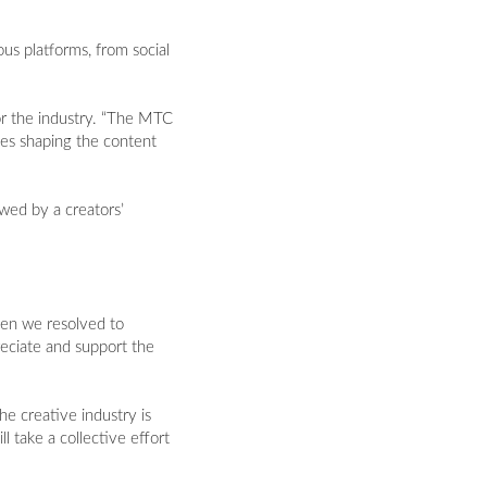
us platforms, from social
or the industry. “The MTC
ies shaping the content
wed by a creators’
en we resolved to
eciate and support the
he creative industry is
l take a collective effort