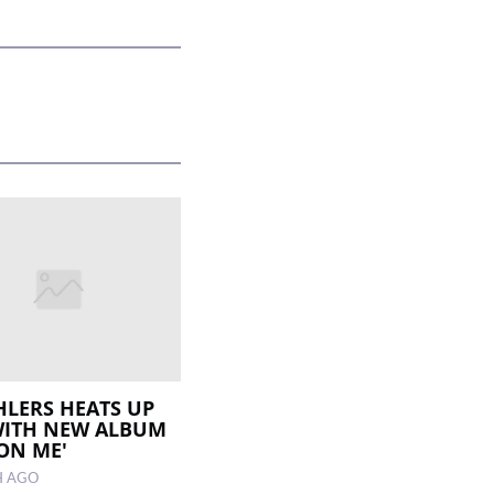
EHLERS HEATS UP
WITH NEW ALBUM
 ON ME'
H AGO