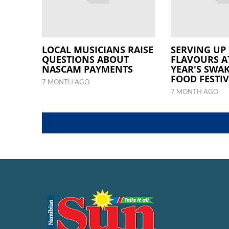
LOCAL MUSICIANS RAISE
SERVING UP 
QUESTIONS ABOUT
FLAVOURS A
NASCAM PAYMENTS
YEAR'S SW
FOOD FESTI
7 MONTH AGO
7 MONTH AGO