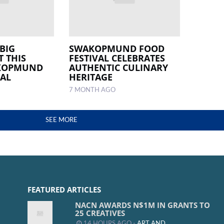
BIG
SWAKOPMUND FOOD
T THIS
FESTIVAL CELEBRATES
AKOPMUND
AUTHENTIC CULINARY
VAL
HERITAGE
7 MONTH AGO
SEE MORE
FEATURED ARTICLES
NACN AWARDS N$1M IN GRANTS TO
25 CREATIVES
14 HOURS AGO -
ART AND