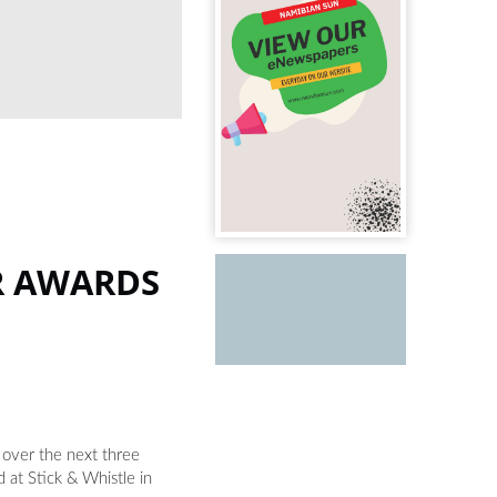
CREATOR RECOGNITION: Representatives from 
at Stick & Whistle in Windhoek. PHOTOS:
R AWARDS
 over the next three
at Stick & Whistle in