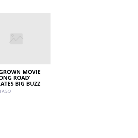
GROWN MOVIE
LONG ROAD'
ATES BIG BUZZ
H AGO