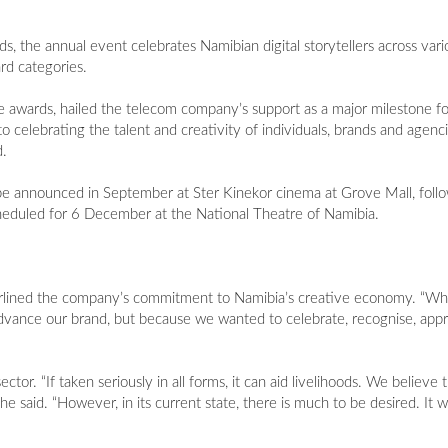
 the annual event celebrates Namibian digital storytellers across vario
ard categories.
he awards, hailed the telecom company’s support as a major milestone f
 celebrating the talent and creativity of individuals, brands and agenc
d.
be announced in September at Ster Kinekor cinema at Grove Mall, follo
heduled for 6 December at the National Theatre of Namibia.
lined the company’s commitment to Namibia’s creative economy. “Wh
dvance our brand, but because we wanted to celebrate, recognise, appr
or. “If taken seriously in all forms, it can aid livelihoods. We believe t
 said. “However, in its current state, there is much to be desired. It wil