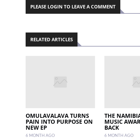
PLEASE LOGIN TO LEAVE A COMMENT
RELATED ARTICLES
OMULAVALAVA TURNS
THE NAMIB
PAIN INTO PURPOSE ON
MUSIC AWAR
NEW EP
BACK
6 MONTH AGO
6 MONTH AGO