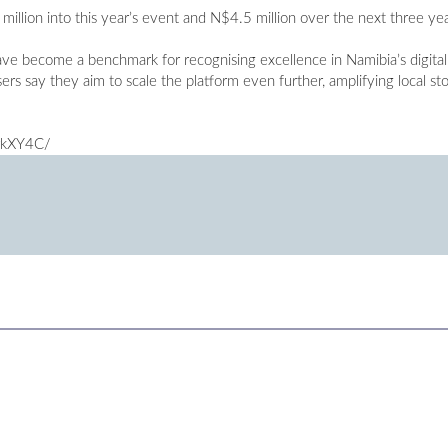
llion into this year’s event and N$4.5 million over the next three yea
ve become a benchmark for recognising excellence in Namibia’s digita
rs say they aim to scale the platform even further, amplifying local st
rkXY4C/