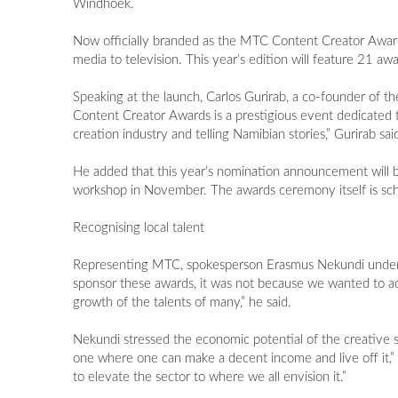
Windhoek.
Now officially branded as the MTC Content Creator Awards,
media to television. This year’s edition will feature 21 aw
Speaking at the launch, Carlos Gurirab, a co-founder of t
Content Creator Awards is a prestigious event dedicated to
creation industry and telling Namibian stories,” Gurirab sai
He added that this year’s nomination announcement will 
workshop in November. The awards ceremony itself is sc
Recognising local talent
Representing MTC, spokesperson Erasmus Nekundi under
sponsor these awards, it was not because we wanted to a
growth of the talents of many,” he said.
Nekundi stressed the economic potential of the creative sect
one where one can make a decent income and live off it,” he
to elevate the sector to where we all envision it.”