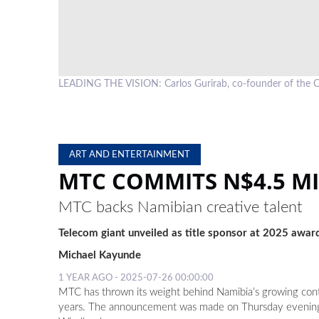
LEADING THE VISION: Carlos Gurirab, co-founder of th
ART AND ENTERTAINMENT
MTC COMMITS N$4.5 M
MTC backs Namibian creative talent
Telecom giant unveiled as title sponsor at 2025 awar
Michael Kayunde
1 YEAR AGO - 2025-07-26 00:00:00
MTC has thrown its weight behind Namibia’s growing cont
years. The announcement was made on Thursday evening at