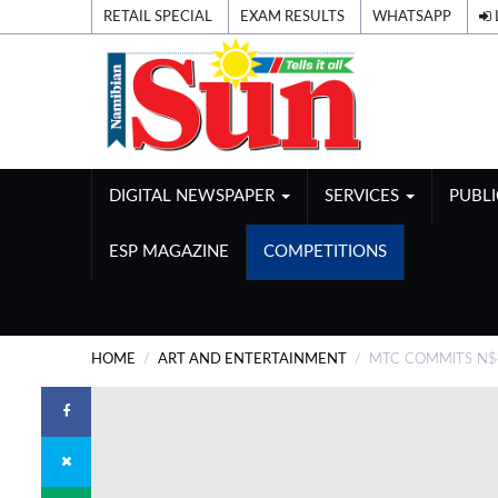
RETAIL SPECIAL
EXAM RESULTS
WHATSAPP
DIGITAL NEWSPAPER
SERVICES
PUBL
ESP MAGAZINE
COMPETITIONS
HOME
ART AND ENTERTAINMENT
MTC COMMITS N$