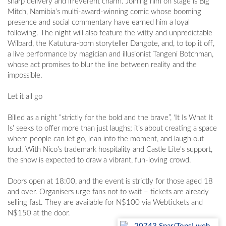
sharp delivery and irreverent charm. Joining him on stage is Big
Mitch, Namibia’s multi-award-winning comic whose booming
presence and social commentary have earned him a loyal
following. The night will also feature the witty and unpredictable
Wilbard, the Katutura-born storyteller Dangote, and, to top it off,
a live performance by magician and illusionist Tangeni Botchman,
whose act promises to blur the line between reality and the
impossible.
Let it all go
Billed as a night “strictly for the bold and the brave”, ‘It Is What It
Is’ seeks to offer more than just laughs; it’s about creating a space
where people can let go, lean into the moment, and laugh out
loud. With Nico’s trademark hospitality and Castle Lite’s support,
the show is expected to draw a vibrant, fun-loving crowd.
Doors open at 18:00, and the event is strictly for those aged 18
and over. Organisers urge fans not to wait – tickets are already
selling fast. They are available for N$100 via Webtickets and
N$150 at the door.