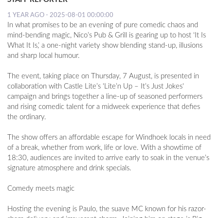
1 YEAR AGO - 2025-08-01 00:00:00
In what promises to be an evening of pure comedic chaos and
mind-bending magic, Nico’s Pub & Grill is gearing up to host ‘It Is
What It Is,’ a one-night variety show blending stand-up, illusions
and sharp local humour.
The event, taking place on Thursday, 7 August, is presented in
collaboration with Castle Lite’s 'Lite’n Up – It’s Just Jokes'
campaign and brings together a line-up of seasoned performers
and rising comedic talent for a midweek experience that defies
the ordinary.
The show offers an affordable escape for Windhoek locals in need
of a break, whether from work, life or love. With a showtime of
18:30, audiences are invited to arrive early to soak in the venue’s
signature atmosphere and drink specials.
Comedy meets magic
Hosting the evening is Paulo, the suave MC known for his razor-