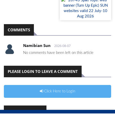
COMMENTS
Namibian Sun
2026-08-07
No comments have been left on this article
PLEASE LOGIN TO LEAVE A COMMENT
Click Here to Login
RELATED ARTICLES