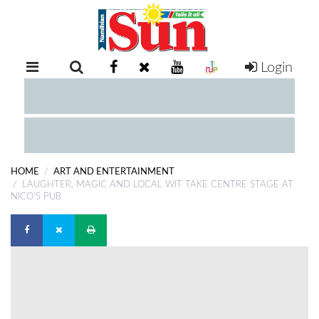
Login
RETAIL
SPECIAL
EXAM
RESULTS
WHATSAPP
HOME
ART AND ENTERTAINMENT
COMPETITIONS
LAUGHTER, MAGIC AND LOCAL WIT TAKE CENTRE STAGE AT
NICO’S PUB
DIGITAL
NEWSPAPER
SERVICES
PUBLICATIONS