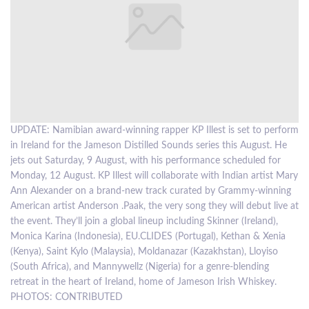
LOCAL
NEWS
POLITICS
HEALTH
UPDATE: Namibian award-winning rapper KP Illest is set to perform
KP
EVENTS
in Ireland for the Jameson Distilled Sounds series this August. He
SUBSCRIPTION
jets out Saturday, 9 August, with his performance scheduled for
Monday, 12 August. KP Illest will collaborate with Indian artist Mary
CLASSIFIEDS
Ann Alexander on a brand-new track curated by Grammy-winning
American artist Anderson .Paak, the very song they will debut live at
ESP
the event. They’ll join a global lineup including Skinner (Ireland),
MAGAZINE
Monica Karina (Indonesia), EU.CLIDES (Portugal), Kethan & Xenia
(Kenya), Saint Kylo (Malaysia), Moldanazar (Kazakhstan), Lloyiso
COMPETITIONS
(South Africa), and Mannywellz (Nigeria) for a genre-blending
retreat in the heart of Ireland, home of Jameson Irish Whiskey.
PHOTOS: CONTRIBUTED