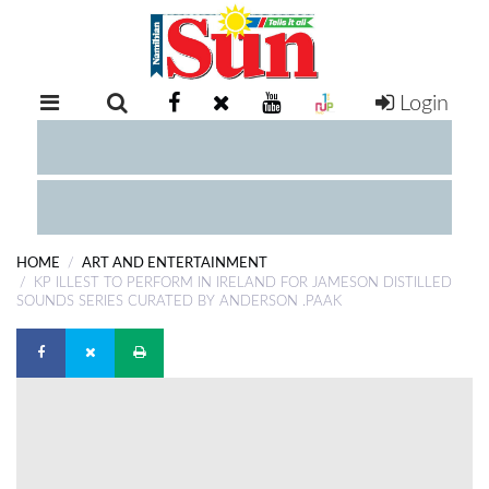
Login
RETAIL
SPECIAL
EXAM
RESULTS
WHATSAPP
HOME
ART AND ENTERTAINMENT
COMPETITIONS
KP ILLEST TO PERFORM IN IRELAND FOR JAMESON DISTILLED
SOUNDS SERIES CURATED BY ANDERSON .PAAK
DIGITAL
NEWSPAPER
SERVICES
PUBLICATIONS