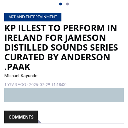
ART AND ENTERTAINMENT
KP ILLEST TO PERFORM IN
IRELAND FOR JAMESON
DISTILLED SOUNDS SERIES
CURATED BY ANDERSON
.PAAK
Michael Kayunde
1 YEAR AGO - 2025-07-29 11:18:00
COMMENTS