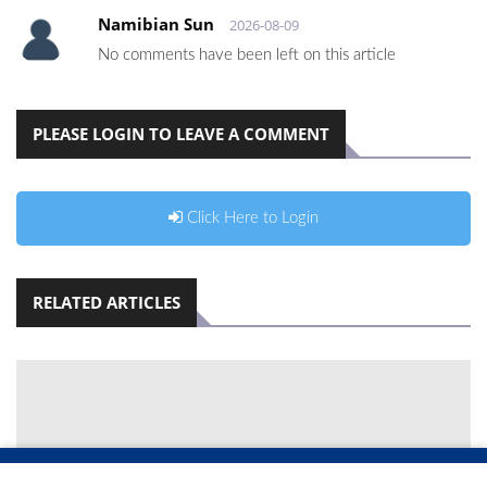
Namibian Sun
2026-08-09
No comments have been left on this article
PLEASE LOGIN TO LEAVE A COMMENT
Click Here to Login
RELATED ARTICLES