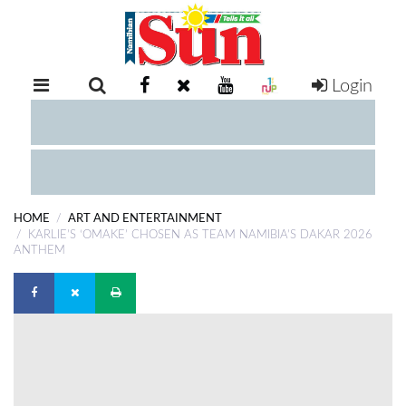
Login
RETAIL
SPECIAL
EXAM
RESULTS
WHATSAPP
HOME
ART AND ENTERTAINMENT
COMPETITIONS
KARLIE’S ‘OMAKE’ CHOSEN AS TEAM NAMIBIA’S DAKAR 2026
ANTHEM
DIGITAL
NEWSPAPER
SERVICES
PUBLICATIONS