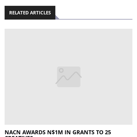
RELATED ARTICLES
NACN AWARDS N$1M IN GRANTS TO 25