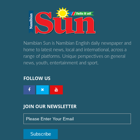
Namibian Sun is Namibian English daily newspaper and
home to latest news, local and international, across a
range of platforms. Unique perspectives on general
news, youth, entertainment and sport.
FOLLOW US
JOIN OUR NEWSLETTER