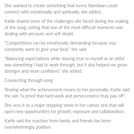
She wanted to create something that every Namibian could
connect with emotionally and spiritually, she added.
Karlie shared some of the challenges she faced during the making
of the song, noting that one of the most difficult moments was
dealing with pressure and self-doubt.
“Competitions can be emotionally demanding because you
constantly want to give your best," she said.
"Balancing expectations while staying true to myself as an artist
was something I had to work through, but it also helped me grow
stronger and more confident," she added.
Connecting through song
Sharing what the achievement means to her personally, Karlie said
the win "is proof that hard work and perseverance truly pay off".
She sees it as a major stepping stone in her career, one that will
open new opportunities for growth, exposure and collaboration.
Karlie said the reaction from family and friends has been
overwhelmingly positive.