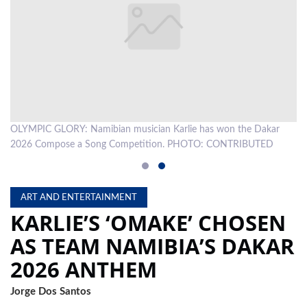
LOCAL
NEWS
POLITICS
HEALTH
OLYMPIC GLORY: Namibian musician Karlie has won the Dakar
EVENTS
2026 Compose a Song Competition. PHOTO: CONTRIBUTED
SUBSCRIPTION
CLASSIFIEDS
ART AND ENTERTAINMENT
KARLIE’S ‘OMAKE’ CHOSEN
ESP
MAGAZINE
AS TEAM NAMIBIA’S DAKAR
COMPETITIONS
2026 ANTHEM
Jorge Dos Santos