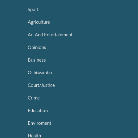
Sport
Agriculture
Art And Entertainment
Opinions
Business
Oshiwambo
Court/Justice
Crime
Education
Enviroment
Health