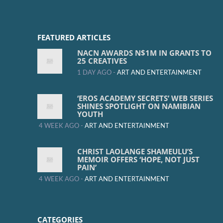
FEATURED ARTICLES
NACN AWARDS N$1M IN GRANTS TO
25 CREATIVES
1 DAY AGO -
ART AND ENTERTAINMENT
‘EROS ACADEMY SECRETS’ WEB SERIES
SHINES SPOTLIGHT ON NAMIBIAN
YOUTH
4 WEEK AGO -
ART AND ENTERTAINMENT
CHRIST LAOLANGE SHAMEULU’S
MEMOIR OFFERS ‘HOPE, NOT JUST
PAIN’
4 WEEK AGO -
ART AND ENTERTAINMENT
CATEGORIES