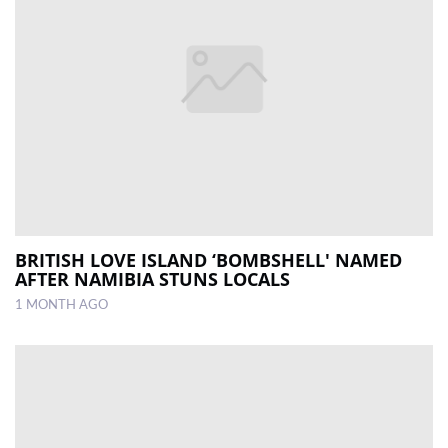
BRITISH LOVE ISLAND ‘BOMBSHELL' NAMED
AFTER NAMIBIA STUNS LOCALS
1 MONTH AGO