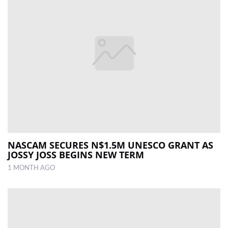
NASCAM SECURES N$1.5M UNESCO GRANT AS
JOSSY JOSS BEGINS NEW TERM
1 MONTH AGO