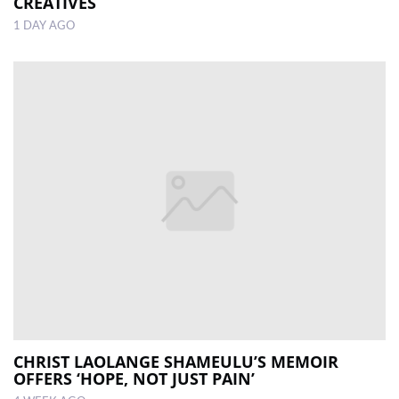
CREATIVES
1 DAY AGO
CHRIST LAOLANGE SHAMEULU’S MEMOIR
OFFERS ‘HOPE, NOT JUST PAIN’