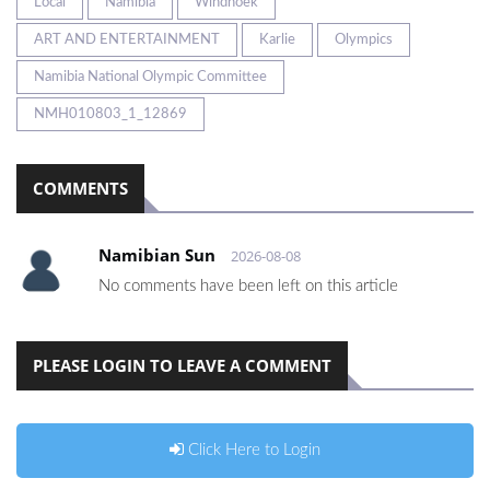
Local
Namibia
Windhoek
ART AND ENTERTAINMENT
Karlie
Olympics
Namibia National Olympic Committee
NMH010803_1_12869
COMMENTS
Namibian Sun
2026-08-08
No comments have been left on this article
PLEASE LOGIN TO LEAVE A COMMENT
Click Here to Login