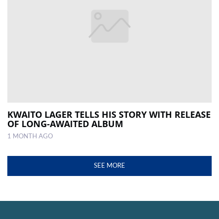
KWAITO LAGER TELLS HIS STORY WITH RELEASE
OF LONG-AWAITED ALBUM
1 MONTH AGO
SEE MORE