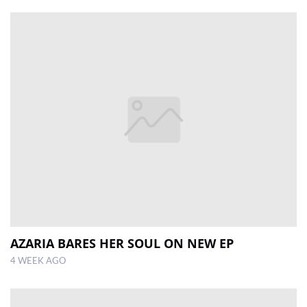
AZARIA BARES HER SOUL ON NEW EP
4 WEEK AGO