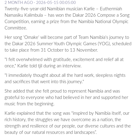
2 MONTH AGO - 2026-05-15 00:05:00
Twenty-five-year-old Namibian musician Karlie – Euthermiah
Namasiku Kalimbula – has won the Dakar 2026 Compose a Song
Competition, earning a prize from the Namibia National Olympic
Committee.
Her song 'Omake' will become part of Team Namibia's journey to
the Dakar 2026 Summer Youth Olympic Games (YOG), scheduled
to take place from 31 October to 13 November.
"I felt overwhelmed with gratitude, excitement and relief all at
once," Karlie told tjil during an interview.
"I immediately thought about all the hard work, sleepless nights
and sacrifices that went into this journey."
She added that she felt proud to represent Namibia and was
grateful to everyone who had believed in her and supported her
music from the beginning.
Karlie explained that the song was "inspired by Namibia itself, our
rich history, the struggles we have overcome as a nation, the
strength and resilience of our people, our diverse cultures and the
beauty of our natural resources and landscapes”.