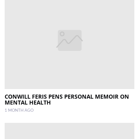
CONWILL FERIS PENS PERSONAL MEMOIR ON
MENTAL HEALTH
1 MONTH AGO