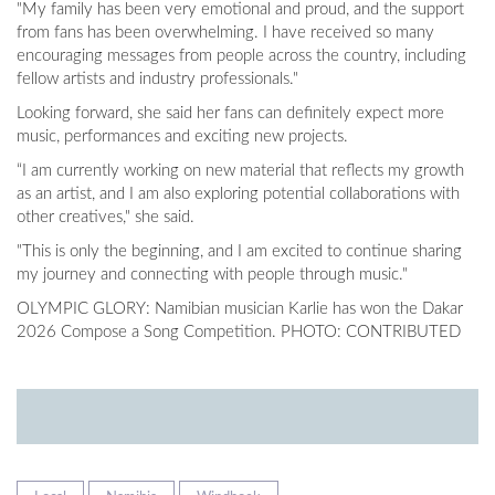
"My family has been very emotional and proud, and the support
from fans has been overwhelming. I have received so many
encouraging messages from people across the country, including
fellow artists and industry professionals."
Looking forward, she said her fans can definitely expect more
music, performances and exciting new projects.
“I am currently working on new material that reflects my growth
as an artist, and I am also exploring potential collaborations with
other creatives," she said.
"This is only the beginning, and I am excited to continue sharing
my journey and connecting with people through music."
OLYMPIC GLORY: Namibian musician Karlie has won the Dakar
2026 Compose a Song Competition. PHOTO: CONTRIBUTED