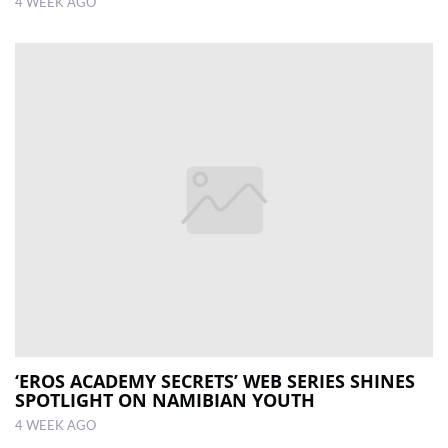
4 WEEK AGO
‘EROS ACADEMY SECRETS’ WEB SERIES SHINES
SPOTLIGHT ON NAMIBIAN YOUTH
4 WEEK AGO