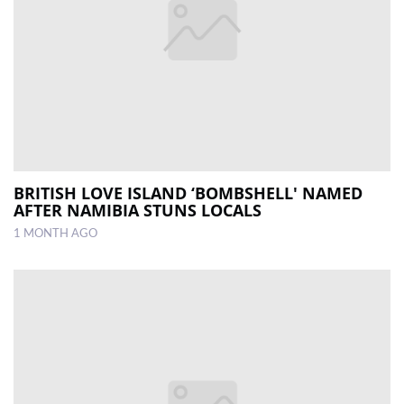
BRITISH LOVE ISLAND ‘BOMBSHELL' NAMED
AFTER NAMIBIA STUNS LOCALS
1 MONTH AGO