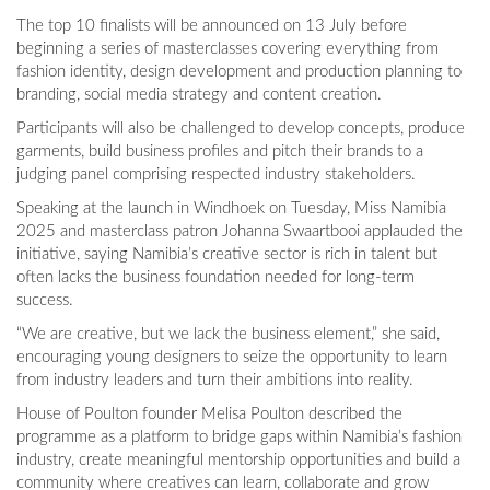
The top 10 finalists will be announced on 13 July before
beginning a series of masterclasses covering everything from
fashion identity, design development and production planning to
branding, social media strategy and content creation.
Participants will also be challenged to develop concepts, produce
garments, build business profiles and pitch their brands to a
judging panel comprising respected industry stakeholders.
Speaking at the launch in Windhoek on Tuesday, Miss Namibia
2025 and masterclass patron Johanna Swaartbooi applauded the
initiative, saying Namibia’s creative sector is rich in talent but
often lacks the business foundation needed for long-term
success.
“We are creative, but we lack the business element,” she said,
encouraging young designers to seize the opportunity to learn
from industry leaders and turn their ambitions into reality.
House of Poulton founder Melisa Poulton described the
programme as a platform to bridge gaps within Namibia’s fashion
industry, create meaningful mentorship opportunities and build a
community where creatives can learn, collaborate and grow