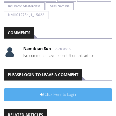
Incubator Masterclass
Miss Namibia
NMH012754_1_15622
COMMENTS
Namibian Sun
2026-08-09
No comments have been left on this article
PLEASE LOGIN TO LEAVE A COMMENT
Click Here to Login
RELATED ARTICLES