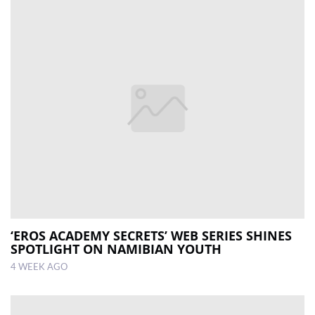
‘EROS ACADEMY SECRETS’ WEB SERIES SHINES
SPOTLIGHT ON NAMIBIAN YOUTH
4 WEEK AGO