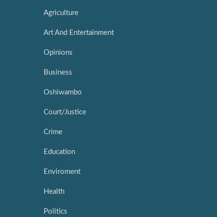
Agriculture
Art And Entertainment
Opinions
Business
Oshiwambo
Court/Justice
Crime
Education
Enviroment
Health
Politics