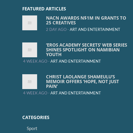
FEATURED ARTICLES
NACN AWARDS N$1M IN GRANTS TO
25 CREATIVES
2 DAY AGO -
ART AND ENTERTAINMENT
‘EROS ACADEMY SECRETS’ WEB SERIES
SHINES SPOTLIGHT ON NAMIBIAN
YOUTH
4 WEEK AGO -
ART AND ENTERTAINMENT
CHRIST LAOLANGE SHAMEULU’S
MEMOIR OFFERS ‘HOPE, NOT JUST
PAIN’
4 WEEK AGO -
ART AND ENTERTAINMENT
CATEGORIES
Sport