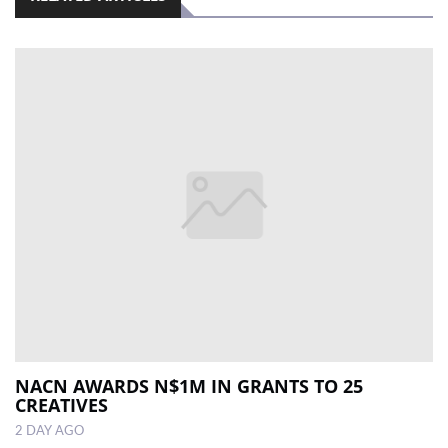
NACN AWARDS N$1M IN GRANTS TO 25
CREATIVES
2 DAY AGO