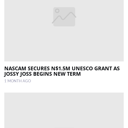
NASCAM SECURES N$1.5M UNESCO GRANT AS
JOSSY JOSS BEGINS NEW TERM
1 MONTH AGO