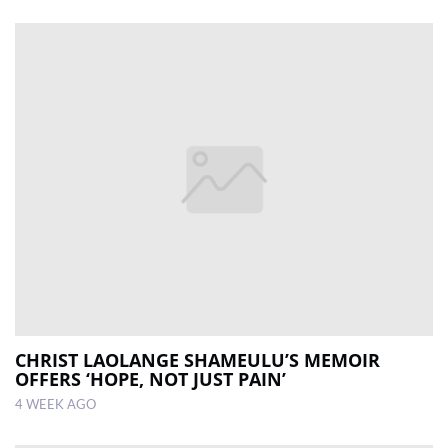
CHRIST LAOLANGE SHAMEULU’S MEMOIR
OFFERS ‘HOPE, NOT JUST PAIN’
4 WEEK AGO