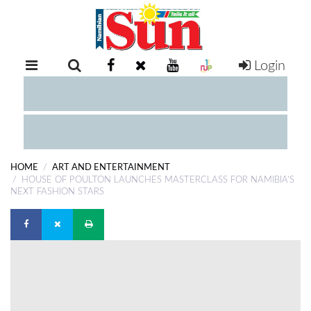
Login
RETAIL
SPECIAL
EXAM
RESULTS
WHATSAPP
HOME
ART AND ENTERTAINMENT
COMPETITIONS
HOUSE OF POULTON LAUNCHES MASTERCLASS FOR NAMIBIA’S
NEXT FASHION STARS
DIGITAL
NEWSPAPER
SERVICES
PUBLICATIONS