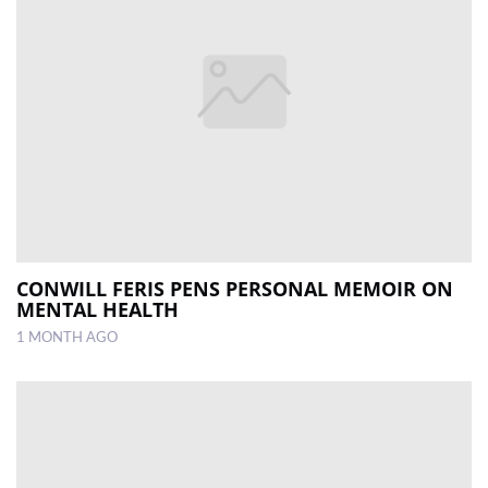
CONWILL FERIS PENS PERSONAL MEMOIR ON
MENTAL HEALTH
1 MONTH AGO