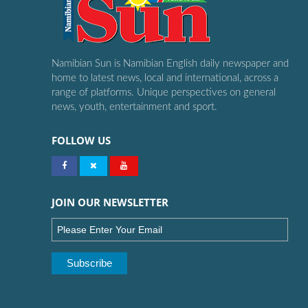
Namibian Sun is Namibian English daily newspaper and
home to latest news, local and international, across a
range of platforms. Unique perspectives on general
news, youth, entertainment and sport.
FOLLOW US
JOIN OUR NEWSLETTER