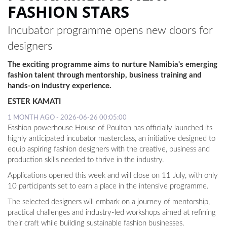
FASHION STARS
Incubator programme opens new doors for
designers
The exciting programme aims to nurture Namibia's emerging
fashion talent through mentorship, business training and
hands-on industry experience.
ESTER KAMATI
1 MONTH AGO - 2026-06-26 00:05:00
Fashion powerhouse House of Poulton has officially launched its
highly anticipated incubator masterclass, an initiative designed to
equip aspiring fashion designers with the creative, business and
production skills needed to thrive in the industry.
Applications opened this week and will close on 11 July, with only
10 participants set to earn a place in the intensive programme.
The selected designers will embark on a journey of mentorship,
practical challenges and industry-led workshops aimed at refining
their craft while building sustainable fashion businesses.