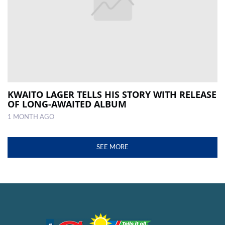
KWAITO LAGER TELLS HIS STORY WITH RELEASE
OF LONG-AWAITED ALBUM
1 MONTH AGO
SEE MORE