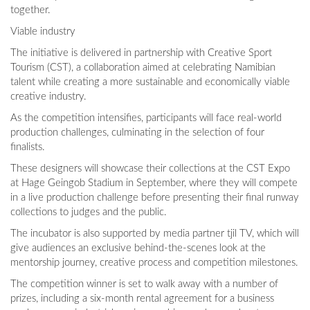
together.
Viable industry
The initiative is delivered in partnership with Creative Sport
Tourism (CST), a collaboration aimed at celebrating Namibian
talent while creating a more sustainable and economically viable
creative industry.
As the competition intensifies, participants will face real-world
production challenges, culminating in the selection of four
finalists.
These designers will showcase their collections at the CST Expo
at Hage Geingob Stadium in September, where they will compete
in a live production challenge before presenting their final runway
collections to judges and the public.
The incubator is also supported by media partner tjil TV, which will
give audiences an exclusive behind-the-scenes look at the
mentorship journey, creative process and competition milestones.
The competition winner is set to walk away with a number of
prizes, including a six-month rental agreement for a business