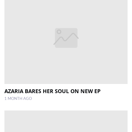
AZARIA BARES HER SOUL ON NEW EP
1 MONTH AGO