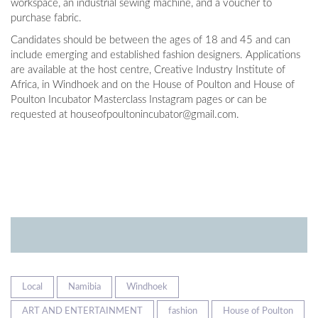
workspace, an industrial sewing machine, and a voucher to
purchase fabric.
Candidates should be between the ages of 18 and 45 and can
include emerging and established fashion designers. Applications
are available at the host centre, Creative Industry Institute of
Africa, in Windhoek and on the House of Poulton and House of
Poulton Incubator Masterclass Instagram pages or can be
requested at
houseofpoultonincubator@gmail.com
.
Local
Namibia
Windhoek
ART AND ENTERTAINMENT
fashion
House of Poulton