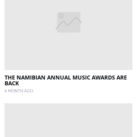
THE NAMIBIAN ANNUAL MUSIC AWARDS ARE
BACK
6 MONTH AGO