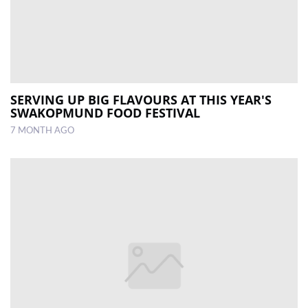
SERVING UP BIG FLAVOURS AT THIS YEAR'S
SWAKOPMUND FOOD FESTIVAL
7 MONTH AGO