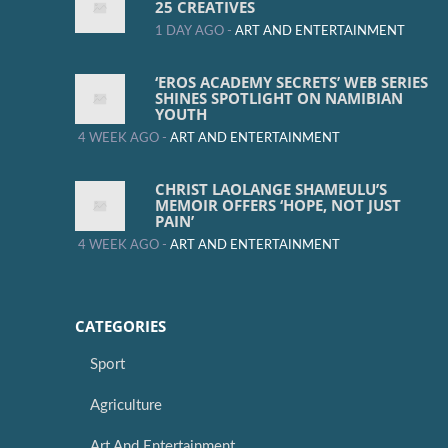
25 CREATIVES
1 DAY AGO -
ART AND ENTERTAINMENT
‘EROS ACADEMY SECRETS’ WEB SERIES
SHINES SPOTLIGHT ON NAMIBIAN
YOUTH
4 WEEK AGO -
ART AND ENTERTAINMENT
CHRIST LAOLANGE SHAMEULU’S
MEMOIR OFFERS ‘HOPE, NOT JUST
PAIN’
4 WEEK AGO -
ART AND ENTERTAINMENT
CATEGORIES
Sport
Agriculture
Art And Entertainment