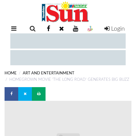
Login
RETAIL
SPECIAL
EXAM
RESULTS
WHATSAPP
HOME
ART AND ENTERTAINMENT
COMPETITIONS
HOMEGROWN MOVIE 'THE LONG ROAD' GENERATES BIG BUZZ
DIGITAL
NEWSPAPER
SERVICES
PUBLICATIONS