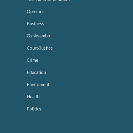
Opinions
Business
Oshiwambo
Court/Justice
Crime
Education
Enviroment
Health
Politics