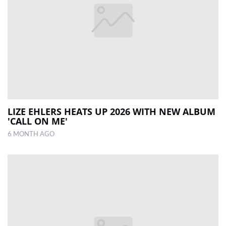
LIZE EHLERS HEATS UP 2026 WITH NEW ALBUM
'CALL ON ME'
6 MONTH AGO