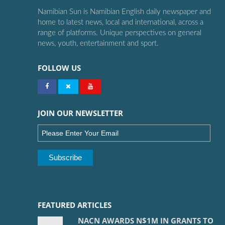
Namibian Sun is Namibian English daily newspaper and
home to latest news, local and international, across a
range of platforms. Unique perspectives on general
news, youth, entertainment and sport.
FOLLOW US
JOIN OUR NEWSLETTER
FEATURED ARTICLES
NACN AWARDS N$1M IN GRANTS TO