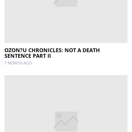
OZON?U CHRONICLES: NOT A DEATH
SENTENCE PART II
7 MONTH AGO