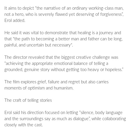
It aims to depict “the narrative of an ordinary working-class man,
not a hero, who is severely flawed yet deserving of forgiveness”,
Erol added.
He said it was vital to demonstrate that healing is a journey and
that "the path to becoming a better man and father can be long,
painful, and uncertain but necessary".
The director revealed that the biggest creative challenge was
“achieving the appropriate emotional balance of telling a
grounded, genuine story without getting too heavy or hopeless.”
The film explores grief, failure and regret but also carries
moments of optimism and humanism.
The craft of telling stories
Erol said his direction focused on letting “silence, body language
and the surroundings say as much as dialogue”, while collaborating
closely with the cast.