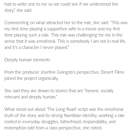
had to write one to me so we could see if we understood the
story,” she said.
Commenting on what attracted her to the role, she said: “This was
my first time playing a supportive wife in a movie and my first
time playing such a role. This role was challenging for me in the
sense that it was emotional. This is somebody I am not in real life,
and it's a character I never played.”
Deeply human elements
From the producer Josefine Geingob’s perspective, Desert Films
joined the project organically.
She said they are drawn to stories that are “honest, socially
relevant and deeply human.”
What stood out about 'The Long Road' script was the emotional
truth of the story and its strong Namibian identity, working a tale
rooted in everyday struggles, fatherhood, responsibility, and
redemption told from a class perspective, she noted.