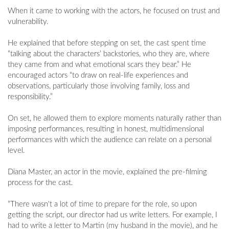
When it came to working with the actors, he focused on trust and
vulnerability.
He explained that before stepping on set, the cast spent time
“talking about the characters’ backstories, who they are, where
they came from and what emotional scars they bear.” He
encouraged actors “to draw on real-life experiences and
observations, particularly those involving family, loss and
responsibility.”
On set, he allowed them to explore moments naturally rather than
imposing performances, resulting in honest, multidimensional
performances with which the audience can relate on a personal
level.
Diana Master, an actor in the movie, explained the pre-filming
process for the cast.
“There wasn't a lot of time to prepare for the role, so upon
getting the script, our director had us write letters. For example, I
had to write a letter to Martin (my husband in the movie), and he