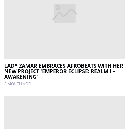
LADY ZAMAR EMBRACES AFROBEATS WITH HER
NEW PROJECT 'EMPEROR ECLIPSE: REALM I –
AWAKENING'
6 MONTH AGO