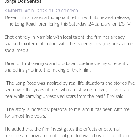
Jorge Dos Santos
6 MONTH AGO - 2026-01-23 00:00:00
Desert Films makes a triumphant return with its newest release,
'The Long Road', premiering this Saturday, 24 January, on DSTV.
Shot entirely in Namibia with local talent, the film has already
sparked excitement online, with the trailer generating buzz across
social media.
Director Erol Geingob and producer Josefine Geingob recently
shared insights into the making of their film.
“The Long Road was inspired by real-life situations and stories I've
seen over the years of men who are striving to live, provide and
heal while carrying unresolved scars from the past," Erol said.
"The story is incredibly personal to me, and it has been with me
for almost five years.”
He added that the film investigates the effects of paternal
absence and how an emotional gap follows a boy into adulthood.