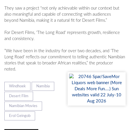
They saw a project "not only achievable within our context but
also meaningful and capable of connecting with audiences
beyond Namibia, making it a natural fit for Desert Films.”
For Desert Films, 'The Long Road' represents growth, resilience
and consistency.
“We have been in the industry for over two decades, and 'The
Long Road' reflects our commitment to telling authentic Namibian
stories that speak to broader African realities,” the producer
noted.
Windhoek
Namibia
Desert Film
Namibian Movies
Erol Geingob