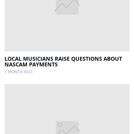
LOCAL MUSICIANS RAISE QUESTIONS ABOUT
NASCAM PAYMENTS
7 MONTH AGO