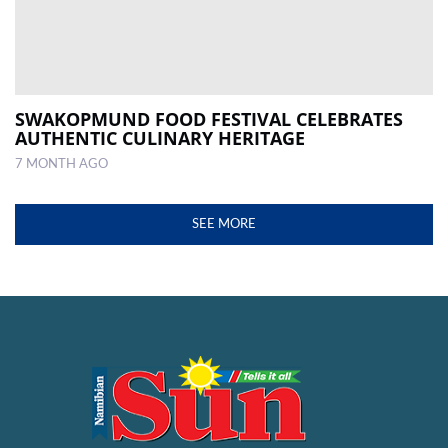
SWAKOPMUND FOOD FESTIVAL CELEBRATES
AUTHENTIC CULINARY HERITAGE
7 MONTH AGO
SEE MORE