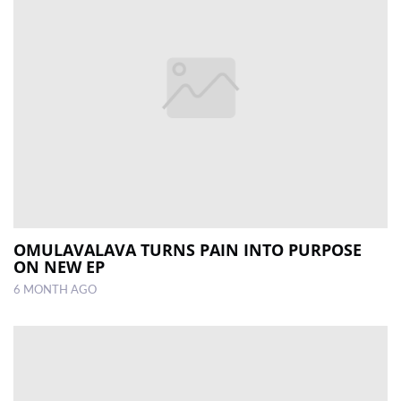
OMULAVALAVA TURNS PAIN INTO PURPOSE
ON NEW EP
6 MONTH AGO