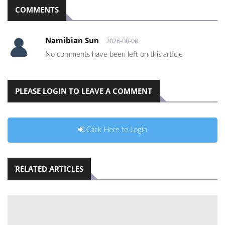
COMMENTS
Namibian Sun
2026-08-08
No comments have been left on this article
PLEASE LOGIN TO LEAVE A COMMENT
Click Here to Login
RELATED ARTICLES