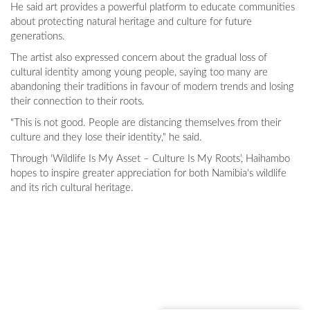
He said art provides a powerful platform to educate communities
about protecting natural heritage and culture for future
generations.
The artist also expressed concern about the gradual loss of
cultural identity among young people, saying too many are
abandoning their traditions in favour of modern trends and losing
their connection to their roots.
"This is not good. People are distancing themselves from their
culture and they lose their identity," he said.
Through ‘Wildlife Is My Asset – Culture Is My Roots’, Haihambo
hopes to inspire greater appreciation for both Namibia's wildlife
and its rich cultural heritage.