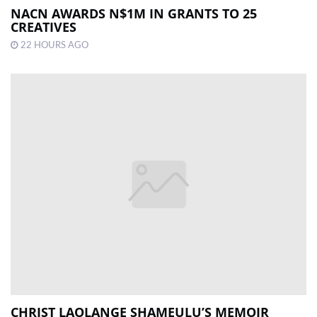
NACN AWARDS N$1M IN GRANTS TO 25
CREATIVES
22 HOURS AGO
CHRIST LAOLANGE SHAMEULU’S MEMOIR