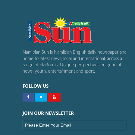
Namibian Sun is Namibian English daily newspaper and
home to latest news, local and international, across a
range of platforms. Unique perspectives on general
news, youth, entertainment and sport.
FOLLOW US
JOIN OUR NEWSLETTER