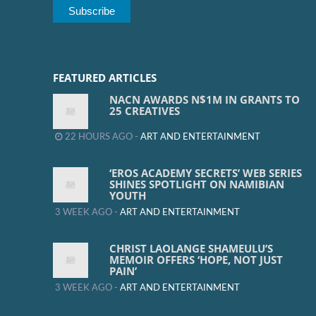
FEATURED ARTICLES
NACN AWARDS N$1M IN GRANTS TO
25 CREATIVES
22 HOURS AGO -
ART AND ENTERTAINMENT
‘EROS ACADEMY SECRETS’ WEB SERIES
SHINES SPOTLIGHT ON NAMIBIAN
YOUTH
3 WEEK AGO -
ART AND ENTERTAINMENT
CHRIST LAOLANGE SHAMEULU’S
MEMOIR OFFERS ‘HOPE, NOT JUST
PAIN’
3 WEEK AGO -
ART AND ENTERTAINMENT