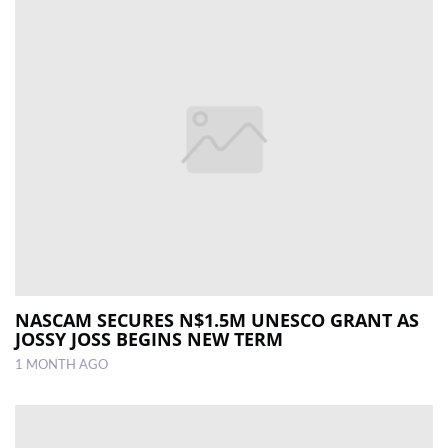
NASCAM SECURES N$1.5M UNESCO GRANT AS
JOSSY JOSS BEGINS NEW TERM
1 MONTH AGO