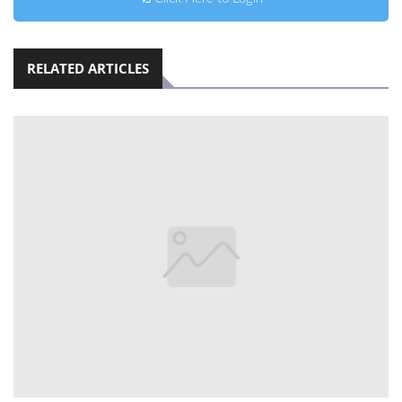
RELATED ARTICLES