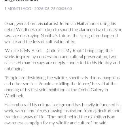
1 MONTH AGO - 2026-06-26 00:05:00
Ohangwena-born visual artist Jeremiah Haihambo is using his
debut Windhoek exhibition to sound the alarm on two threats he
says are destroying Namibia's future: the killing of endangered
wildlife and the loss of cultural identity.
‘Wildlife Is My Asset – Culture Is My Roots’ brings together
works inspired by conservation and cultural preservation, two
causes Haihambo says are deeply connected to his identity and
upbringing.
"People are destroying the wildlife, specifically rhinos, pangolins
and other species. People are killing the future," he said at the
opening of his first solo exhibition at the Omba Gallery in
Windhoek.
Haihambo said his cultural background has heavily influenced his
work, with many pieces drawing inspiration from agriculture and
traditional ways of life. "The motif behind the exhibition is an
awareness campaign for my wildlife and culture," he said.