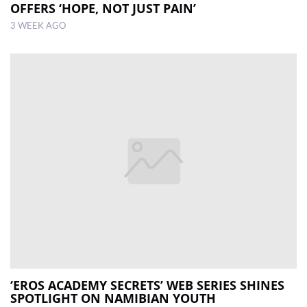
OFFERS ‘HOPE, NOT JUST PAIN’
3 WEEK AGO
‘EROS ACADEMY SECRETS’ WEB SERIES SHINES
SPOTLIGHT ON NAMIBIAN YOUTH