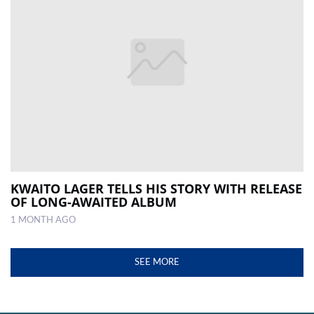
KWAITO LAGER TELLS HIS STORY WITH RELEASE
OF LONG-AWAITED ALBUM
1 MONTH AGO
SEE MORE