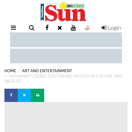
Login
RETAIL
SPECIAL
EXAM
RESULTS
WHATSAPP
HOME
ART AND ENTERTAINMENT
COMPETITIONS
HAIHAMBO'S DEBUT SOLO EXHIBIT ROOTED IN CULTURE AND
WILDLIFE
DIGITAL
NEWSPAPER
SERVICES
PUBLICATIONS