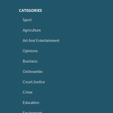
CATEGORIES
Sport
Agriculture
Art And Entertainment
Opinions
Business
Oshiwambo
Court/Justice
Crime
Education