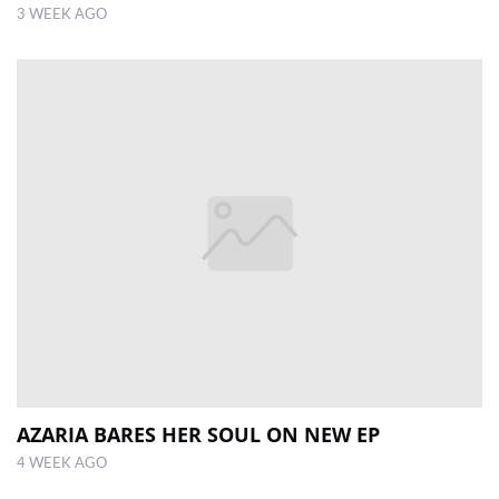
3 WEEK AGO
AZARIA BARES HER SOUL ON NEW EP
4 WEEK AGO