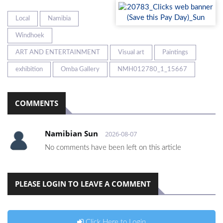
Local
Namibia
Windhoek
ART AND ENTERTAINMENT
Visual art
Paintings
exhibition
Omba Gallery
NMH012780_1_15667
COMMENTS
Namibian Sun
2026-08-07
No comments have been left on this article
PLEASE LOGIN TO LEAVE A COMMENT
Click Here to Login