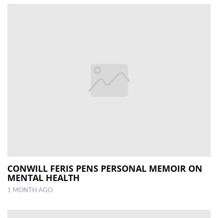
CONWILL FERIS PENS PERSONAL MEMOIR ON
MENTAL HEALTH
1 MONTH AGO