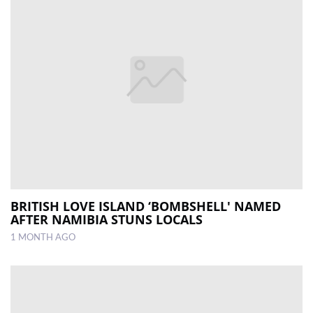
BRITISH LOVE ISLAND ‘BOMBSHELL' NAMED
AFTER NAMIBIA STUNS LOCALS
1 MONTH AGO