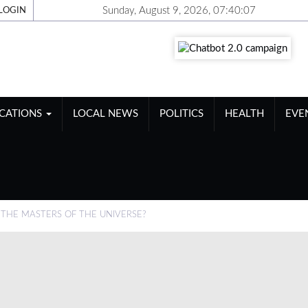
Sunday, August 9, 2026, 07:40:08
LOGIN
ICATIONS
LOCAL NEWS
POLITICS
HEALTH
EVE
 THE MASTERS OF THE UNIVERSE?