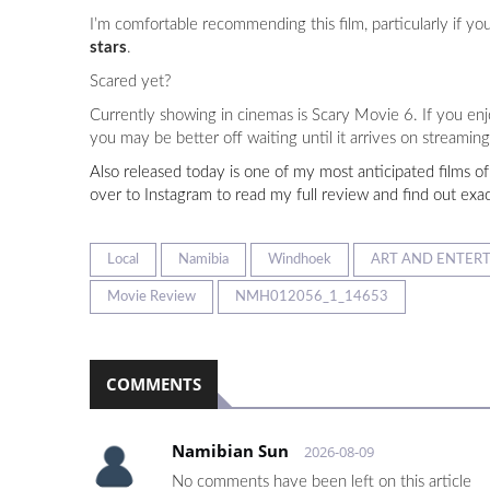
I’m comfortable recommending this film, particularly if yo
stars
.
Scared yet?
Currently showing in cinemas is Scary Movie 6. If you enj
you may be better off waiting until it arrives on streaming 
Also released today is one of my most anticipated films of
over to Instagram to read my full review and find out exa
Local
Namibia
Windhoek
ART AND ENTER
Movie Review
NMH012056_1_14653
COMMENTS
Namibian Sun
2026-08-09
No comments have been left on this article