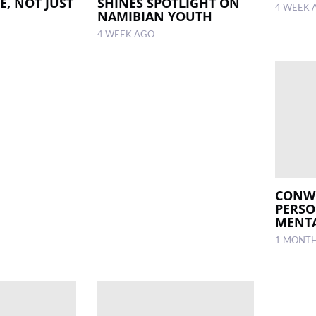
E, NOT JUST
SHINES SPOTLIGHT ON
4 WEEK 
NAMIBIAN YOUTH
4 WEEK AGO
CONWI
PERS
MENTA
1 MONT