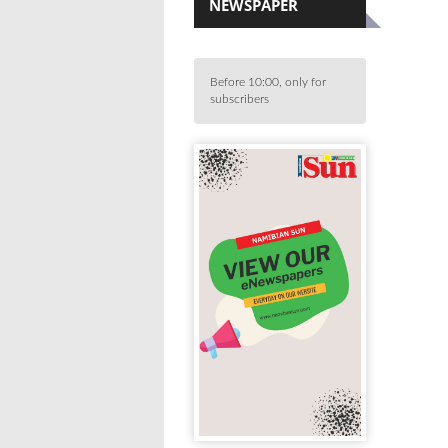
NEWSPAPER
Before 10:00, only for
subscribers