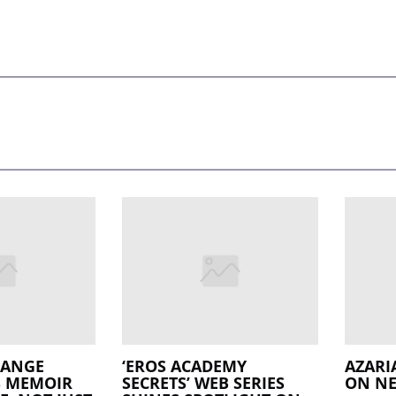
LANGE
‘EROS ACADEMY
AZARI
S MEMOIR
SECRETS’ WEB SERIES
ON NE