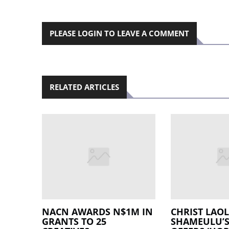
PLEASE LOGIN TO LEAVE A COMMENT
RELATED ARTICLES
NACN AWARDS N$1M IN
CHRIST LAO
GRANTS TO 25
SHAMEULU’