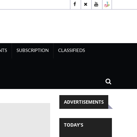
NTS
SUBSCRIPTION
CLASSIFIEDS
ADVERTISEMENTS
TODAY'S