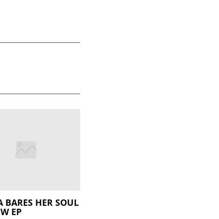
A BARES HER SOUL
W EP