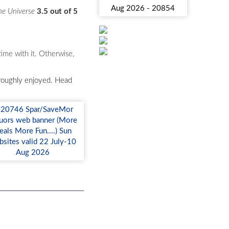
he Universe
3.5 out of 5
ime with it. Otherwise,
horoughly enjoyed. Head