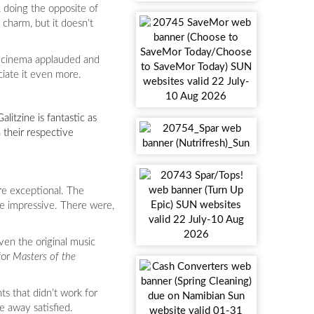
e, doing the opposite of
 charm, but it doesn’t
my cinema applauded and
ciate it even more.
alitzine is fantastic as
 their respective
are exceptional. The
are impressive. There were,
ven the original music
for
Masters of the
ts that didn’t work for
e away satisfied.