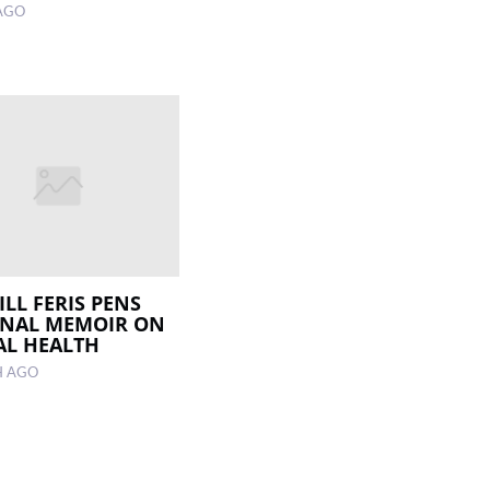
AGO
LL FERIS PENS
ONAL MEMOIR ON
L HEALTH
H AGO