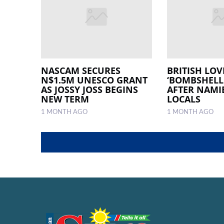
NASCAM SECURES
BRITISH LOV
N$1.5M UNESCO GRANT
‘BOMBSHELL
AS JOSSY JOSS BEGINS
AFTER NAMI
NEW TERM
LOCALS
1 MONTH AGO
1 MONTH AGO