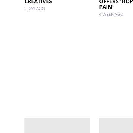
CREATIVES
OFFERS ‘HOP
PAIN’
2 DAY AGO
4 WEEK AGO