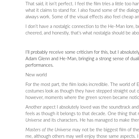
That said, it isn’t perfect. I feel the film tries a little 
what it claims to stand for. I also found some of the dial
always work. Some of the visual effects also feel cheap a
I don’t have a nostalgic connection to the He-Man lore, 
cheered, and honestly, that’s what nostalgia should be abo
I’ll probably receive some criticism for this, but I absolute
Adam Glenn and He-Man, bringing a strong sense of duality 
performances.
New world
For the most part, the film looks incredible. The world of 
costumes look as though they have stepped straight out of 
however, moments where the green screen became notic
Another aspect I absolutely loved was the soundtrack and
feels as though it belongs to that decade. One thing that r
Universe
and its characters. He has managed to make them f
Masters of the Universe
may not be the biggest film of the 
me, although others may well enjoy those same aspects. I 