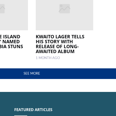
E ISLAND
KWAITO LAGER TELLS
' NAMED
HIS STORY WITH
BIA STUNS
RELEASE OF LONG-
AWAITED ALBUM
1 MONTH AGO
SEE MORE
FEATURED ARTICLES