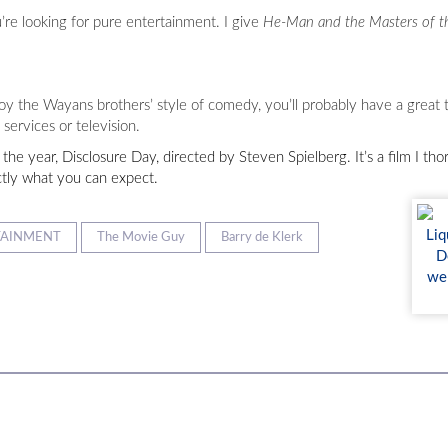
u’re looking for pure entertainment. I give
He-Man and the Masters of t
oy the Wayans brothers’ style of comedy, you’ll probably have a great t
services or television.
 the year, Disclosure Day, directed by Steven Spielberg. It’s a film I t
ctly what you can expect.
TAINMENT
The Movie Guy
Barry de Klerk