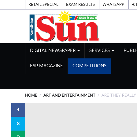
RETAIL SPECIAL
EXAM RESULTS
WHATSAPP
DIGITAL NEWSPAPER
SERVICES
PUBL
ESP MAGAZINE
COMPETITIONS
HOME
ART AND ENTERTAINMENT
ARE THEY REALLY