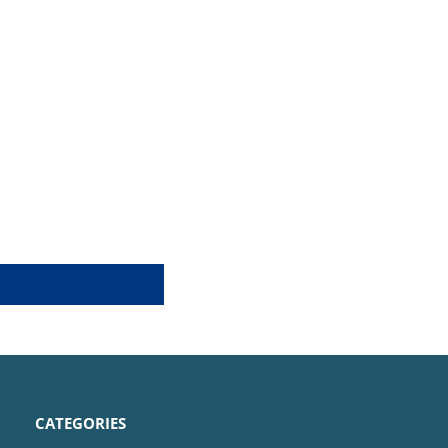
CATEGORIES