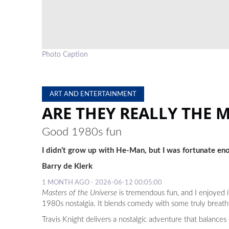
Photo Caption
ART AND ENTERTAINMENT
ARE THEY REALLY THE 
Good 1980s fun
I didn’t grow up with He-Man, but I was fortunate eno
Barry de Klerk
1 MONTH AGO - 2026-06-12 00:05:00
Masters of the Universe
is tremendous fun, and I enjoyed i
1980s nostalgia. It blends comedy with some truly breath
Travis Knight delivers a nostalgic adventure that balanc