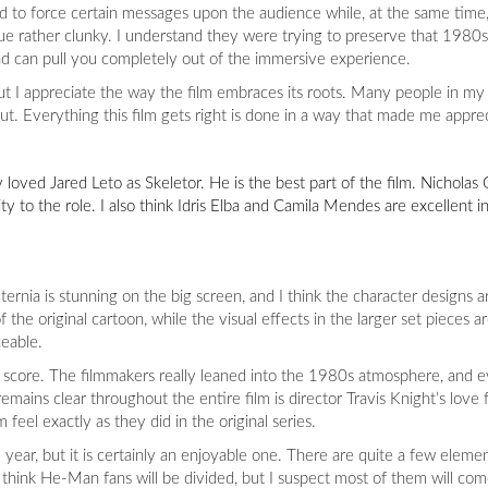
too hard to force certain messages upon the audience while, at the same tim
ogue rather clunky. I understand they were trying to preserve that 1980s
nd can pull you completely out of the immersive experience.
but I appreciate the way the film embraces its roots. Many people in 
ut. Everything this film gets right is done in a way that made me appre
ly loved Jared Leto as Skeletor. He is the best part of the film. Nicholas G
to the role. I also think Idris Elba and Camila Mendes are excellent in
Eternia is stunning on the big screen, and I think the character designs 
the original cartoon, while the visual effects in the larger set pieces 
eable.
 score. The filmmakers really leaned into the 1980s atmosphere, and e
emains clear throughout the entire film is director Travis Knight’s love 
eel exactly as they did in the original series.
year, but it is certainly an enjoyable one. There are quite a few elemen
think He-Man fans will be divided, but I suspect most of them will com