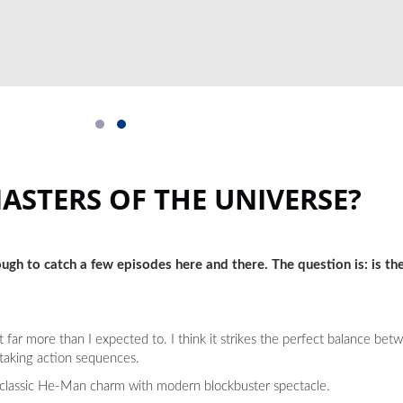
MASTERS OF THE UNIVERSE?
ugh to catch a few episodes here and there. The question is: is th
t far more than I expected to. I think it strikes the perfect balance b
taking action sequences.
es classic He-Man charm with modern blockbuster spectacle.