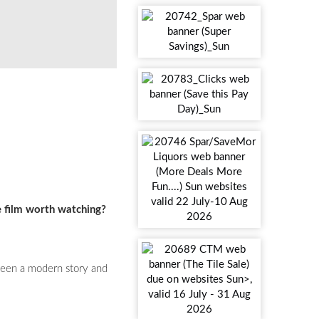
e film worth watching?
etween a modern story and