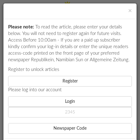
×
Please note:
To read the article, please enter your details
Login
RETAIL
below. You will not need to register again for future visits.
SPECIAL
Access Before 10:00am - If you are a paid up subscriber
kindly confirm your log-in details or enter the unique readers
EXAM
access-code printed on the front page of your preferred
RESULTS
newspaper Republikein, Namibian Sun or Allgemeine Zeitung.
WHATSAPP
Register to unlock articles
HOME
AGRICULTURE
COMPETITIONS
Register
LAND REFORM: THINK TANK URGES GOVT TO PUT JOBS ABOVE
POLITICAL GAIN
Please log into our account
DIGITAL
NEWSPAPER
Login
AGRICULTURE
SERVICES
LAND REFORM: THINK
Newspaper Code
TANK URGES GOVT TO PUT
PUBLICATIONS