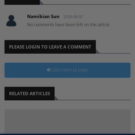
Namibian Sun
2026-08-07
No comments have been left on this article
PLEASE LOGIN TO LEAVE A COMMENT
Click Here to Login
RELATED ARTICLES