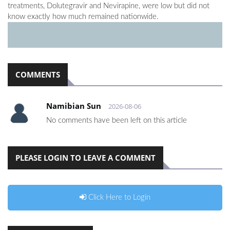
treatments, Dolutegravir and Nevirapine, were low but did not
know exactly how much remained nationwide.
COMMENTS
Namibian Sun
2026-08-06
No comments have been left on this article
PLEASE LOGIN TO LEAVE A COMMENT
Click Here to Login