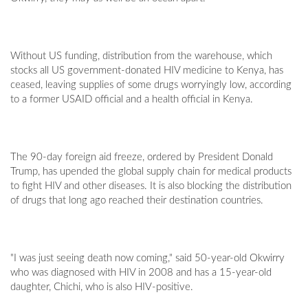
Without US funding, distribution from the warehouse, which
stocks all US government-donated HIV medicine to Kenya, has
ceased, leaving supplies of some drugs worryingly low, according
to a former USAID official and a health official in Kenya.
The 90-day foreign aid freeze, ordered by President Donald
Trump, has upended the global supply chain for medical products
to fight HIV and other diseases. It is also blocking the distribution
of drugs that long ago reached their destination countries.
"I was just seeing death now coming," said 50-year-old Okwirry
who was diagnosed with HIV in 2008 and has a 15-year-old
daughter, Chichi, who is also HIV-positive.