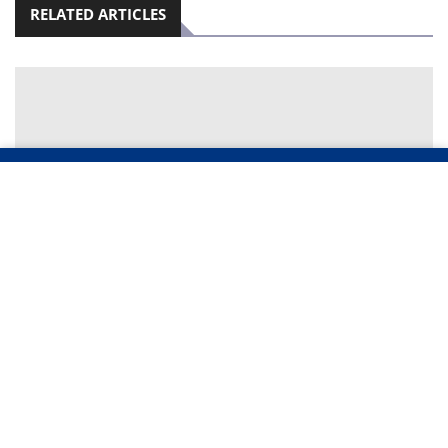
RELATED ARTICLES
TWO TEENAGERS WENT TO SEEK GOLD – THEY
WERE BURIED ALIVE IN A MINE COLLAPSE