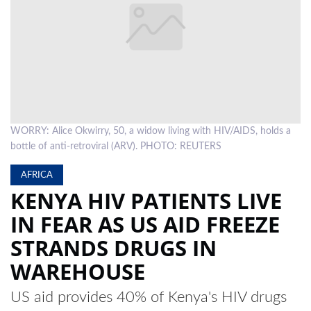
LOCAL
NEWS
POLITICS
HEALTH
WORRY: Alice Okwirry, 50, a widow living with HIV/AIDS, holds a
EVENTS
bottle of anti-retroviral (ARV). PHOTO: REUTERS
SUBSCRIPTION
AFRICA
CLASSIFIEDS
KENYA HIV PATIENTS LIVE
IN FEAR AS US AID FREEZE
ESP
MAGAZINE
STRANDS DRUGS IN
COMPETITIONS
WAREHOUSE
US aid provides 40% of Kenya's HIV drugs