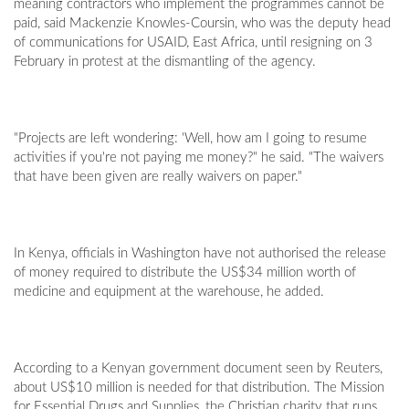
meaning contractors who implement the programmes cannot be
paid, said Mackenzie Knowles-Coursin, who was the deputy head
of communications for USAID, East Africa, until resigning on 3
February in protest at the dismantling of the agency.
"Projects are left wondering: 'Well, how am I going to resume
activities if you're not paying me money?" he said. "The waivers
that have been given are really waivers on paper."
In Kenya, officials in Washington have not authorised the release
of money required to distribute the US$34 million worth of
medicine and equipment at the warehouse, he added.
According to a Kenyan government document seen by Reuters,
about US$10 million is needed for that distribution. The Mission
for Essential Drugs and Supplies, the Christian charity that runs