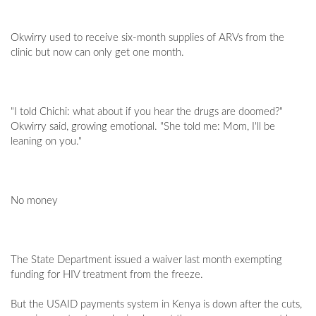
Okwirry used to receive six-month supplies of ARVs from the
clinic but now can only get one month.
"I told Chichi: what about if you hear the drugs are doomed?"
Okwirry said, growing emotional. "She told me: Mom, I'll be
leaning on you."
No money
The State Department issued a waiver last month exempting
funding for HIV treatment from the freeze.
But the USAID payments system in Kenya is down after the cuts,