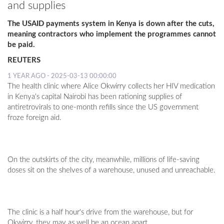
and supplies
The USAID payments system in Kenya is down after the cuts,
meaning contractors who implement the programmes cannot
be paid.
REUTERS
1 YEAR AGO - 2025-03-13 00:00:00
The health clinic where Alice Okwirry collects her HIV medication
in Kenya's capital Nairobi has been rationing supplies of
antiretrovirals to one-month refills since the US government
froze foreign aid.
On the outskirts of the city, meanwhile, millions of life-saving
doses sit on the shelves of a warehouse, unused and unreachable.
The clinic is a half hour's drive from the warehouse, but for
Okwirry, they may as well be an ocean apart.