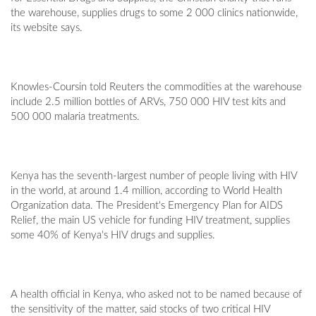
the warehouse, supplies drugs to some 2 000 clinics nationwide,
its website says.
Knowles-Coursin told Reuters the commodities at the warehouse
include 2.5 million bottles of ARVs, 750 000 HIV test kits and
500 000 malaria treatments.
Kenya has the seventh-largest number of people living with HIV
in the world, at around 1.4 million, according to World Health
Organization data. The President's Emergency Plan for AIDS
Relief, the main US vehicle for funding HIV treatment, supplies
some 40% of Kenya's HIV drugs and supplies.
A health official in Kenya, who asked not to be named because of
the sensitivity of the matter, said stocks of two critical HIV