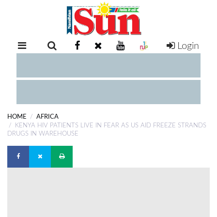
Login
RETAIL
SPECIAL
EXAM
RESULTS
WHATSAPP
HOME
AFRICA
COMPETITIONS
KENYA HIV PATIENTS LIVE IN FEAR AS US AID FREEZE STRANDS
DRUGS IN WAREHOUSE
DIGITAL
NEWSPAPER
SERVICES
PUBLICATIONS