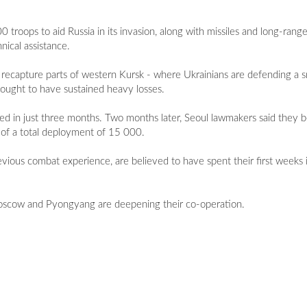
roops to aid Russia in its invasion, along with missiles and long-range 
ical assistance.
recapture parts of western Kursk - where Ukrainians are defending a sm
thought to have sustained heavy losses.
 died in just three months. Two months later, Seoul lawmakers said they
 of a total deployment of 15 000.
ous combat experience, are believed to have spent their first weeks in
 Moscow and Pyongyang are deepening their co-operation.