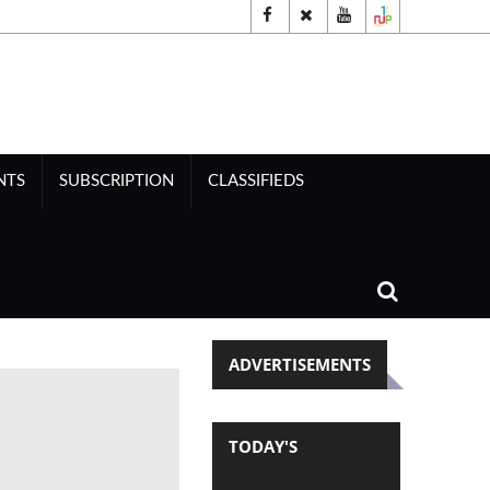
NTS
SUBSCRIPTION
CLASSIFIEDS
ADVERTISEMENTS
TODAY'S