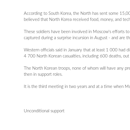
According to South Korea, the North has sent some 15,000 t
believed that North Korea received food, money, and techn
These soldiers have been involved in Moscow's efforts to 
captured during a surprise incursion in August - and are 
Western officials said in January that at least 1 000 had
4 700 North Korean casualties, including 600 deaths, out
The North Korean troops, none of whom will have any previ
then in support roles.
It is the third meeting in two years and at a time when
Unconditional support