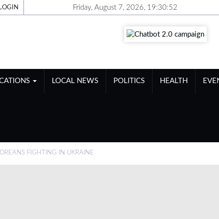
Friday, August 7, 2026, 19:30:53
LOGIN
ICATIONS
LOCAL NEWS
POLITICS
HEALTH
EVE
OREANS FIGHTING IN UKRAINE