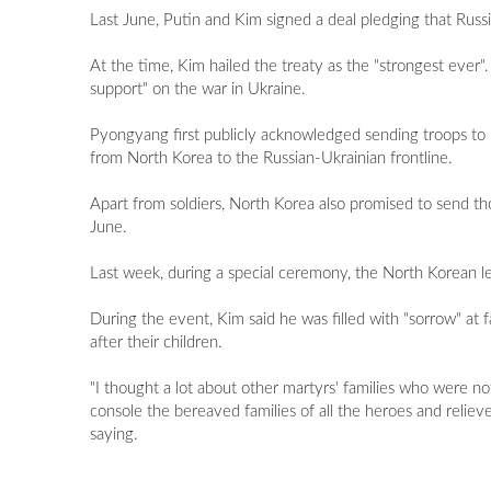
Last June, Putin and Kim signed a deal pledging that Russ
At the time, Kim hailed the treaty as the "strongest eve
support" on the war in Ukraine.
Pyongyang first publicly acknowledged sending troops to 
from North Korea to the Russian-Ukrainian frontline.
Apart from soldiers, North Korea also promised to send tho
June.
Last week, during a special ceremony, the North Korean lead
During the event, Kim said he was filled with "sorrow" at f
after their children.
"I thought a lot about other martyrs' families who were n
console the bereaved families of all the heroes and relie
saying.