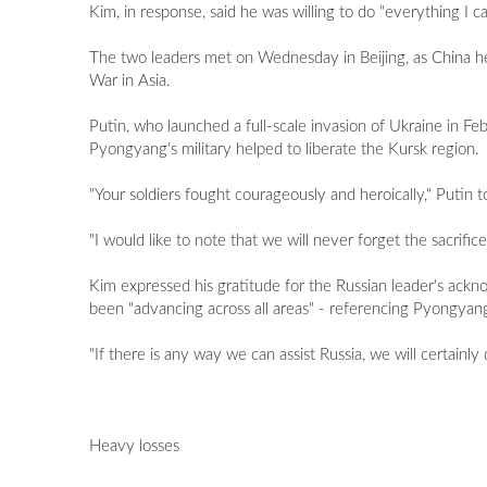
Kim, in response, said he was willing to do "everything I ca
The two leaders met on Wednesday in Beijing, as China he
War in Asia.
Putin, who launched a full-scale invasion of Ukraine in Fe
Pyongyang's military helped to liberate the Kursk region.
"Your soldiers fought courageously and heroically," Putin
"I would like to note that we will never forget the sacrif
Kim expressed his gratitude for the Russian leader's ackn
been "advancing across all areas" - referencing Pyongyang'
"If there is any way we can assist Russia, we will certainly d
Heavy losses