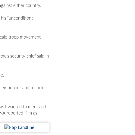
gainst either country.
his "unconditional
-scale troop movement
w's security chief said in
ne.
their honour and to look
d as I wanted to meet and
KCNA reported Kim as