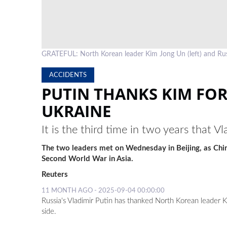
GRATEFUL: North Korean leader Kim Jong Un (left) and Rus
ACCIDENTS
PUTIN THANKS KIM FOR
UKRAINE
It is the third time in two years that
The two leaders met on Wednesday in Beijing, as China
Second World War in Asia.
Reuters
11 MONTH AGO - 2025-09-04 00:00:00
Russia's Vladimir Putin has thanked North Korean leader K
side.