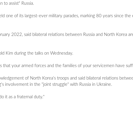
n to assist" Russia.
ld one of its largest-ever military parades, marking 80 years since th
bruary 2022, said bilateral relations between Russia and North Korea are
 told Kim during the talks on Wednesday.
ices that your armed forces and the families of your servicemen have suff
owledgement of North Korea's troops and said bilateral relations betwe
s involvement in the "joint struggle" with Russia in Ukraine.
o it as a fraternal duty."