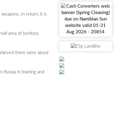
weapons. In return, it is
all area of territory
 believed there were about
 Russia in training and