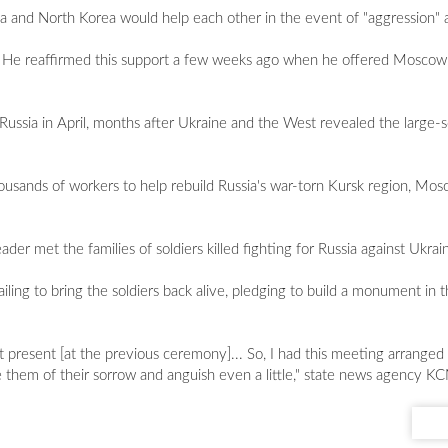
ia and North Korea would help each other in the event of "aggression" a
r". He reaffirmed this support a few weeks ago when he offered Moscow 
Russia in April, months after Ukraine and the West revealed the large
usands of workers to help rebuild Russia's war-torn Kursk region, Mosco
er met the families of soldiers killed fighting for Russia against Ukrai
ailing to bring the soldiers back alive, pledging to build a monument in 
ot present [at the previous ceremony]... So, I had this meeting arrange
ve them of their sorrow and anguish even a little," state news agency 