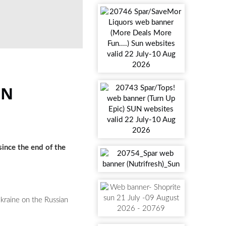
IN
since the end of the
Ukraine on the Russian