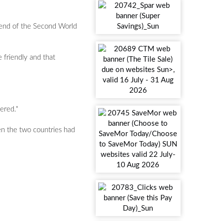
e end of the Second World
 friendly and that
ered."
en the two countries had