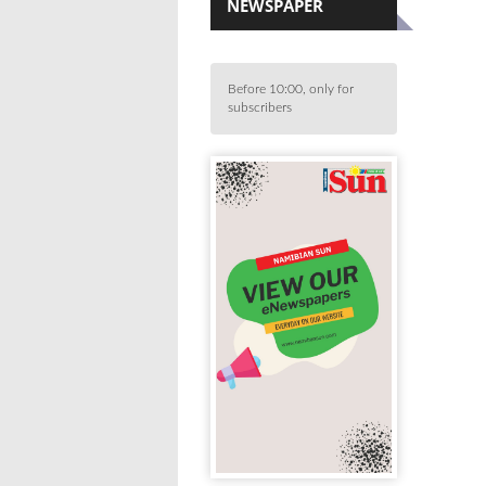
NEWSPAPER
Before 10:00, only for
subscribers