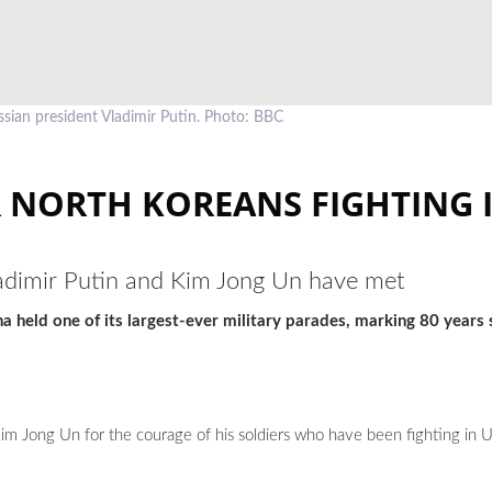
sian president Vladimir Putin. Photo: BBC
 NORTH KOREANS FIGHTING 
 Vladimir Putin and Kim Jong Un have met
 held one of its largest-ever military parades, marking 80 years 
im Jong Un for the courage of his soldiers who have been fighting in 