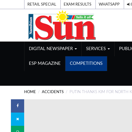
RETAIL SPECIAL
EXAM RESULTS
WHATSAPP
DIGITAL NEWSPAPER
SERVICES
PUBL
ESP MAGAZINE
COMPETITIONS
HOME
ACCIDENTS
PUTIN THANKS KIM FOR NORTH K