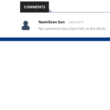
COMMENTS
Namibian Sun
2026-08-07
No comments have been left on this article
PLEASE LOGIN TO LEAVE A COMMENT
RELATED ARTICLES