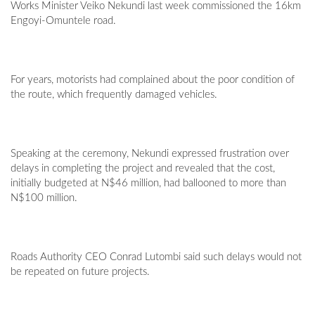
Works Minister Veiko Nekundi last week commissioned the 16km
Engoyi-Omuntele road.
For years, motorists had complained about the poor condition of
the route, which frequently damaged vehicles.
Speaking at the ceremony, Nekundi expressed frustration over
delays in completing the project and revealed that the cost,
initially budgeted at N$46 million, had ballooned to more than
N$100 million.
Roads Authority CEO Conrad Lutombi said such delays would not
be repeated on future projects.