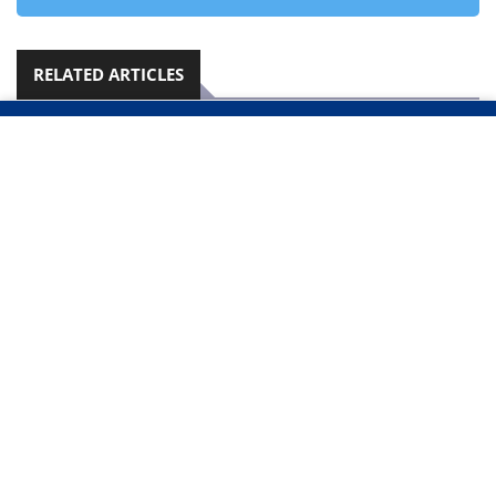
RELATED ARTICLES