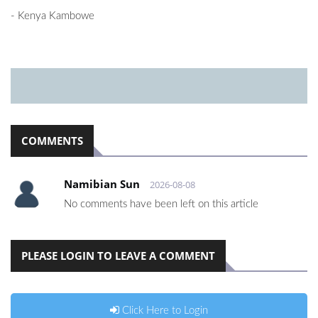
- Kenya Kambowe
COMMENTS
Namibian Sun
2026-08-08
No comments have been left on this article
PLEASE LOGIN TO LEAVE A COMMENT
Click Here to Login