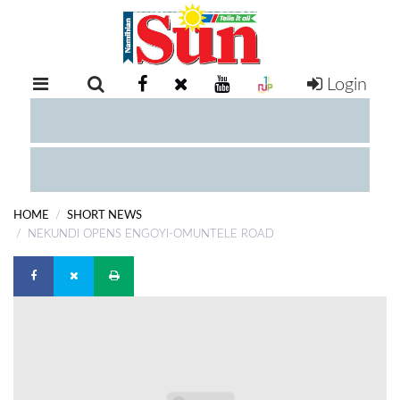
Login
RETAIL
SPECIAL
EXAM
RESULTS
WHATSAPP
HOME
SHORT NEWS
COMPETITIONS
NEKUNDI OPENS ENGOYI-OMUNTELE ROAD
DIGITAL
NEWSPAPER
SERVICES
PUBLICATIONS