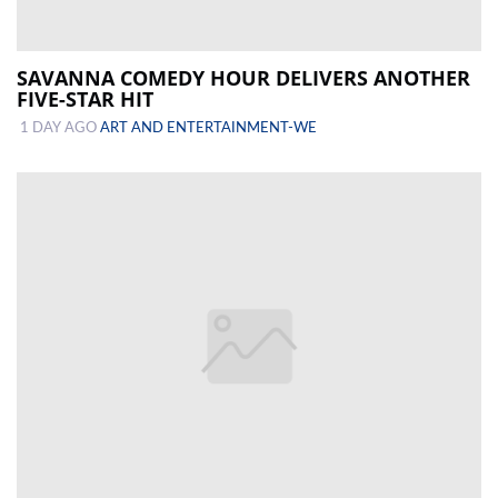
SAVANNA COMEDY HOUR DELIVERS ANOTHER
FIVE-STAR HIT
1 DAY AGO
ART AND ENTERTAINMENT-WE