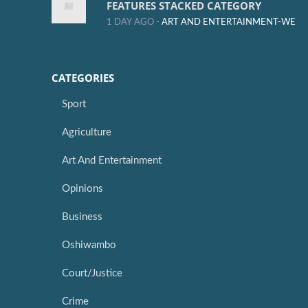
FEATURES STACKED CATEGORY
1 DAY AGO -
ART AND ENTERTAINMENT-WE
CATEGORIES
Sport
Agriculture
Art And Entertainment
Opinions
Business
Oshiwambo
Court/Justice
Crime