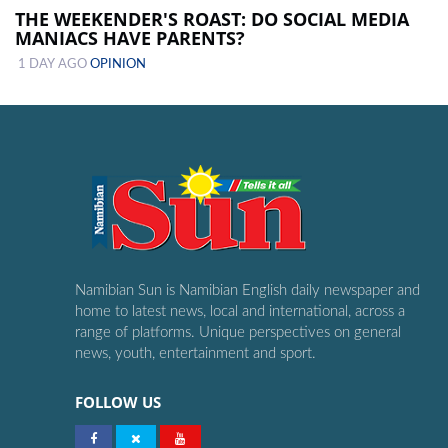
THE WEEKENDER'S ROAST: DO SOCIAL MEDIA
MANIACS HAVE PARENTS?
1 DAY AGO
OPINION
Namibian Sun is Namibian English daily newspaper and
home to latest news, local and international, across a
range of platforms. Unique perspectives on general
news, youth, entertainment and sport.
FOLLOW US