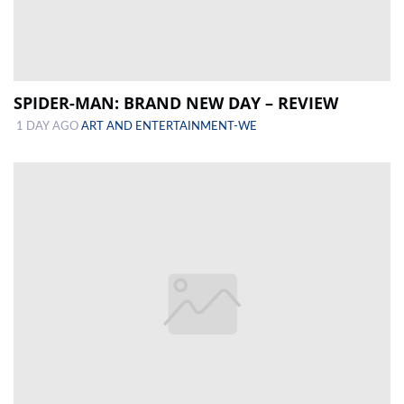
SPIDER-MAN: BRAND NEW DAY – REVIEW
1 DAY AGO
ART AND ENTERTAINMENT-WE