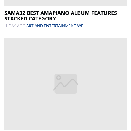
SAMA32 BEST AMAPIANO ALBUM FEATURES
STACKED CATEGORY
1 DAY AGO
ART AND ENTERTAINMENT-WE