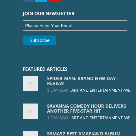
JOIN OUR NEWSLETTER
FEATURED ARTICLES
SPIDER-MAN: BRAND NEW DAY –
REVIEW
1 DAY AGO -
ART AND ENTERTAINMENT-WE
SAVANNA COMEDY HOUR DELIVERS
ANOTHER FIVE-STAR HIT
1 DAY AGO -
ART AND ENTERTAINMENT-WE
SAMA32 BEST AMAPIANO ALBUM