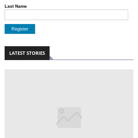
Last Name
LOCAL
NEWS
POLITICS
HEALTH
LATEST STORIES
EVENTS
SUBSCRIPTION
CLASSIFIEDS
ESP
MAGAZINE
COMPETITIONS