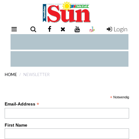
Login
RETAIL
SPECIAL
EXAM
RESULTS
WHATSAPP
HOME
NEWSLETTER
COMPETITIONS
Subscribe
DIGITAL
*
Notwendig
NEWSPAPER
*
Email-Address
SERVICES
First Name
PUBLICATIONS