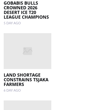
GOBABIS BULLS
CROWNED 2026
DESERT ICE T20
LEAGUE CHAMPIONS
5 DAY AGO
LAND SHORTAGE
CONSTRAINS TSJAKA
FARMERS
6 DAY AGO