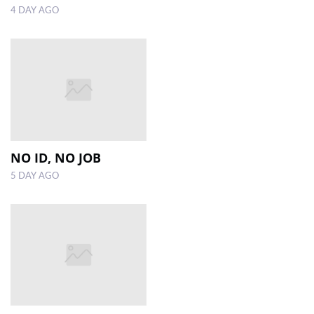
4 DAY AGO
NO ID, NO JOB
5 DAY AGO