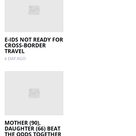
E-IDS NOT READY FOR
CROSS-BORDER
TRAVEL
6 DAY AGO
MOTHER (90),
DAUGHTER (66) BEAT
THE ODDS TOGETHER