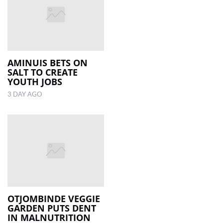
AMINUIS BETS ON
SALT TO CREATE
YOUTH JOBS
3 DAY AGO
OTJOMBINDE VEGGIE
GARDEN PUTS DENT
IN MALNUTRITION