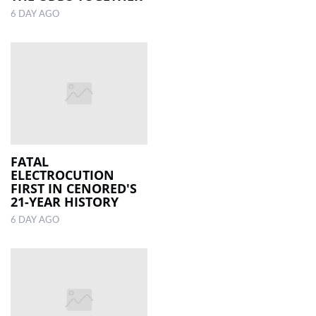
6 DAY AGO
FATAL
ELECTROCUTION
FIRST IN CENORED'S
21-YEAR HISTORY
6 DAY AGO