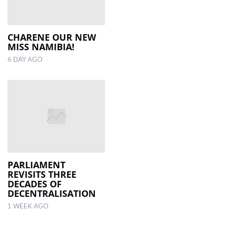
CHARENE OUR NEW
MISS NAMIBIA!
6 DAY AGO
PARLIAMENT
REVISITS THREE
DECADES OF
DECENTRALISATION
1 WEEK AGO