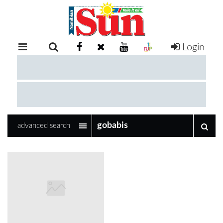
Login
RETAIL
SPECIAL
EXAM
RESULTS
WHATSAPP
advanced search
COMPETITIONS
DIGITAL
NEWSPAPER
SERVICES
PUBLICATIONS