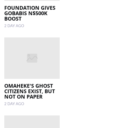
FOUNDATION GIVES
GOBABIS N$500K
LOCAL
BOOST
NEWS
2 DAY AGO
POLITICS
HEALTH
EVENTS
SUBSCRIPTION
CLASSIFIEDS
OMAHEKE'S GHOST
ESP
CITIZENS EXIST, BUT
MAGAZINE
NOT ON PAPER
2 DAY AGO
COMPETITIONS