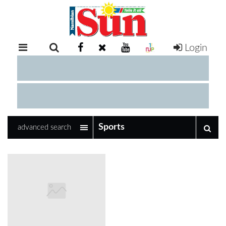
Login
RETAIL
SPECIAL
EXAM
RESULTS
WHATSAPP
advanced search
COMPETITIONS
DIGITAL
NEWSPAPER
SERVICES
PUBLICATIONS