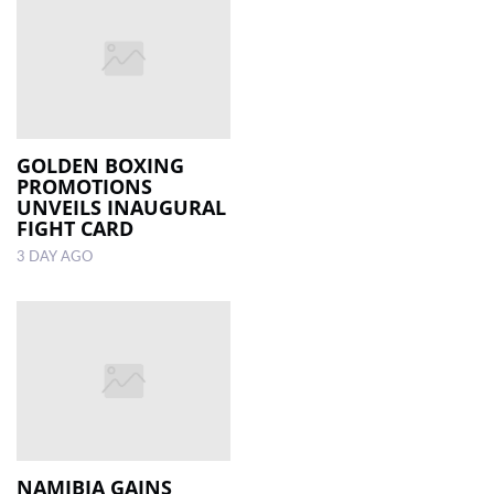
GOLDEN BOXING
PROMOTIONS
UNVEILS INAUGURAL
FIGHT CARD
3 DAY AGO
NAMIBIA GAINS