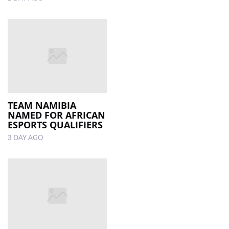
TEAM NAMIBIA
NAMED FOR AFRICAN
ESPORTS QUALIFIERS
3 DAY AGO