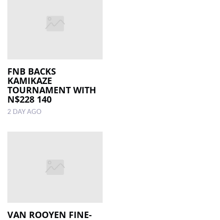
FNB BACKS
KAMIKAZE
TOURNAMENT WITH
N$228 140
2 DAY AGO
VAN ROOYEN FINE-