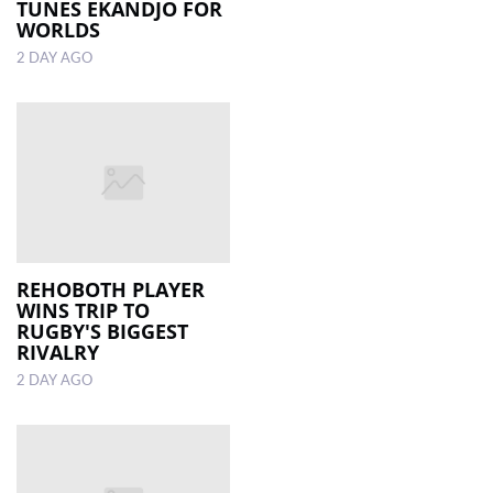
TUNES EKANDJO FOR
WORLDS
2 DAY AGO
REHOBOTH PLAYER
WINS TRIP TO
RUGBY'S BIGGEST
RIVALRY
2 DAY AGO