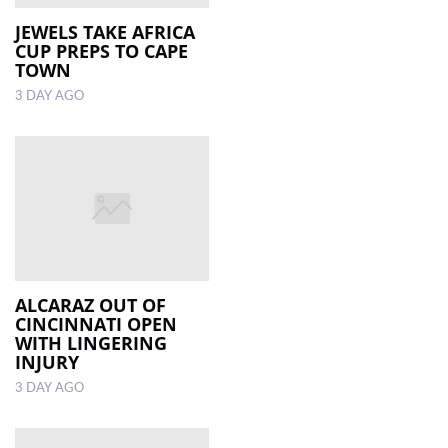
JEWELS TAKE AFRICA
CUP PREPS TO CAPE
TOWN
3 DAY AGO
ALCARAZ OUT OF
CINCINNATI OPEN
WITH LINGERING
INJURY
3 DAY AGO