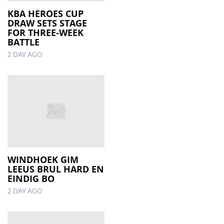
KBA HEROES CUP
DRAW SETS STAGE
LOCAL
FOR THREE-WEEK
NEWS
BATTLE
2 DAY AGO
POLITICS
HEALTH
EVENTS
SUBSCRIPTION
CLASSIFIEDS
ESP
WINDHOEK GIM
MAGAZINE
LEEUS BRUL HARD EN
EINDIG BO
COMPETITIONS
2 DAY AGO