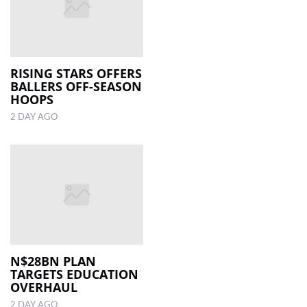
RISING STARS OFFERS
BALLERS OFF-SEASON
HOOPS
2 DAY AGO
N$28BN PLAN
TARGETS EDUCATION
OVERHAUL
2 DAY AGO