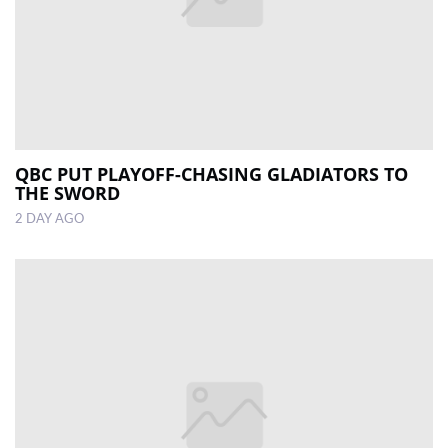
QBC PUT PLAYOFF-CHASING GLADIATORS TO
THE SWORD
2 DAY AGO