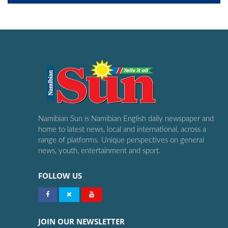
Namibian Sun is Namibian English daily newspaper and
home to latest news, local and international, across a
range of platforms. Unique perspectives on general
news, youth, entertainment and sport.
FOLLOW US
JOIN OUR NEWSLETTER