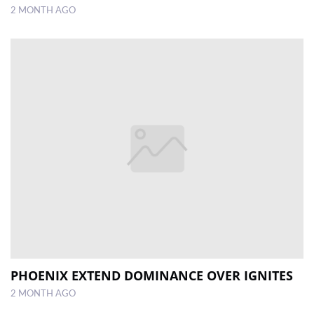
2 MONTH AGO
PHOENIX EXTEND DOMINANCE OVER IGNITES
2 MONTH AGO