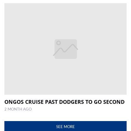
ONGOS CRUISE PAST DODGERS TO GO SECOND
2 MONTH AGO
SEE MORE