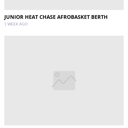
JUNIOR HEAT CHASE AFROBASKET BERTH
1 WEEK AGO