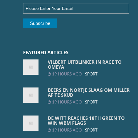
FEATURED ARTICLES
VILBERT UITBLINKER IN RACE TO
OMEYA
19 HOURS AGO -
SPORT
BEERS EN NORTJE SLAAG OM MILLER
AF TE SKUD
19 HOURS AGO -
SPORT
DE WITT REACHES 18TH GREEN TO
WIN WBM FLAGS
19 HOURS AGO -
SPORT