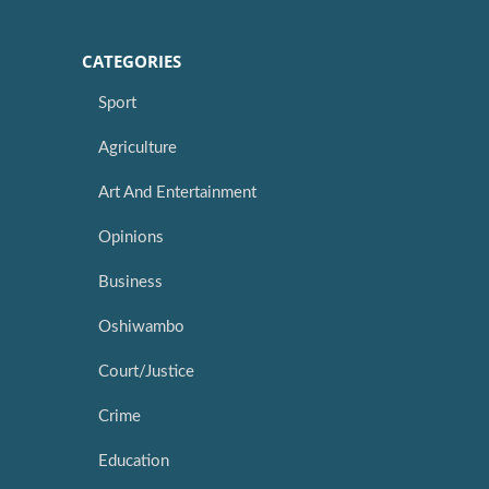
CATEGORIES
Sport
Agriculture
Art And Entertainment
Opinions
Business
Oshiwambo
Court/Justice
Crime
Education