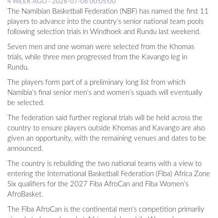
4 WEEK AGO - 2026-07-08 00:05:00
The Namibian Basketball Federation (NBF) has named the first 11
players to advance into the country’s senior national team pools
following selection trials in Windhoek and Rundu last weekend.
Seven men and one woman were selected from the Khomas
trials, while three men progressed from the Kavango leg in
Rundu.
The players form part of a preliminary long list from which
Namibia’s final senior men’s and women’s squads will eventually
be selected.
The federation said further regional trials will be held across the
country to ensure players outside Khomas and Kavango are also
given an opportunity, with the remaining venues and dates to be
announced.
The country is rebuilding the two national teams with a view to
entering the International Basketball Federation (Fiba) Africa Zone
Six qualifiers for the 2027 Fiba AfroCan and Fiba Women’s
AfroBasket.
The Fiba AfroCan is the continental men’s competition primarily