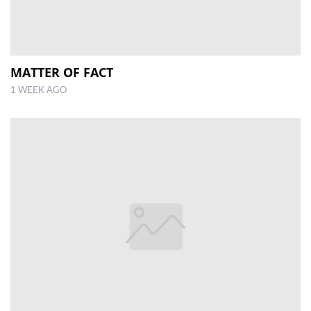
MATTER OF FACT
1 WEEK AGO