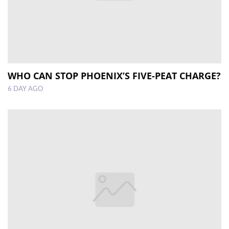
WHO CAN STOP PHOENIX’S FIVE-PEAT CHARGE?
6 DAY AGO