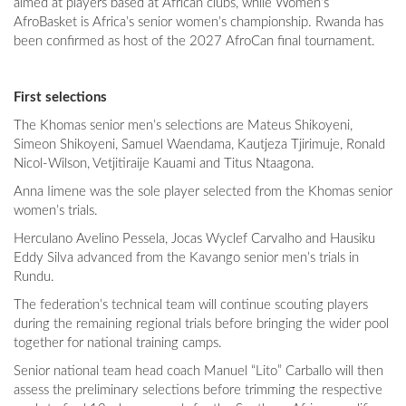
aimed at players based at African clubs, while Women’s
AfroBasket is Africa’s senior women’s championship. Rwanda has
been confirmed as host of the 2027 AfroCan final tournament.
First selections
The Khomas senior men’s selections are Mateus Shikoyeni,
Simeon Shikoyeni, Samuel Waendama, Kautjeza Tjirimuje, Ronald
Nicol-Wilson, Vetjitiraije Kauami and Titus Ntaagona.
Anna Iimene was the sole player selected from the Khomas senior
women’s trials.
Herculano Avelino Pessela, Jocas Wyclef Carvalho and Hausiku
Eddy Silva advanced from the Kavango senior men’s trials in
Rundu.
The federation’s technical team will continue scouting players
during the remaining regional trials before bringing the wider pool
together for national training camps.
Senior national team head coach Manuel “Lito” Carballo will then
assess the preliminary selections before trimming the respective