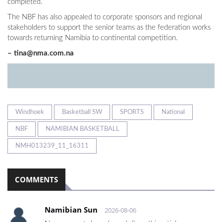
completed.
The NBF has also appealed to corporate sponsors and regional
stakeholders to support the senior teams as the federation works
towards returning Namibia to continental competition.
–
tina@nma.com.na
Windhoek
Basketball SW
SPORTS
National
NBF
NAMIBIAN BASKETBALL
NMH013239_11_16311
COMMENTS
Namibian Sun
2026-08-06