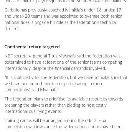
pools to final 12-player squads for the Southern African qualifiers.
Carballo has previously coached Namibia’s under-16, under-17
and under-20 teams and was appointed to oversee both senior
national sides, alongside his role as the federation’s technical
director.
Continental return targeted
NBF secretary-general Titus Mwahafa said the federation was
determined to have at least one of the senior teams competing
internationally, despite the financial demands involved.
“It is a bit costly for the federation, but we have to make sure that
we have one or both our teams participating in these
competitions,” said Mwahafa.
The federation plans to prioritise its available resources towards
preparing the players rather than bidding to host costly
international qualifying events.
Training camps will be arranged around the official Fiba
competition windows once the wider national pools have been