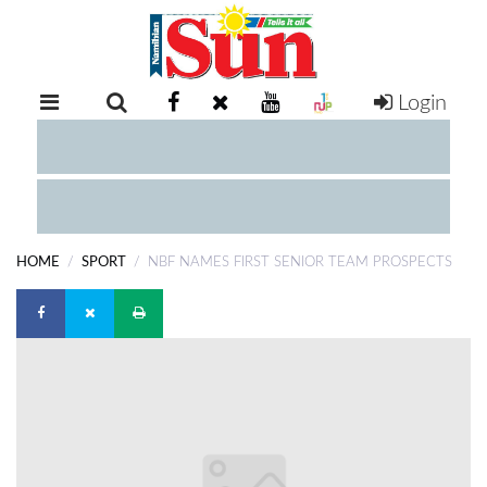
Login
RETAIL
SPECIAL
EXAM
RESULTS
WHATSAPP
HOME
SPORT
NBF NAMES FIRST SENIOR TEAM PROSPECTS
COMPETITIONS
DIGITAL
NEWSPAPER
SERVICES
PUBLICATIONS