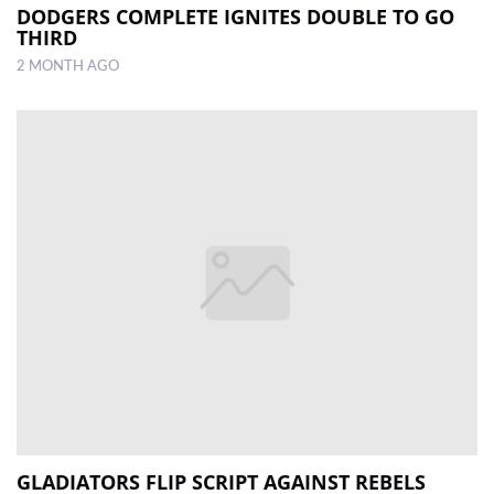
DODGERS COMPLETE IGNITES DOUBLE TO GO
THIRD
2 MONTH AGO
GLADIATORS FLIP SCRIPT AGAINST REBELS