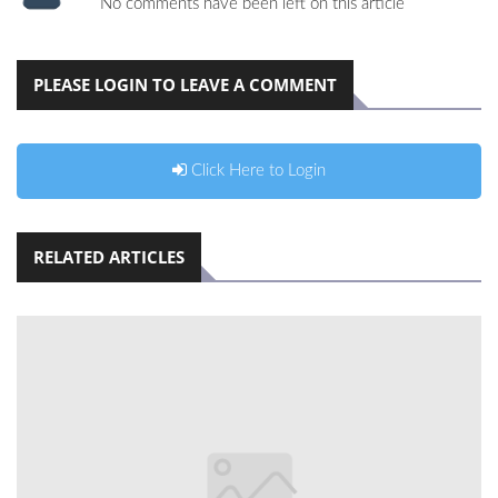
No comments have been left on this article
PLEASE LOGIN TO LEAVE A COMMENT
Click Here to Login
RELATED ARTICLES