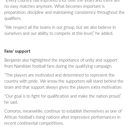
“Every country has improved a lot over the years and there are
no easy matches anymore. What becomes important is
preparation, discipline and maintaining consistency throughout the
qualifiers.
“We respect all the teams in our group, but we also believe in
ourselves and our ability to compete at this level,” he added.
Fans’ support
Benjamin also highlighted the importance of unity and support
from Namibian football fans during the qualifying campaign.
“The players are motivated and determined to represent the
country with pride. We know the supporters will stand behind the
team and that support always gives the players extra motivation.
“Our goal is to fight for qualification and make the nation proud,”
he said.
Comoros, meanwhile, continue to establish themselves as one of
African football’s rising nations after impressive performances in
recent continental competitions.