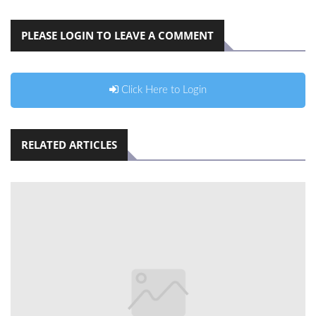
PLEASE LOGIN TO LEAVE A COMMENT
Click Here to Login
RELATED ARTICLES