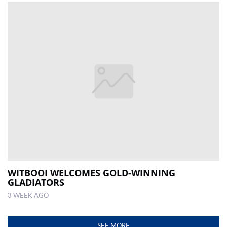
WITBOOI WELCOMES GOLD-WINNING
GLADIATORS
3 WEEK AGO
SEE MORE