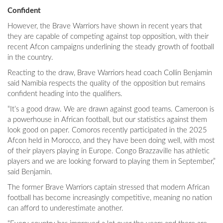
Confident
However, the Brave Warriors have shown in recent years that
they are capable of competing against top opposition, with their
recent Afcon campaigns underlining the steady growth of football
in the country.
Reacting to the draw, Brave Warriors head coach Collin Benjamin
said Namibia respects the quality of the opposition but remains
confident heading into the qualifiers.
“It’s a good draw. We are drawn against good teams. Cameroon is
a powerhouse in African football, but our statistics against them
look good on paper. Comoros recently participated in the 2025
Afcon held in Morocco, and they have been doing well, with most
of their players playing in Europe. Congo Brazzaville has athletic
players and we are looking forward to playing them in September,”
said Benjamin.
The former Brave Warriors captain stressed that modern African
football has become increasingly competitive, meaning no nation
can afford to underestimate another.