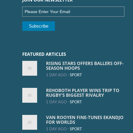
FEATURED ARTICLES
RISING STARS OFFERS BALLERS OFF-
SEASON HOOPS
1 DAY AGO -
SPORT
REHOBOTH PLAYER WINS TRIP TO
RUGBY'S BIGGEST RIVALRY
1 DAY AGO -
SPORT
VAN ROOYEN FINE-TUNES EKANDJO
FOR WORLDS
1 DAY AGO -
SPORT