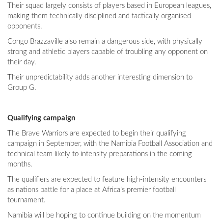
Their squad largely consists of players based in European leagues,
making them technically disciplined and tactically organised
opponents.
Congo Brazzaville also remain a dangerous side, with physically
strong and athletic players capable of troubling any opponent on
their day.
Their unpredictability adds another interesting dimension to
Group G.
Qualifying campaign
The Brave Warriors are expected to begin their qualifying
campaign in September, with the Namibia Football Association and
technical team likely to intensify preparations in the coming
months.
The qualifiers are expected to feature high-intensity encounters
as nations battle for a place at Africa’s premier football
tournament.
Namibia will be hoping to continue building on the momentum