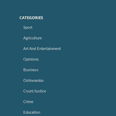
CATEGORIES
Sport
Agriculture
Art And Entertainment
Opinions
Business
Oshiwambo
Court/Justice
Crime
Education