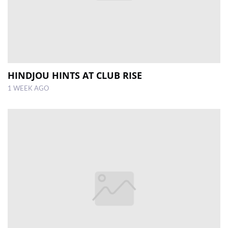
HINDJOU HINTS AT CLUB RISE
1 WEEK AGO