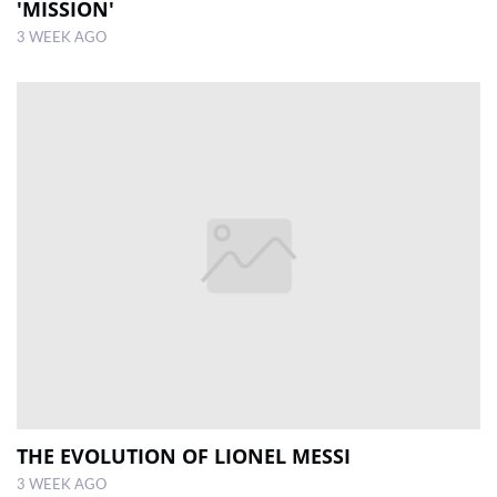
'MISSION'
3 WEEK AGO
THE EVOLUTION OF LIONEL MESSI
3 WEEK AGO