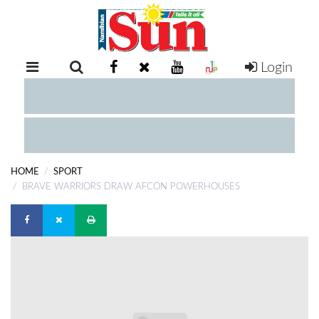
Login
RETAIL
SPECIAL
EXAM
RESULTS
WHATSAPP
HOME
SPORT
COMPETITIONS
BRAVE WARRIORS DRAW AFCON POWERHOUSES
DIGITAL
NEWSPAPER
SERVICES
PUBLICATIONS