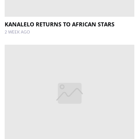
KANALELO RETURNS TO AFRICAN STARS
2 WEEK AGO