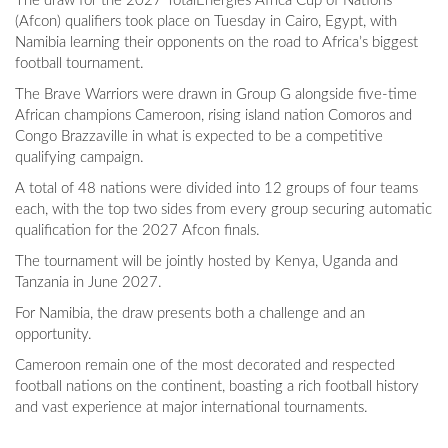
The draw for the 2027 TotalEnergies Africa Cup of Nations
(Afcon) qualifiers took place on Tuesday in Cairo, Egypt, with
Namibia learning their opponents on the road to Africa’s biggest
football tournament.
The Brave Warriors were drawn in Group G alongside five-time
African champions Cameroon, rising island nation Comoros and
Congo Brazzaville in what is expected to be a competitive
qualifying campaign.
A total of 48 nations were divided into 12 groups of four teams
each, with the top two sides from every group securing automatic
qualification for the 2027 Afcon finals.
The tournament will be jointly hosted by Kenya, Uganda and
Tanzania in June 2027.
For Namibia, the draw presents both a challenge and an
opportunity.
Cameroon remain one of the most decorated and respected
football nations on the continent, boasting a rich football history
and vast experience at major international tournaments.