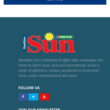
Namibian Sun is Namibian English daily newspaper and
home to latest news, local and international, across a
range of platforms. Unique perspectives on general
news, youth, entertainment and sport.
FOLLOW US
JOIN OUR NEWSLETTER