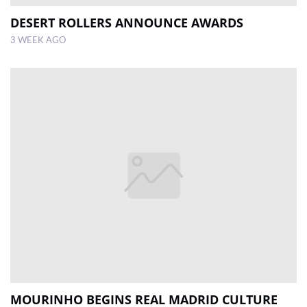
DESERT ROLLERS ANNOUNCE AWARDS
3 WEEK AGO
MOURINHO BEGINS REAL MADRID CULTURE