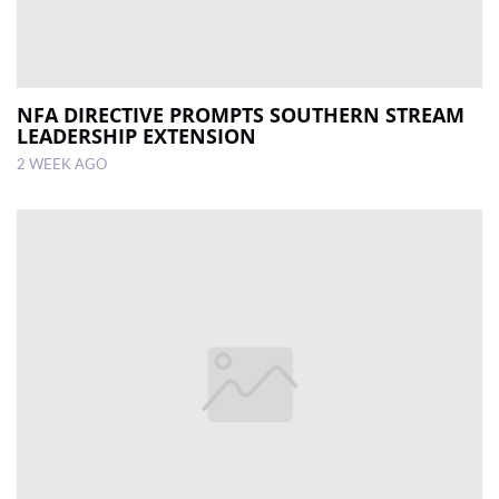
NFA DIRECTIVE PROMPTS SOUTHERN STREAM
LEADERSHIP EXTENSION
2 WEEK AGO