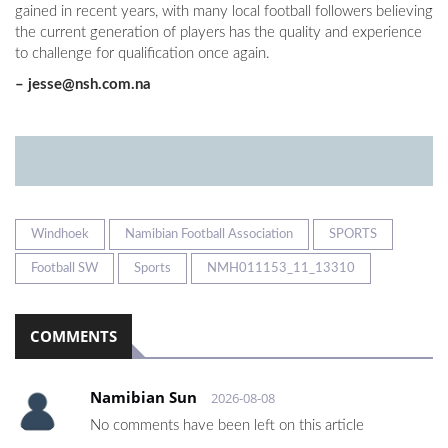
gained in recent years, with many local football followers believing
the current generation of players has the quality and experience
to challenge for qualification once again.
–
jesse@nsh.com.na
Windhoek
Namibian Football Association
SPORTS
Football SW
Sports
NMH011153_11_13310
COMMENTS
Namibian Sun
2026-08-08
No comments have been left on this article