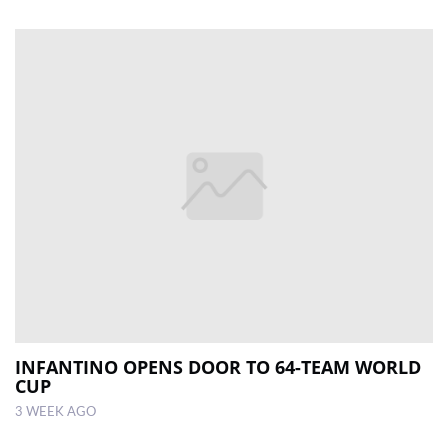
INFANTINO OPENS DOOR TO 64-TEAM WORLD
CUP
3 WEEK AGO