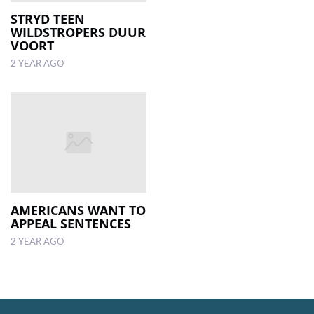
STRYD TEEN
WILDSTROPERS DUUR
LOCAL
VOORT
NEWS
2 YEAR AGO
POLITICS
HEALTH
EVENTS
SUBSCRIPTION
CLASSIFIEDS
AMERICANS WANT TO
ESP
APPEAL SENTENCES
MAGAZINE
2 YEAR AGO
COMPETITIONS