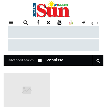
Login
RETAIL
SPECIAL
EXAM
RESULTS
WHATSAPP
advanced search
COMPETITIONS
DIGITAL
NEWSPAPER
SERVICES
PUBLICATIONS