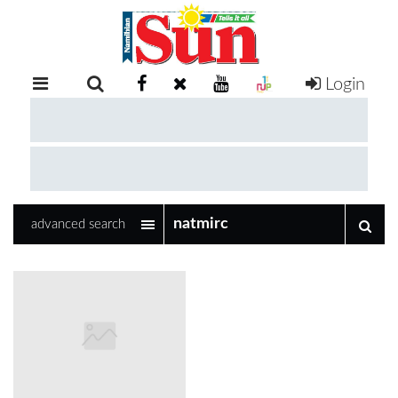
Login
RETAIL
SPECIAL
EXAM
RESULTS
WHATSAPP
advanced search
COMPETITIONS
DIGITAL
NEWSPAPER
SERVICES
PUBLICATIONS