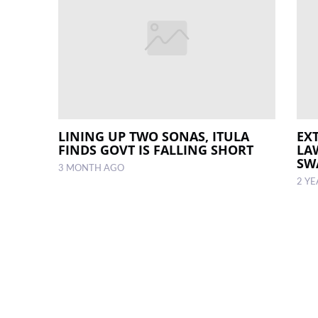
LINING UP TWO SONAS, ITULA
EX
FINDS GOVT IS FALLING SHORT
LA
SW
3 MONTH AGO
2 Y