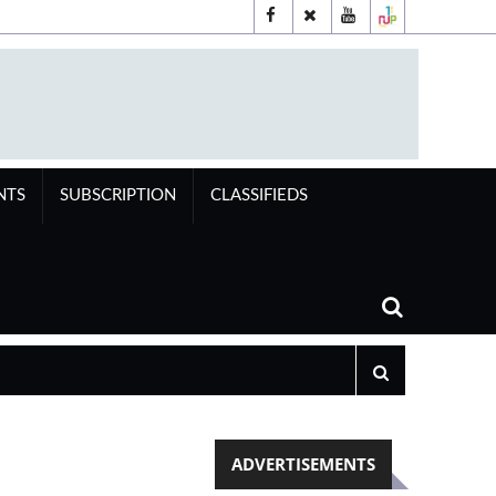
NTS
SUBSCRIPTION
CLASSIFIEDS
ADVERTISEMENTS