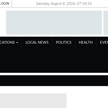
Saturday, August 8, 2026, 07:18:56
LOGIN
ICATIONS
LOCAL NEWS
POLITICS
HEALTH
EVE