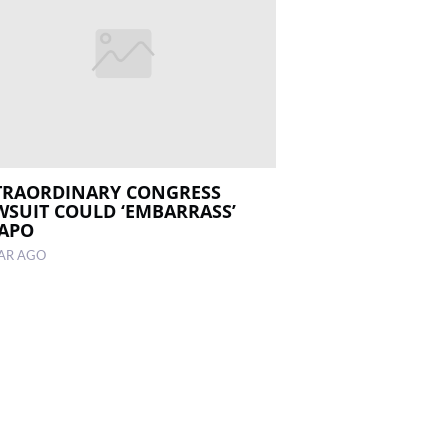
TRAORDINARY CONGRESS
WSUIT COULD ‘EMBARRASS’
APO
EAR AGO