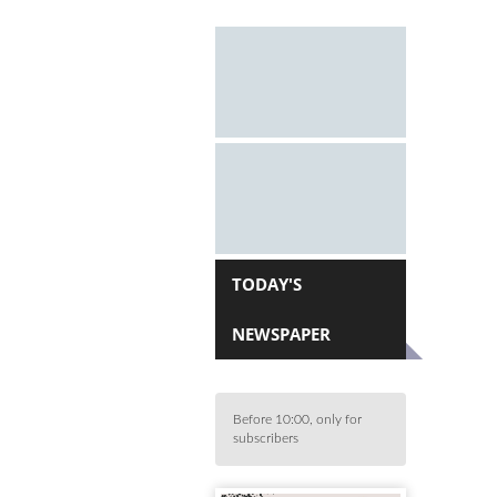
TODAY'S
NEWSPAPER
Before 10:00, only for
subscribers