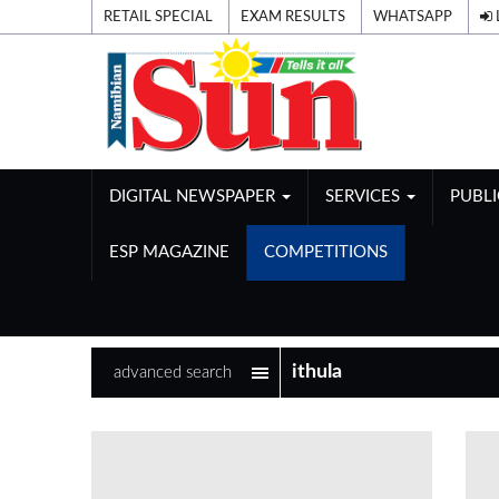
RETAIL SPECIAL
EXAM RESULTS
WHATSAPP
DIGITAL NEWSPAPER
SERVICES
PUBL
ESP MAGAZINE
COMPETITIONS
advanced search