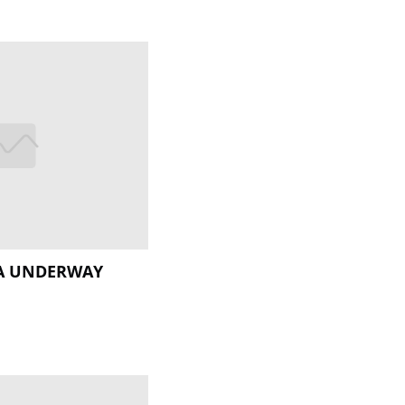
IA UNDERWAY