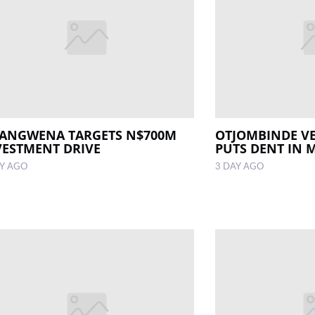
ANGWENA TARGETS N$700M
OTJOMBINDE V
VESTMENT DRIVE
PUTS DENT IN 
AY AGO
3 DAY AGO