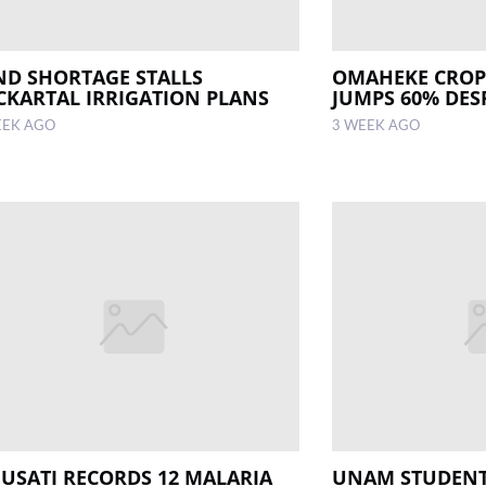
ND SHORTAGE STALLS
OMAHEKE CROP
CKARTAL IRRIGATION PLANS
JUMPS 60% DESP
EEK AGO
3 WEEK AGO
USATI RECORDS 12 MALARIA
UNAM STUDENT