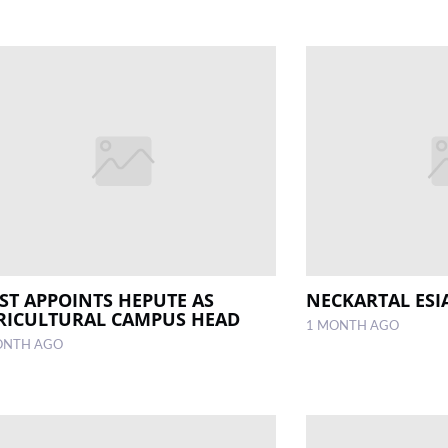
ST APPOINTS HEPUTE AS
NECKARTAL ES
RICULTURAL CAMPUS HEAD
1 MONTH AGO
ONTH AGO