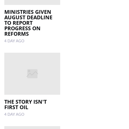
MINISTRIES GIVEN
AUGUST DEADLINE
TO REPORT
PROGRESS ON
REFORMS
4 DAY AGO
THE STORY ISN'T
FIRST OIL
4 DAY AGO