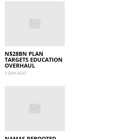
N$28BN PLAN
TARGETS EDUCATION
OVERHAUL
3 DAY AGO
NAMAS REBOOTED