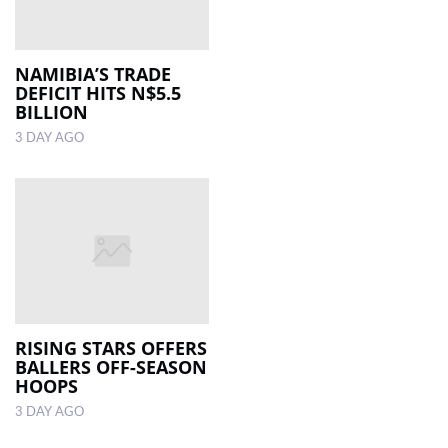
NAMIBIA’S TRADE
DEFICIT HITS N$5.5
BILLION
3 DAY AGO
RISING STARS OFFERS
BALLERS OFF-SEASON
HOOPS
3 DAY AGO