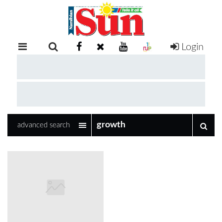
Login
RETAIL
SPECIAL
EXAM
RESULTS
WHATSAPP
advanced search
COMPETITIONS
DIGITAL
NEWSPAPER
SERVICES
PUBLICATIONS