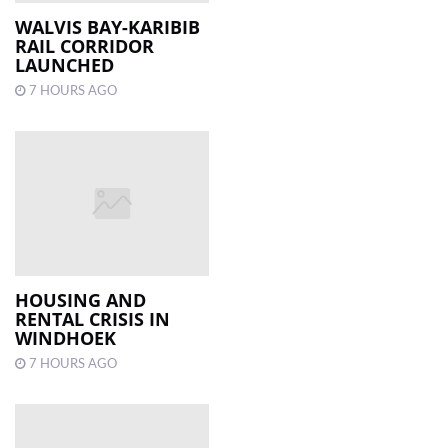
WALVIS BAY-KARIBIB
RAIL CORRIDOR
LOCAL
LAUNCHED
NEWS
7 HOURS AGO
POLITICS
HEALTH
EVENTS
SUBSCRIPTION
CLASSIFIEDS
HOUSING AND
ESP
RENTAL CRISIS IN
MAGAZINE
WINDHOEK
7 HOURS AGO
COMPETITIONS