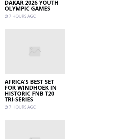
DAKAR 2026 YOUTH
OLYMPIC GAMES
7 HOURS AGO
AFRICA’S BEST SET
FOR WINDHOEK IN
HISTORIC FNB T20
TRI-SERIES
7 HOURS AGO