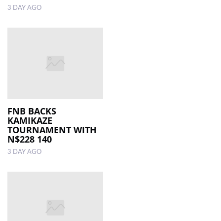
3 DAY AGO
FNB BACKS
KAMIKAZE
TOURNAMENT WITH
N$228 140
3 DAY AGO