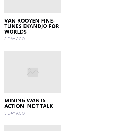
VAN ROOYEN FINE-
TUNES EKANDJO FOR
WORLDS
3 DAY AGO
MINING WANTS
ACTION, NOT TALK
3 DAY AGO