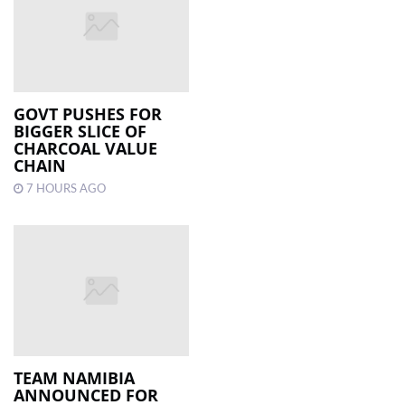
GOVT PUSHES FOR
BIGGER SLICE OF
CHARCOAL VALUE
CHAIN
7 HOURS AGO
TEAM NAMIBIA
ANNOUNCED FOR