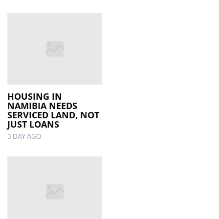
HOUSING IN
NAMIBIA NEEDS
SERVICED LAND, NOT
JUST LOANS
3 DAY AGO