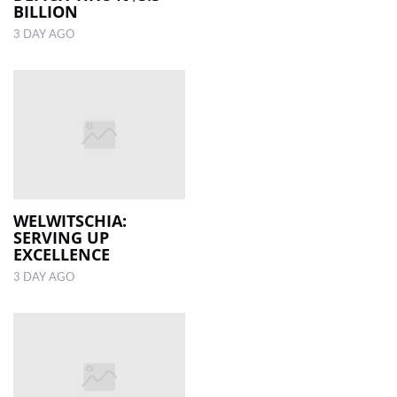
BILLION
3 DAY AGO
WELWITSCHIA:
SERVING UP
EXCELLENCE
3 DAY AGO