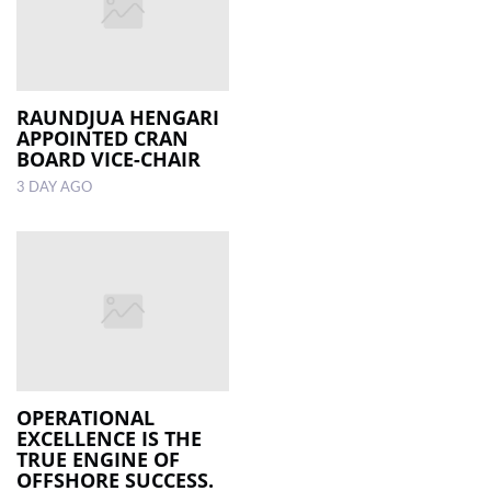
RAUNDJUA HENGARI
APPOINTED CRAN
BOARD VICE-CHAIR
3 DAY AGO
OPERATIONAL
EXCELLENCE IS THE
TRUE ENGINE OF
OFFSHORE SUCCESS.