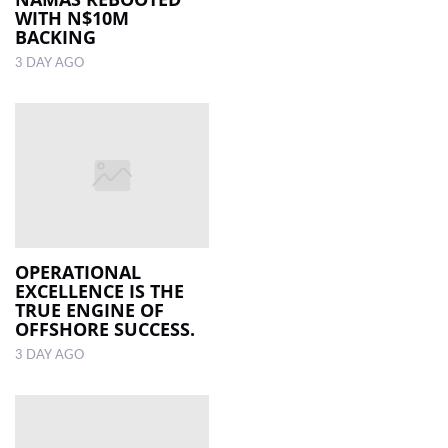
WITH N$10M
BACKING
3 DAY AGO
OPERATIONAL
EXCELLENCE IS THE
TRUE ENGINE OF
OFFSHORE SUCCESS.
3 DAY AGO