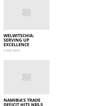
WELWITSCHIA:
SERVING UP
EXCELLENCE
3 DAY AGO
NAMIBIA’S TRADE
DEFICIT HITS N$5.5