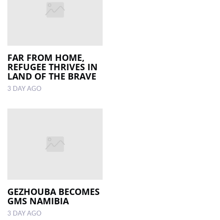
FAR FROM HOME,
REFUGEE THRIVES IN
LAND OF THE BRAVE
3 DAY AGO
GEZHOUBA BECOMES
GMS NAMIBIA
3 DAY AGO