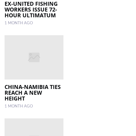
EX-UNITED FISHING
WORKERS ISSUE 72-
HOUR ULTIMATUM
1 MONTH AGO
CHINA-NAMIBIA TIES
REACH A NEW
HEIGHT
1 MONTH AGO