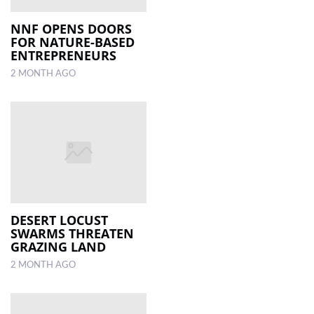
NNF OPENS DOORS
FOR NATURE-BASED
ENTREPRENEURS
2 MONTH AGO
DESERT LOCUST
SWARMS THREATEN
GRAZING LAND
2 MONTH AGO