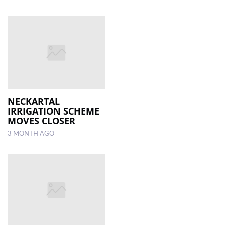
NECKARTAL
IRRIGATION SCHEME
MOVES CLOSER
3 MONTH AGO