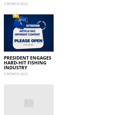
3 MONTH AGO
PRESIDENT ENGAGES
HARD-HIT FISHING
INDUSTRY
3 MONTH AGO