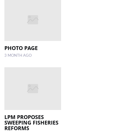
PHOTO PAGE
3 MONTH AGO
LPM PROPOSES
SWEEPING FISHERIES
REFORMS