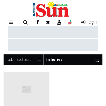
Login
RETAIL
SPECIAL
EXAM
RESULTS
WHATSAPP
advanced search
COMPETITIONS
DIGITAL
NEWSPAPER
SERVICES
PUBLICATIONS