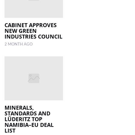
CABINET APPROVES
NEW GREEN
INDUSTRIES COUNCIL
2 MONTH AGO
MINERALS,
STANDARDS AND
LÜDERITZ TOP
NAMIBIA–EU DEAL
LIST