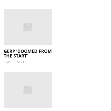
GERP ‘DOOMED FROM
THE START’
3 WEEK AGO