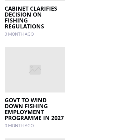
CABINET CLARIFIES
DECISION ON
FISHING
REGULATIONS
3 MONTH AGO
GOVT TO WIND
DOWN FISHING
EMPLOYMENT
PROGRAMME IN 2027
3 MONTH AGO