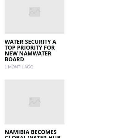
WATER SECURITY A
TOP PRIORITY FOR
NEW NAMWATER
BOARD
1 MONTH AGO
NAMIBIA BECOMES
GLOBAL WATER HUB