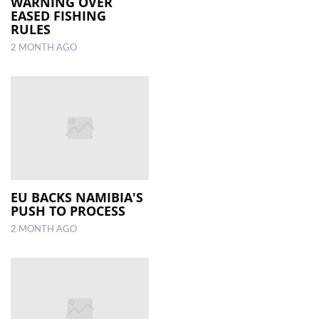
WARNING OVER
EASED FISHING
RULES
2 MONTH AGO
EU BACKS NAMIBIA'S
PUSH TO PROCESS
2 MONTH AGO