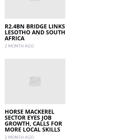
R2.4BN BRIDGE LINKS
LESOTHO AND SOUTH
AFRICA
2 MONTH AGO
HORSE MACKEREL
SECTOR EYES JOB
GROWTH, CALLS FOR
MORE LOCAL SKILLS
2 MONTH AGO