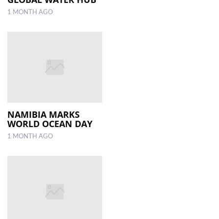
1 MONTH AGO
NAMIBIA MARKS
WORLD OCEAN DAY
1 MONTH AGO