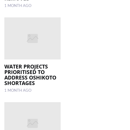
1 MONTH AGO
WATER PROJECTS
PRIORITISED TO
ADDRESS OSHIKOTO
SHORTAGES
1 MONTH AGO