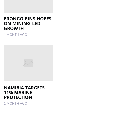
ERONGO PINS HOPES
ON MINING-LED
GROWTH
1 MONTH AGO
NAMIBIA TARGETS
11% MARINE
PROTECTION
1 MONTH AGO