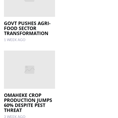
GOVT PUSHES AGRI-
FOOD SECTOR
TRANSFORMATION
1 WEEK AGO
OMAHEKE CROP
PRODUCTION JUMPS
60% DESPITE PEST
THREAT
3 WEEK AGO