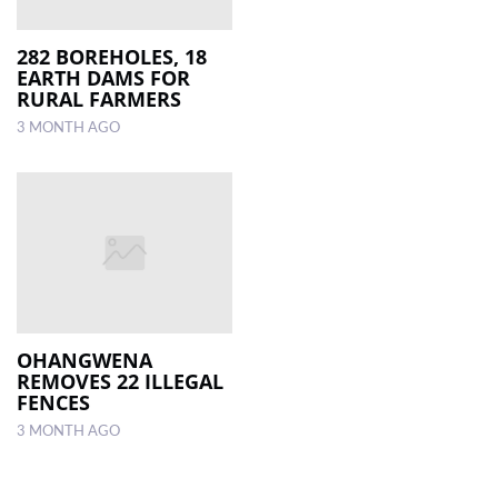
282 BOREHOLES, 18
EARTH DAMS FOR
RURAL FARMERS
3 MONTH AGO
OHANGWENA
REMOVES 22 ILLEGAL
FENCES
3 MONTH AGO