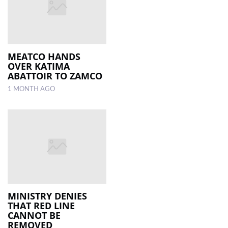
MEATCO HANDS
OVER KATIMA
ABATTOIR TO ZAMCO
1 MONTH AGO
MINISTRY DENIES
THAT RED LINE
CANNOT BE
REMOVED