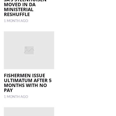
MOVED IN DA
MINISTERIAL
RESHUFFLE
1 MONTH AGO
FISHERMEN ISSUE
ULTIMATUM AFTER 5
MONTHS WITH NO
PAY
1 MONTH AGO