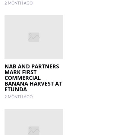
2 MONTH AGO
NAB AND PARTNERS
MARK FIRST
COMMERCIAL
BANANA HARVEST AT
ETUNDA
2 MONTH AGO