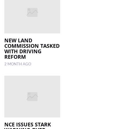
NEW LAND
COMMISSION TASKED
WITH DRIVING
REFORM
2 MONTH AGO
NCE ISSUES STARK