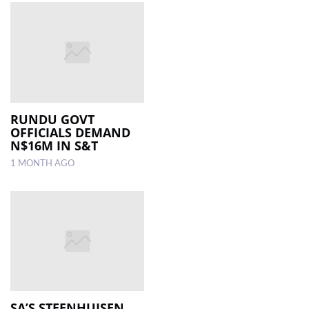
RUNDU GOVT
OFFICIALS DEMAND
N$16M IN S&T
1 MONTH AGO
SA’S STEENHUISEN