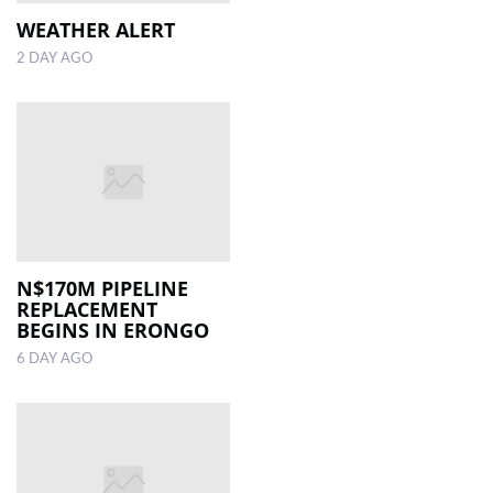
WEATHER ALERT
LOCAL
2 DAY AGO
NEWS
POLITICS
HEALTH
EVENTS
SUBSCRIPTION
N$170M PIPELINE
CLASSIFIEDS
REPLACEMENT
BEGINS IN ERONGO
ESP
6 DAY AGO
MAGAZINE
COMPETITIONS