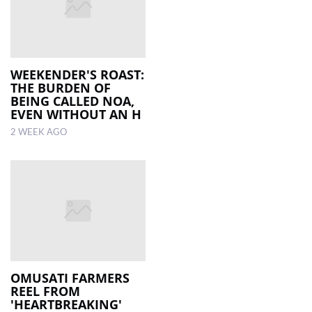
WEEKENDER'S ROAST:
THE BURDEN OF
BEING CALLED NOA,
EVEN WITHOUT AN H
2 WEEK AGO
OMUSATI FARMERS
REEL FROM
'HEARTBREAKING'