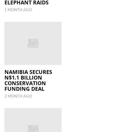
ELEPHANT RAIDS
1 MONTH AGO
NAMIBIA SECURES
N$1.1 BILLION
CONSERVATION
FUNDING DEAL
2 MONTH AGO