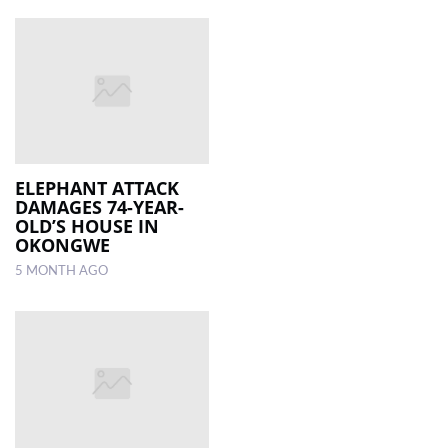
ELEPHANT ATTACK
DAMAGES 74-YEAR-
OLD’S HOUSE IN
OKONGWE
5 MONTH AGO