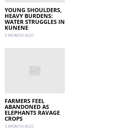
YOUNG SHOULDERS,
HEAVY BURDENS:
WATER STRUGGLES IN
KUNENE
5 MONTH AGO
FARMERS FEEL
ABANDONED AS
ELEPHANTS RAVAGE
CROPS
5 MONTH AGO