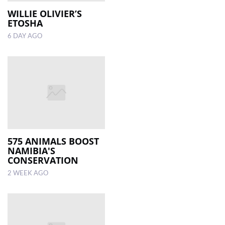
WILLIE OLIVIER’S
ETOSHA
LOCAL
NEWS
6 DAY AGO
POLITICS
HEALTH
EVENTS
SUBSCRIPTION
CLASSIFIEDS
575 ANIMALS BOOST
NAMIBIA'S
ESP
CONSERVATION
MAGAZINE
2 WEEK AGO
COMPETITIONS