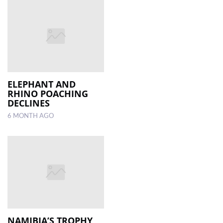
ELEPHANT AND
RHINO POACHING
DECLINES
6 MONTH AGO
NAMIBIA’S TROPHY