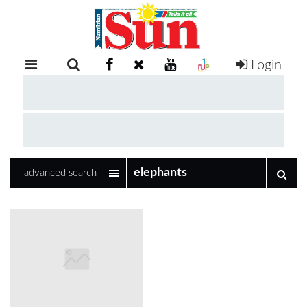
Login
RETAIL
SPECIAL
EXAM
RESULTS
WHATSAPP
advanced search
COMPETITIONS
DIGITAL
NEWSPAPER
SERVICES
PUBLICATIONS