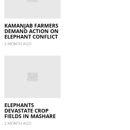
KAMANJAB FARMERS
DEMAND ACTION ON
ELEPHANT CONFLICT
2 MONTH AGO
ELEPHANTS
DEVASTATE CROP
FIELDS IN MASHARE
2 MONTH AGO