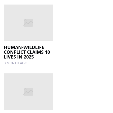
HUMAN-WILDLIFE
CONFLICT CLAIMS 10
LIVES IN 2025
3 MONTH AGO