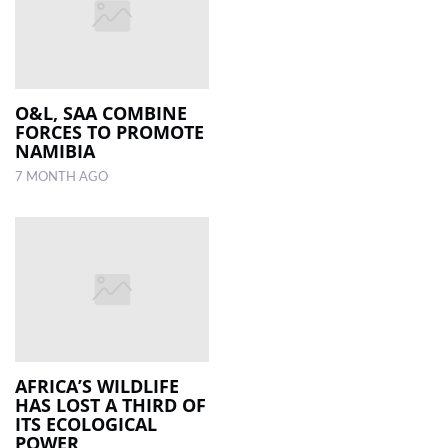
O&L, SAA COMBINE
FORCES TO PROMOTE
NAMIBIA
7 MONTH AGO
AFRICA’S WILDLIFE
HAS LOST A THIRD OF
ITS ECOLOGICAL
POWER