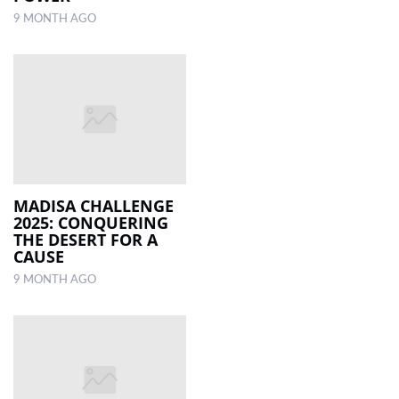
9 MONTH AGO
MADISA CHALLENGE
2025: CONQUERING
THE DESERT FOR A
CAUSE
9 MONTH AGO