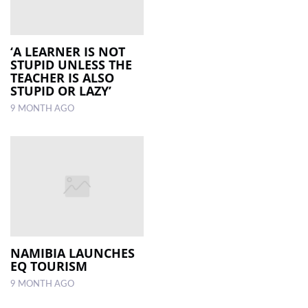
‘A LEARNER IS NOT
STUPID UNLESS THE
TEACHER IS ALSO
STUPID OR LAZY’
9 MONTH AGO
NAMIBIA LAUNCHES
EQ TOURISM
9 MONTH AGO