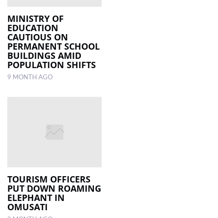
MINISTRY OF
EDUCATION
CAUTIOUS ON
PERMANENT SCHOOL
BUILDINGS AMID
POPULATION SHIFTS
9 MONTH AGO
TOURISM OFFICERS
PUT DOWN ROAMING
ELEPHANT IN
OMUSATI