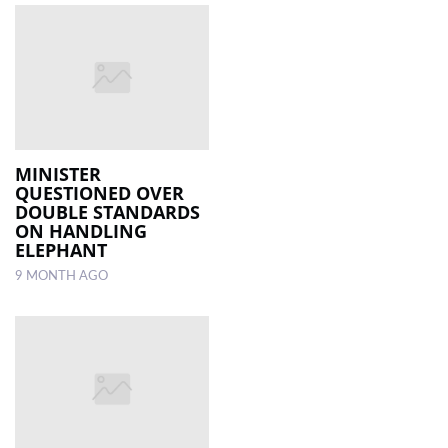
MINISTER
QUESTIONED OVER
DOUBLE STANDARDS
ON HANDLING
ELEPHANT
9 MONTH AGO