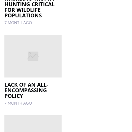
HUNTING CRITICAL
FOR WILDLIFE
POPULATIONS
7 MONTH AGO
LACK OF AN ALL-
ENCOMPASSING
POLICY
7 MONTH AGO