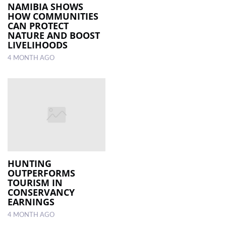
NAMIBIA SHOWS
HOW COMMUNITIES
CAN PROTECT
NATURE AND BOOST
LIVELIHOODS
4 MONTH AGO
HUNTING
OUTPERFORMS
TOURISM IN
CONSERVANCY
EARNINGS
4 MONTH AGO