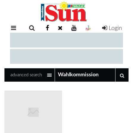
Login
RETAIL
SPECIAL
EXAM
RESULTS
WHATSAPP
advanced search
COMPETITIONS
DIGITAL
NEWSPAPER
SERVICES
PUBLICATIONS