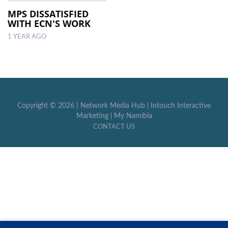
MPS DISSATISFIED
WITH ECN'S WORK
LOCAL
NEWS
1 YEAR AGO
POLITICS
HEALTH
EVENTS
Copyright ©
2026 |
Network Media Hub
|
Intouch Interactive
Marketing
|
My Namibia
SUBSCRIPTION
CONTACT US
CLASSIFIEDS
ESP
MAGAZINE
COMPETITIONS