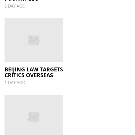
1 DAY AGO
BEIJING LAW TARGETS
CRITICS OVERSEAS
1 DAY AGO