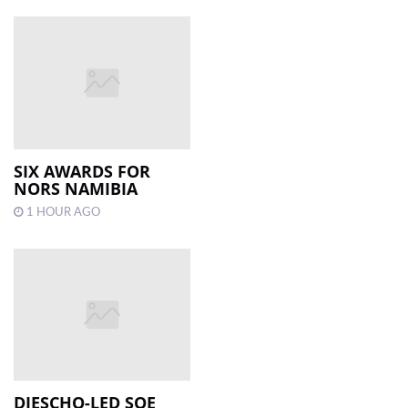
SIX AWARDS FOR
NORS NAMIBIA
1 HOUR AGO
DIESCHO-LED SOE