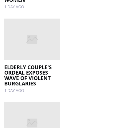
1 DAY AGO
ELDERLY COUPLE'S
ORDEAL EXPOSES
WAVE OF VIOLENT
BURGLARIES
1 DAY AGO