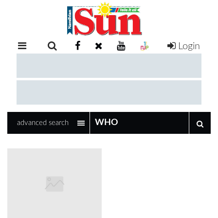
Login
RETAIL
SPECIAL
EXAM
RESULTS
WHATSAPP
advanced search
COMPETITIONS
DIGITAL
NEWSPAPER
SERVICES
PUBLICATIONS