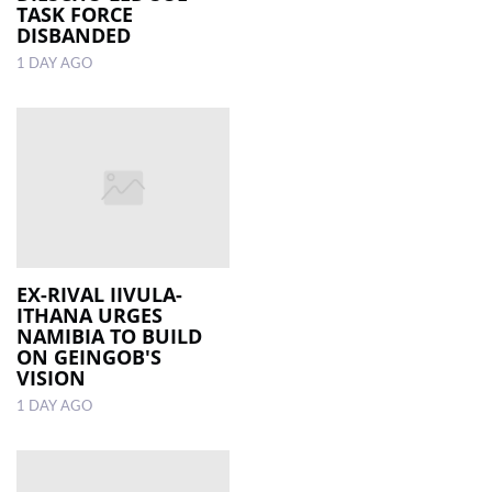
TASK FORCE
DISBANDED
1 DAY AGO
EX-RIVAL IIVULA-
ITHANA URGES
NAMIBIA TO BUILD
ON GEINGOB'S
VISION
1 DAY AGO