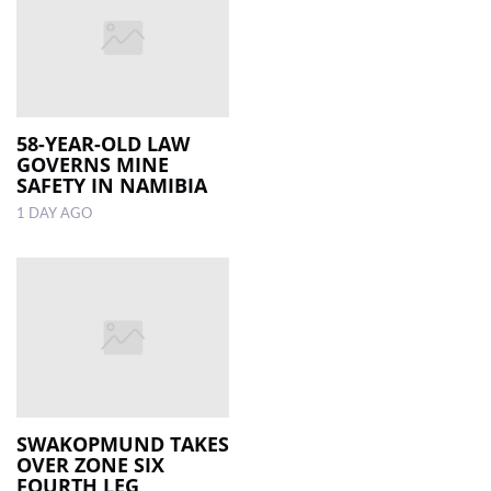
58-YEAR-OLD LAW
GOVERNS MINE
SAFETY IN NAMIBIA
1 DAY AGO
SWAKOPMUND TAKES
OVER ZONE SIX
FOURTH LEG