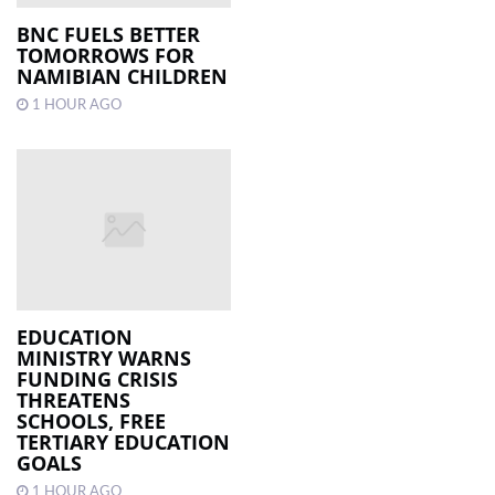
BNC FUELS BETTER
TOMORROWS FOR
NAMIBIAN CHILDREN
1 HOUR AGO
EDUCATION
MINISTRY WARNS
FUNDING CRISIS
THREATENS
SCHOOLS, FREE
TERTIARY EDUCATION
GOALS
1 HOUR AGO