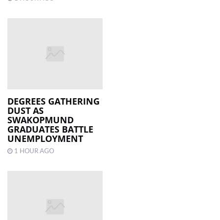
DEGREES GATHERING
DUST AS
SWAKOPMUND
GRADUATES BATTLE
UNEMPLOYMENT
1 HOUR AGO