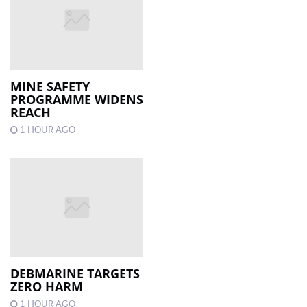
MINE SAFETY
PROGRAMME WIDENS
REACH
1 HOUR AGO
DEBMARINE TARGETS
ZERO HARM
1 HOUR AGO