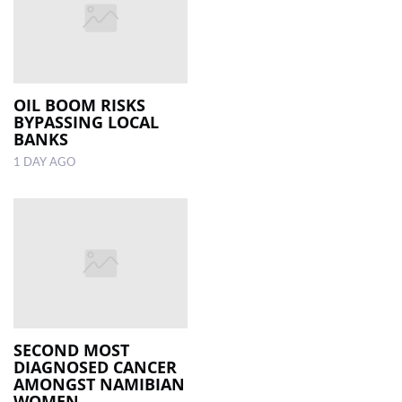
OIL BOOM RISKS
BYPASSING LOCAL
BANKS
1 DAY AGO
SECOND MOST
DIAGNOSED CANCER
AMONGST NAMIBIAN
WOMEN