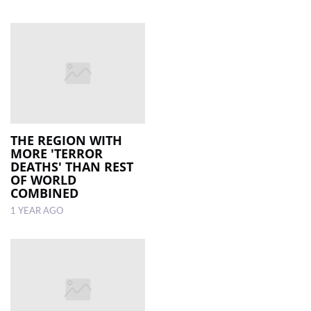
THE REGION WITH
MORE 'TERROR
DEATHS' THAN REST
OF WORLD
COMBINED
1 YEAR AGO