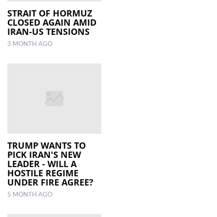
STRAIT OF HORMUZ
CLOSED AGAIN AMID
LOCAL
IRAN-US TENSIONS
NEWS
3 MONTH AGO
POLITICS
HEALTH
EVENTS
SUBSCRIPTION
CLASSIFIEDS
TRUMP WANTS TO
ESP
PICK IRAN'S NEW
MAGAZINE
LEADER - WILL A
HOSTILE REGIME
UNDER FIRE AGREE?
COMPETITIONS
5 MONTH AGO