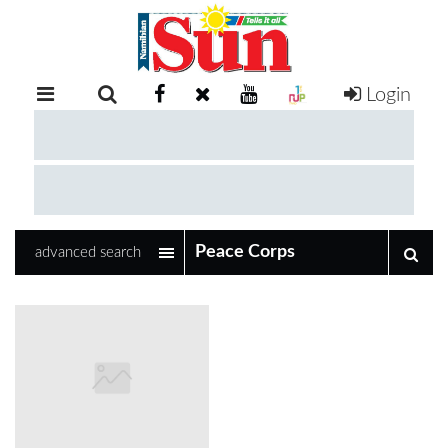
Login
RETAIL
SPECIAL
EXAM
RESULTS
WHATSAPP
advanced search
COMPETITIONS
DIGITAL
NEWSPAPER
SERVICES
PUBLICATIONS