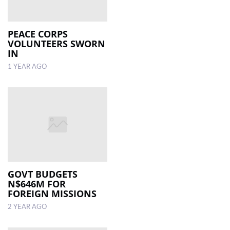
PEACE CORPS
VOLUNTEERS SWORN
IN
1 YEAR AGO
GOVT BUDGETS
N$646M FOR
FOREIGN MISSIONS
2 YEAR AGO