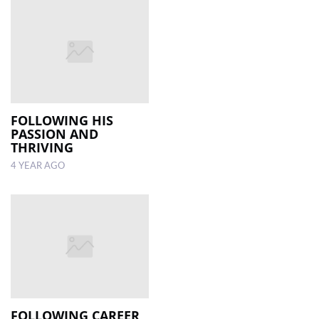
FOLLOWING HIS
PASSION AND
THRIVING
4 YEAR AGO
FOLLOWING CAREER