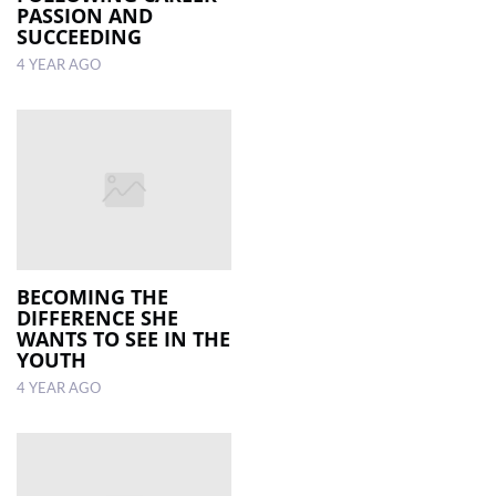
PASSION AND
SUCCEEDING
4 YEAR AGO
BECOMING THE
DIFFERENCE SHE
WANTS TO SEE IN THE
YOUTH
4 YEAR AGO