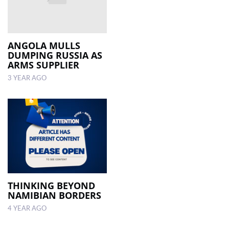
ANGOLA MULLS
DUMPING RUSSIA AS
ARMS SUPPLIER
3 YEAR AGO
THINKING BEYOND
NAMIBIAN BORDERS
4 YEAR AGO