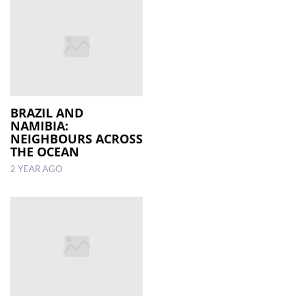
BRAZIL AND
NAMIBIA:
NEIGHBOURS ACROSS
THE OCEAN
2 YEAR AGO