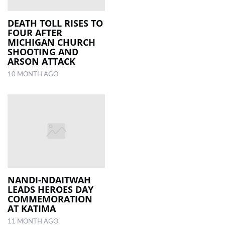
DEATH TOLL RISES TO
FOUR AFTER
MICHIGAN CHURCH
SHOOTING AND
ARSON ATTACK
10 MONTH AGO
NANDI-NDAITWAH
LEADS HEROES DAY
COMMEMORATION
AT KATIMA
11 MONTH AGO