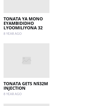
TONATA YA MONO
EYAMBIDIDHO
LYOOMILIYONA 32
8 YEAR AGO
TONATA GETS N$32M
INJECTION
8 YEAR AGO