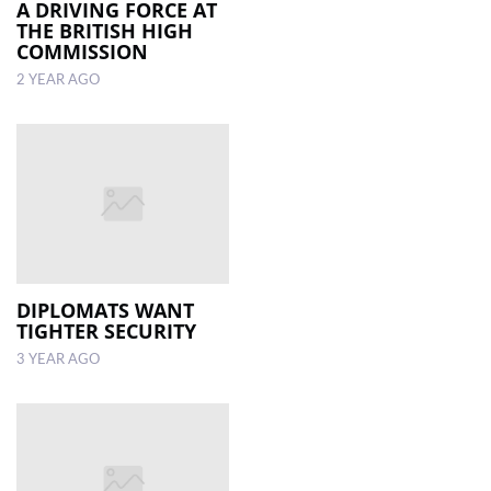
A DRIVING FORCE AT
THE BRITISH HIGH
COMMISSION
2 YEAR AGO
DIPLOMATS WANT
TIGHTER SECURITY
3 YEAR AGO