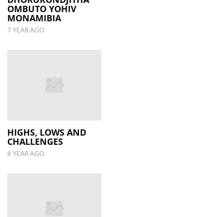
OMBUTO YOHIV
MONAMIBIA
7 YEAR AGO
HIGHS, LOWS AND
CHALLENGES
8 YEAR AGO