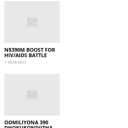
N$390M BOOST FOR
HIV/AIDS BATTLE
7 YEAR AGO
OOMILIYONA 390
DHOKUKONDJITHA