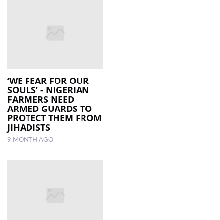
‘WE FEAR FOR OUR
SOULS’ - NIGERIAN
FARMERS NEED
ARMED GUARDS TO
PROTECT THEM FROM
JIHADISTS
9 MONTH AGO