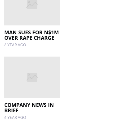
MAN SUES FOR N$1M
OVER RAPE CHARGE
6 YEAR AGO
COMPANY NEWS IN
BRIEF
6 YEAR AGO