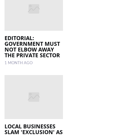
EDITORIAL:
GOVERNMENT MUST
NOT ELBOW AWAY
THE PRIVATE SECTOR
1 MONTH AGO
LOCAL BUSINESSES
SLAM 'EXCLUSION' AS