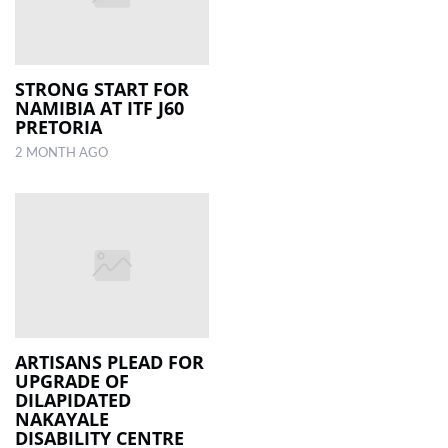
STRONG START FOR
NAMIBIA AT ITF J60
PRETORIA
2 MONTH AGO
ARTISANS PLEAD FOR
UPGRADE OF
DILAPIDATED
NAKAYALE
DISABILITY CENTRE