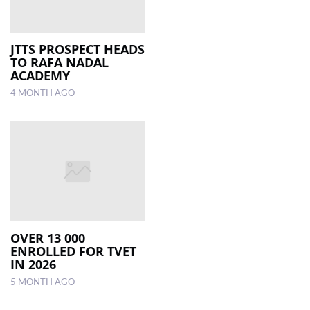
JTTS PROSPECT HEADS
TO RAFA NADAL
ACADEMY
4 MONTH AGO
OVER 13 000
ENROLLED FOR TVET
IN 2026
5 MONTH AGO