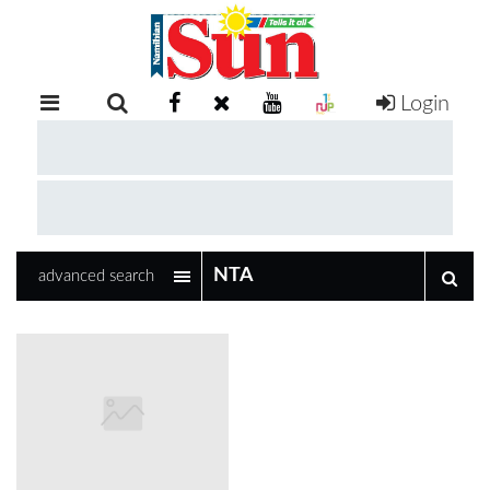
Login
RETAIL
SPECIAL
EXAM
RESULTS
WHATSAPP
advanced search
COMPETITIONS
DIGITAL
NEWSPAPER
SERVICES
PUBLICATIONS