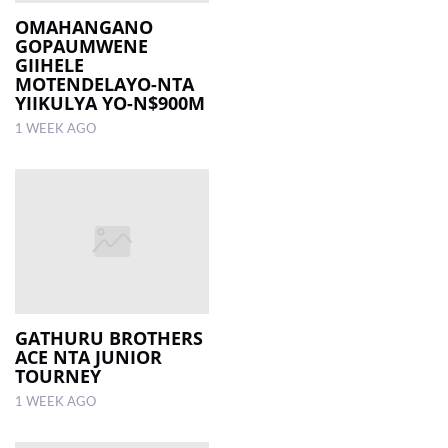
OMAHANGANO
GOPAUMWENE
LOCAL
GIIHELE
NEWS
MOTENDELAYO-NTA
YIIKULYA YO-N$900M
POLITICS
1 WEEK AGO
HEALTH
EVENTS
SUBSCRIPTION
CLASSIFIEDS
ESP
MAGAZINE
GATHURU BROTHERS
ACE NTA JUNIOR
TOURNEY
COMPETITIONS
1 WEEK AGO