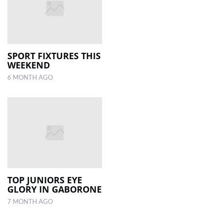
SPORT FIXTURES THIS
WEEKEND
6 MONTH AGO
TOP JUNIORS EYE
GLORY IN GABORONE
7 MONTH AGO