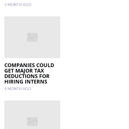
3 MONTH AGO
COMPANIES COULD
GET MAJOR TAX
DEDUCTIONS FOR
HIRING INTERNS
4 MONTH AGO