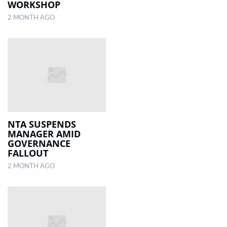
WORKSHOP
2 MONTH AGO
NTA SUSPENDS
MANAGER AMID
GOVERNANCE
FALLOUT
2 MONTH AGO