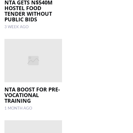
NTA GETS N$540M
HOSTEL FOOD
TENDER WITHOUT
PUBLIC BIDS
3 WEEK AGO
NTA BOOST FOR PRE-
VOCATIONAL
TRAINING
1 MONTH AGO