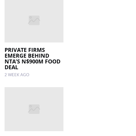
PRIVATE FIRMS
EMERGE BEHIND
NTA’S N$900M FOOD
DEAL
2 WEEK AGO