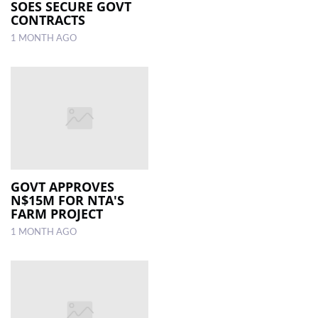
SOES SECURE GOVT
CONTRACTS
1 MONTH AGO
GOVT APPROVES
N$15M FOR NTA'S
FARM PROJECT
1 MONTH AGO