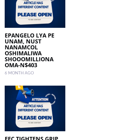
EPANGELO LYA PE
UNAM, NUST
NANAMCOL
OSHIMALIWA
SHOOOMILLIONA
OMA-N$403
6 MONTH AGO
EEC TIGHTENS GRIP