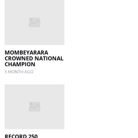
MOMBEYARARA
CROWNED NATIONAL
CHAMPION
5 MONTH AGO
RECORD 250