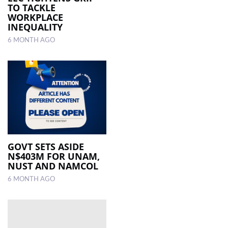
TO TACKLE
WORKPLACE
INEQUALITY
6 MONTH AGO
GOVT SETS ASIDE
N$403M FOR UNAM,
NUST AND NAMCOL
6 MONTH AGO