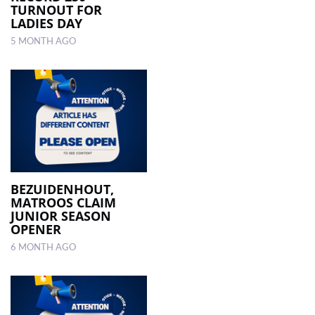
TURNOUT FOR
LADIES DAY
5 MONTH AGO
BEZUIDENHOUT,
MATROOS CLAIM
JUNIOR SEASON
OPENER
6 MONTH AGO