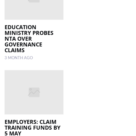
EDUCATION
MINISTRY PROBES
NTA OVER
GOVERNANCE
CLAIMS
3 MONTH AGO
EMPLOYERS: CLAIM
TRAINING FUNDS BY
5 MAY