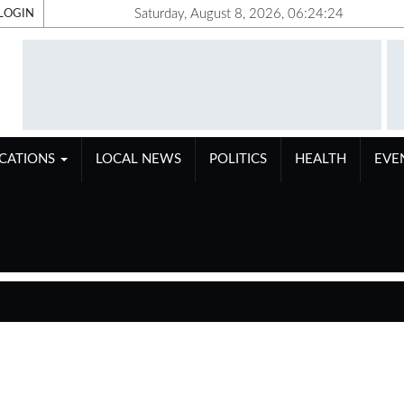
Saturday, August 8, 2026, 06:24:25
LOGIN
ICATIONS
LOCAL NEWS
POLITICS
HEALTH
EVE