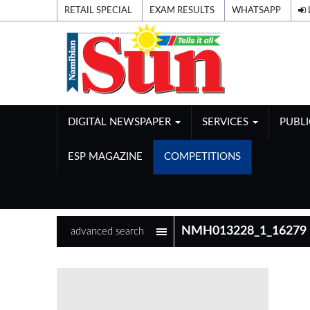
RETAIL SPECIAL
EXAM RESULTS
WHATSAPP
DIGITAL NEWSPAPER
SERVICES
PUBL
ESP MAGAZINE
COMPETITIONS
advanced search