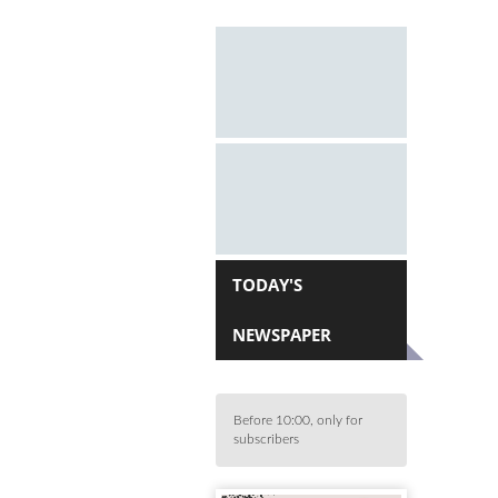
TODAY'S
NEWSPAPER
Before 10:00, only for
subscribers