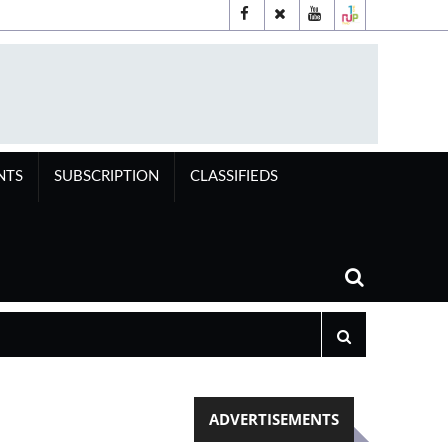
NTS
SUBSCRIPTION
CLASSIFIEDS
ADVERTISEMENTS