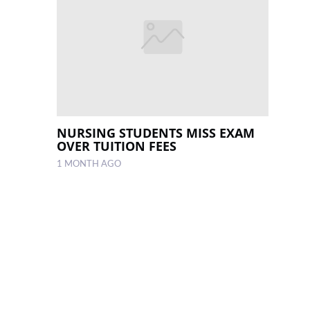
NURSING STUDENTS MISS EXAM
OVER TUITION FEES
1 MONTH AGO