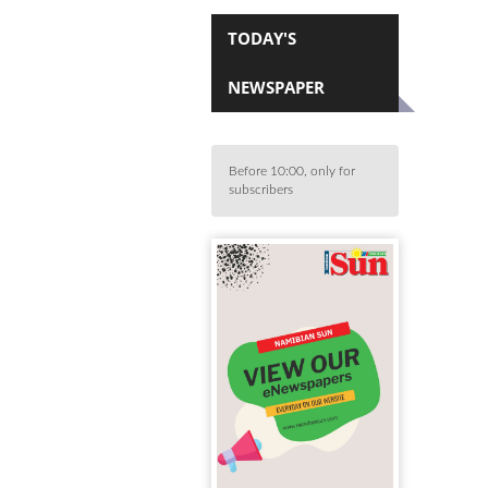
TODAY'S
NEWSPAPER
Before 10:00, only for
subscribers