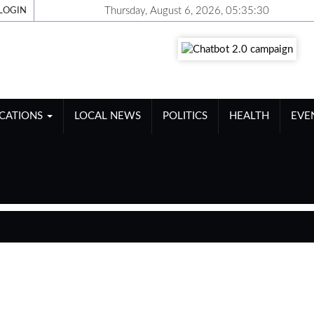
Thursday, August 6, 2026, 05:35:30
LOGIN
ICATIONS
LOCAL NEWS
POLITICS
HEALTH
EVE