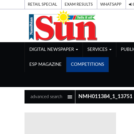
RETAIL SPECIAL
EXAM RESULTS
WHATSAPP
DIGITAL NEWSPAPER
SERVICES
PUBL
ESP MAGAZINE
COMPETITIONS
advanced search