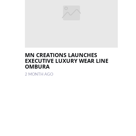
MN CREATIONS LAUNCHES
EXECUTIVE LUXURY WEAR LINE
OMBURA
2 MONTH AGO