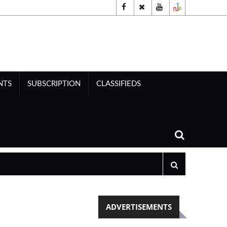
NTS
SUBSCRIPTION
CLASSIFIEDS
ADVERTISEMENTS