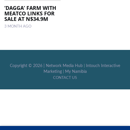
‘DAGGA’ FARM WITH
MEATCO LINKS FOR
LOCAL
SALE AT N$34.9M
NEWS
3 MONTH AGO
POLITICS
HEALTH
EVENTS
Copyright ©
2026 |
Network Media Hub
|
Intouch Interactive
SUBSCRIPTION
Marketing
|
My Namibia
CONTACT US
CLASSIFIEDS
ESP
MAGAZINE
COMPETITIONS