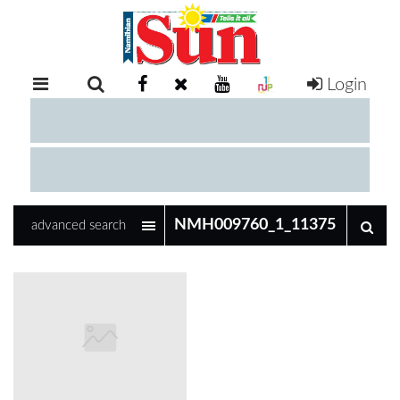
Login
RETAIL
SPECIAL
EXAM
RESULTS
WHATSAPP
advanced search
COMPETITIONS
DIGITAL
NEWSPAPER
SERVICES
PUBLICATIONS