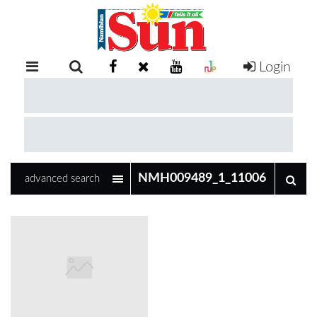
Login
RETAIL
SPECIAL
EXAM
RESULTS
WHATSAPP
advanced search
COMPETITIONS
DIGITAL
NEWSPAPER
SERVICES
PUBLICATIONS