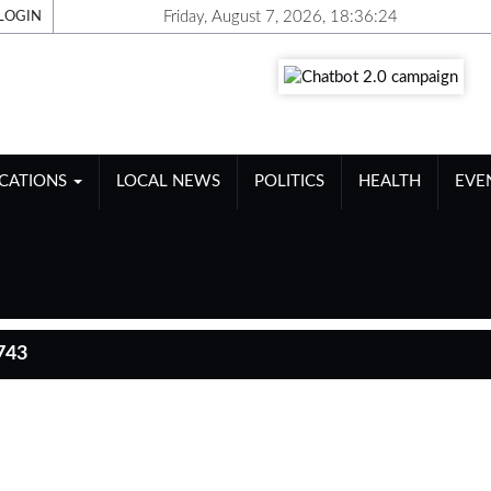
Friday, August 7, 2026, 18:36:25
LOGIN
ICATIONS
LOCAL NEWS
POLITICS
HEALTH
EVE