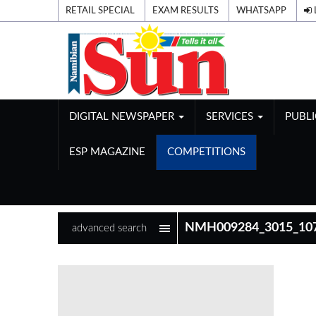
RETAIL SPECIAL
EXAM RESULTS
WHATSAPP
DIGITAL NEWSPAPER
SERVICES
PUBL
ESP MAGAZINE
COMPETITIONS
advanced search