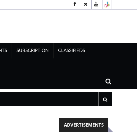
NTS
SUBSCRIPTION
CLASSIFIEDS
ADVERTISEMENTS