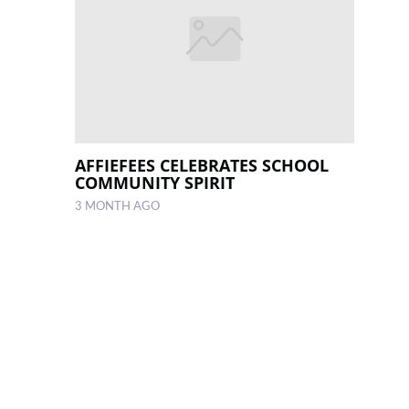
AFFIEFEES CELEBRATES SCHOOL
COMMUNITY SPIRIT
3 MONTH AGO