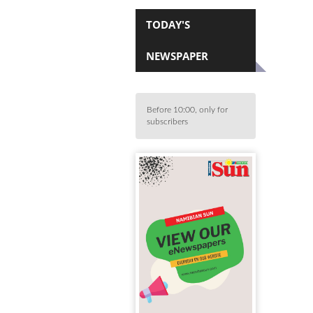
TODAY'S
NEWSPAPER
Before 10:00, only for
subscribers