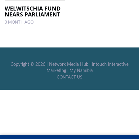
WELWITSCHIA FUND
NEARS PARLIAMENT
LOCAL
NEWS
3 MONTH AGO
POLITICS
HEALTH
EVENTS
Copyright ©
2026 |
Network Media Hub
|
Intouch Interactive
Marketing
|
My Namibia
SUBSCRIPTION
CONTACT US
CLASSIFIEDS
ESP
MAGAZINE
COMPETITIONS