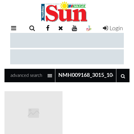
Login
RETAIL
SPECIAL
EXAM
RESULTS
WHATSAPP
advanced search
COMPETITIONS
DIGITAL
NEWSPAPER
SERVICES
PUBLICATIONS