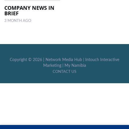
COMPANY NEWS IN
BRIEF
LOCAL
NEWS
3 MONTH AGO
POLITICS
HEALTH
EVENTS
Copyright ©
2026 |
Network Media Hub
|
Intouch Interactive
Marketing
|
My Namibia
SUBSCRIPTION
CONTACT US
CLASSIFIEDS
ESP
MAGAZINE
COMPETITIONS