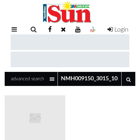
Login
RETAIL
SPECIAL
EXAM
RESULTS
WHATSAPP
advanced search
COMPETITIONS
DIGITAL
NEWSPAPER
SERVICES
PUBLICATIONS