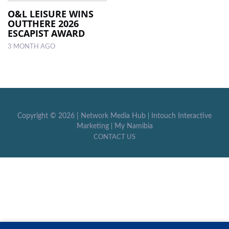
O&L LEISURE WINS
OUTTHERE 2026
LOCAL
ESCAPIST AWARD
NEWS
3 MONTH AGO
POLITICS
HEALTH
EVENTS
Copyright ©
2026 |
Network Media Hub
|
Intouch Interactive
SUBSCRIPTION
Marketing
|
My Namibia
CONTACT US
CLASSIFIEDS
ESP
MAGAZINE
COMPETITIONS