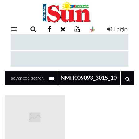
Login
RETAIL
SPECIAL
EXAM
RESULTS
WHATSAPP
advanced search
COMPETITIONS
DIGITAL
NEWSPAPER
SERVICES
PUBLICATIONS