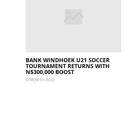
BANK WINDHOEK U21 SOCCER
TOURNAMENT RETURNS WITH
N$300,000 BOOST
4 MONTH AGO