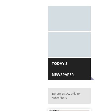
TODAY'S
NEWSPAPER
Before 10:00, only for
subscribers