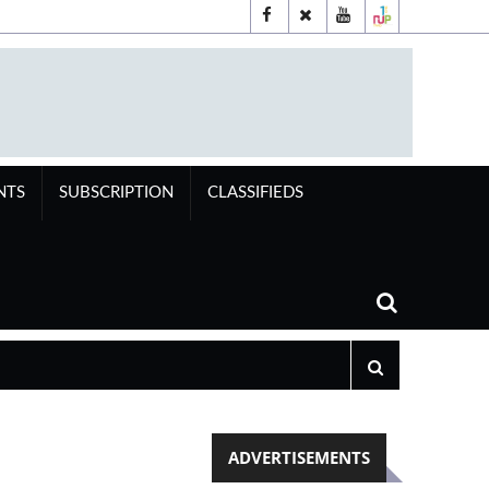
NTS
SUBSCRIPTION
CLASSIFIEDS
ADVERTISEMENTS