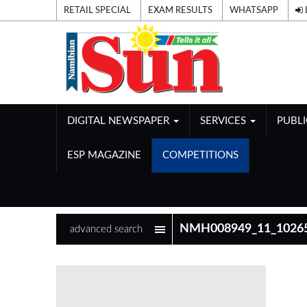
RETAIL SPECIAL
EXAM RESULTS
WHATSAPP
DIGITAL NEWSPAPER
SERVICES
PUBL
ESP MAGAZINE
COMPETITIONS
advanced search