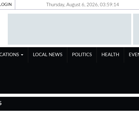
Thursday, August 6, 2026, 03:59:14
LOGIN
ICATIONS
LOCAL NEWS
POLITICS
HEALTH
EVE