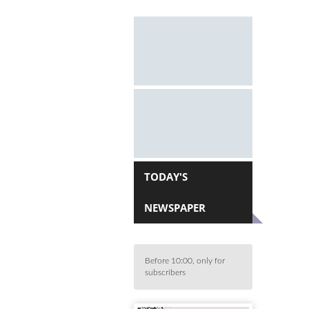
TODAY'S
NEWSPAPER
Before 10:00, only for
subscribers