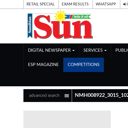
RETAIL SPECIAL
EXAM RESULTS
WHATSAPP
DIGITAL NEWSPAPER
SERVICES
PUBL
ESP MAGAZINE
COMPETITIONS
advanced search