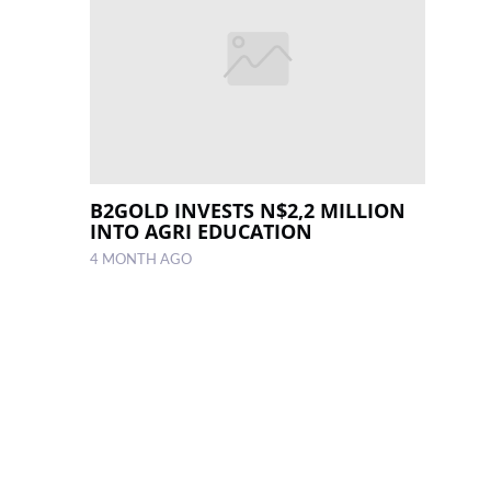
B2GOLD INVESTS N$2,2 MILLION
INTO AGRI EDUCATION
4 MONTH AGO