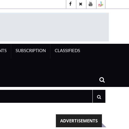
NTS
SUBSCRIPTION
CLASSIFIEDS
ADVERTISEMENTS