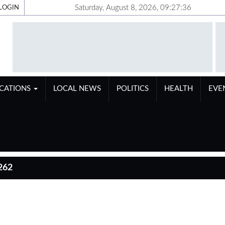
Saturday, August 8, 2026, 09:27:37
LOGIN
ICATIONS
LOCAL NEWS
POLITICS
HEALTH
EVE