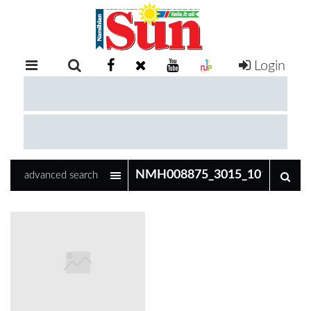
Login
RETAIL
SPECIAL
EXAM
RESULTS
WHATSAPP
advanced search
COMPETITIONS
DIGITAL
NEWSPAPER
SERVICES
PUBLICATIONS