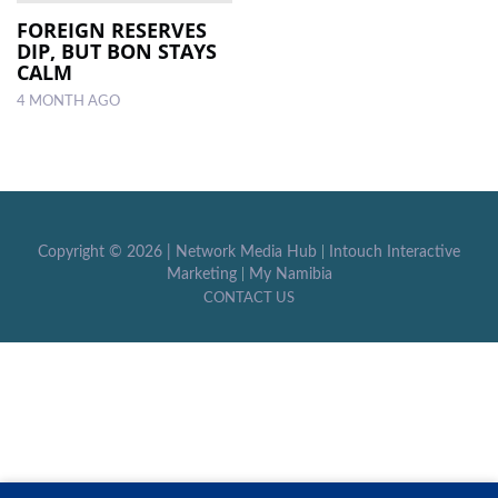
FOREIGN RESERVES
DIP, BUT BON STAYS
LOCAL
CALM
NEWS
4 MONTH AGO
POLITICS
HEALTH
EVENTS
Copyright ©
2026 |
Network Media Hub
|
Intouch Interactive
SUBSCRIPTION
Marketing
|
My Namibia
CONTACT US
CLASSIFIEDS
ESP
MAGAZINE
COMPETITIONS