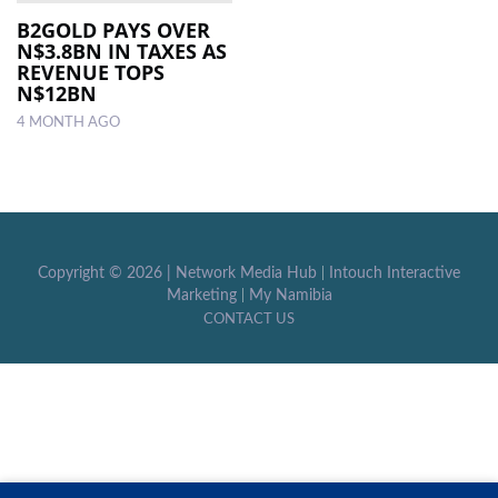
B2GOLD PAYS OVER
N$3.8BN IN TAXES AS
LOCAL
REVENUE TOPS
NEWS
N$12BN
4 MONTH AGO
POLITICS
HEALTH
EVENTS
SUBSCRIPTION
Copyright ©
2026 |
Network Media Hub
|
Intouch Interactive
Marketing
|
My Namibia
CLASSIFIEDS
CONTACT US
ESP
MAGAZINE
COMPETITIONS