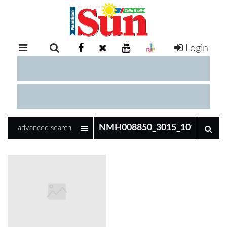
Login
RETAIL
SPECIAL
EXAM
RESULTS
WHATSAPP
advanced search
COMPETITIONS
DIGITAL
NEWSPAPER
SERVICES
PUBLICATIONS