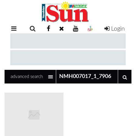
Login
RETAIL
SPECIAL
EXAM
RESULTS
WHATSAPP
advanced search
COMPETITIONS
DIGITAL
NEWSPAPER
SERVICES
PUBLICATIONS