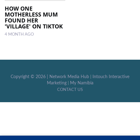
HOW ONE
MOTHERLESS MUM
LOCAL
FOUND HER
NEWS
'VILLAGE' ON TIKTOK
4 MONTH AGO
POLITICS
HEALTH
EVENTS
SUBSCRIPTION
Copyright ©
2026 |
Network Media Hub
|
Intouch Interactive
Marketing
|
My Namibia
CLASSIFIEDS
CONTACT US
ESP
MAGAZINE
COMPETITIONS