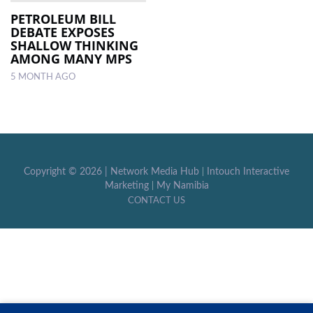
PETROLEUM BILL
DEBATE EXPOSES
LOCAL
SHALLOW THINKING
NEWS
AMONG MANY MPS
5 MONTH AGO
POLITICS
HEALTH
EVENTS
SUBSCRIPTION
Copyright ©
2026 |
Network Media Hub
|
Intouch Interactive
Marketing
|
My Namibia
CLASSIFIEDS
CONTACT US
ESP
MAGAZINE
COMPETITIONS