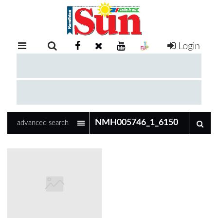
Login
RETAIL
SPECIAL
EXAM
RESULTS
WHATSAPP
advanced search
COMPETITIONS
DIGITAL
NEWSPAPER
SERVICES
PUBLICATIONS