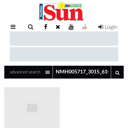
Login
RETAIL
SPECIAL
EXAM
RESULTS
WHATSAPP
advanced search
COMPETITIONS
DIGITAL
NEWSPAPER
SERVICES
PUBLICATIONS