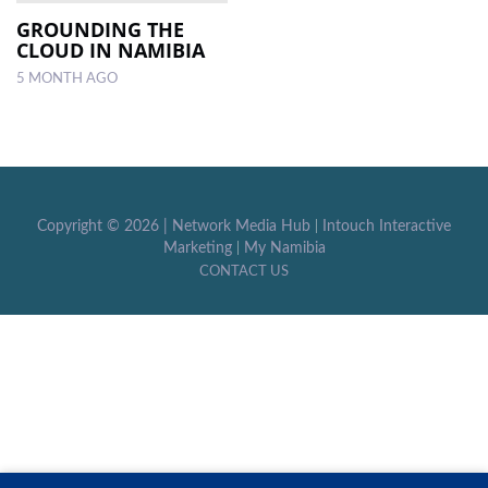
GROUNDING THE
CLOUD IN NAMIBIA
LOCAL
NEWS
5 MONTH AGO
POLITICS
HEALTH
EVENTS
Copyright ©
2026 |
Network Media Hub
|
Intouch Interactive
Marketing
|
My Namibia
SUBSCRIPTION
CONTACT US
CLASSIFIEDS
ESP
MAGAZINE
COMPETITIONS