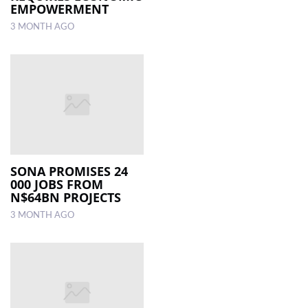
EMPOWERMENT
3 MONTH AGO
SONA PROMISES 24
000 JOBS FROM
N$64BN PROJECTS
3 MONTH AGO