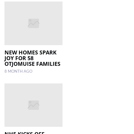
NEW HOMES SPARK
JOY FOR 58
OTJOMUISE FAMILIES
8 MONTH AGO