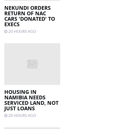
NEKUNDI ORDERS
RETURN OF NAC
LOCAL
CARS 'DONATED' TO
NEWS
EXECS
20 HOURS AGO
POLITICS
HEALTH
EVENTS
SUBSCRIPTION
CLASSIFIEDS
ESP
HOUSING IN
MAGAZINE
NAMIBIA NEEDS
SERVICED LAND, NOT
JUST LOANS
COMPETITIONS
20 HOURS AGO