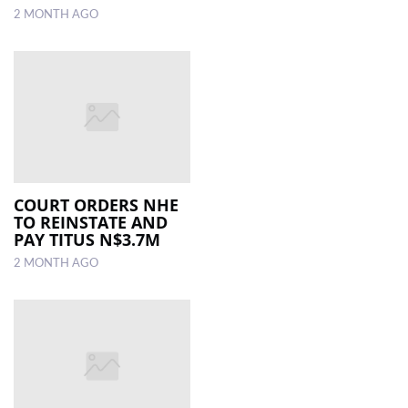
2 MONTH AGO
COURT ORDERS NHE
TO REINSTATE AND
PAY TITUS N$3.7M
2 MONTH AGO