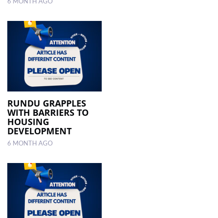
6 MONTH AGO
RUNDU GRAPPLES
WITH BARRIERS TO
HOUSING
DEVELOPMENT
6 MONTH AGO