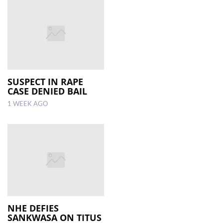
SUSPECT IN RAPE
CASE DENIED BAIL
1 WEEK AGO
NHE DEFIES
SANKWASA ON TITUS