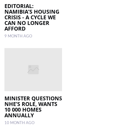
EDITORIAL:
NAMIBIA’S HOUSING
CRISIS - A CYCLE WE
CAN NO LONGER
AFFORD
9 MONTH AGO
MINISTER QUESTIONS
NHE’S ROLE, WANTS
10 000 HOMES
ANNUALLY
10 MONTH AGO