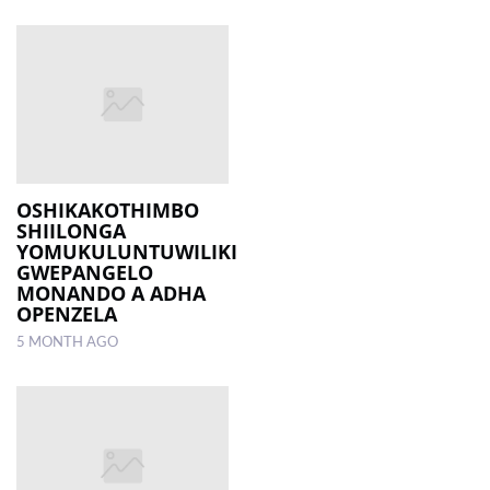
OSHIKAKOTHIMBO
SHIILONGA
YOMUKULUNTUWILIKI
GWEPANGELO
MONANDO A ADHA
OPENZELA
5 MONTH AGO