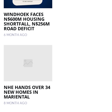
WINDHOEK FACES
N$600M HOUSING
SHORTFALL, N$256M
ROAD DEFICIT
6 MONTH AGO
NHE HANDS OVER 34
NEW HOMES IN
MARIENTAL
8 MONTH AGO