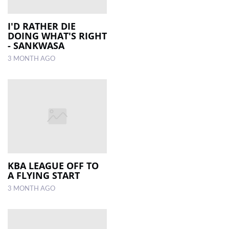
I'D RATHER DIE
DOING WHAT'S RIGHT
- SANKWASA
3 MONTH AGO
KBA LEAGUE OFF TO
A FLYING START
3 MONTH AGO