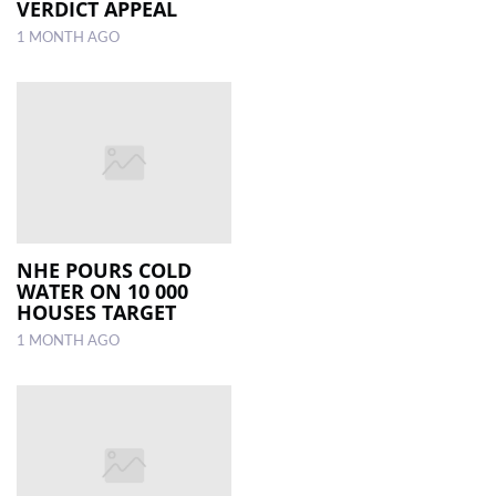
VERDICT APPEAL
1 MONTH AGO
NHE POURS COLD
WATER ON 10 000
HOUSES TARGET
1 MONTH AGO