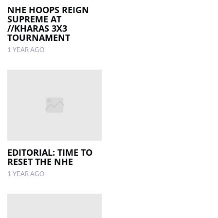
NHE HOOPS REIGN
SUPREME AT
//KHARAS 3X3
TOURNAMENT
1 YEAR AGO
EDITORIAL: TIME TO
RESET THE NHE
1 YEAR AGO