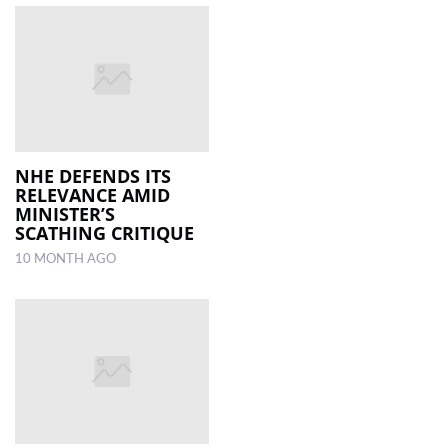
NHE DEFENDS ITS
RELEVANCE AMID
MINISTER’S
SCATHING CRITIQUE
10 MONTH AGO