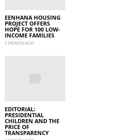
EENHANA HOUSING
PROJECT OFFERS
HOPE FOR 100 LOW-
INCOME FAMILIES
5 MONTH AGO
EDITORIAL:
PRESIDENTIAL
CHILDREN AND THE
PRICE OF
TRANSPARENCY