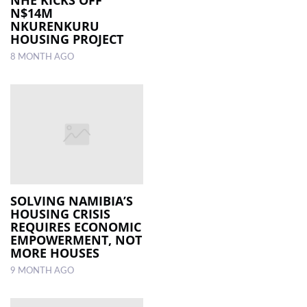
NHE KICKS OFF
N$14M
NKURENKURU
HOUSING PROJECT
8 MONTH AGO
SOLVING NAMIBIA’S
HOUSING CRISIS
REQUIRES ECONOMIC
EMPOWERMENT, NOT
MORE HOUSES
9 MONTH AGO