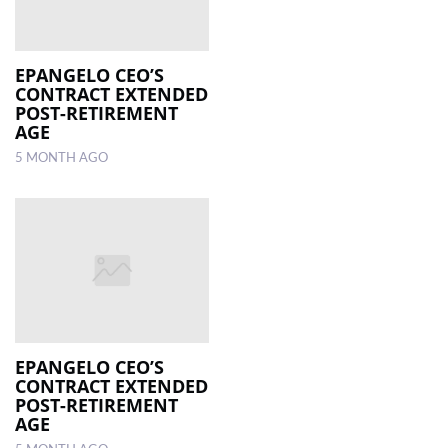
EPANGELO CEO’S
CONTRACT EXTENDED
POST-RETIREMENT
AGE
5 MONTH AGO
EPANGELO CEO’S
CONTRACT EXTENDED
POST-RETIREMENT
AGE