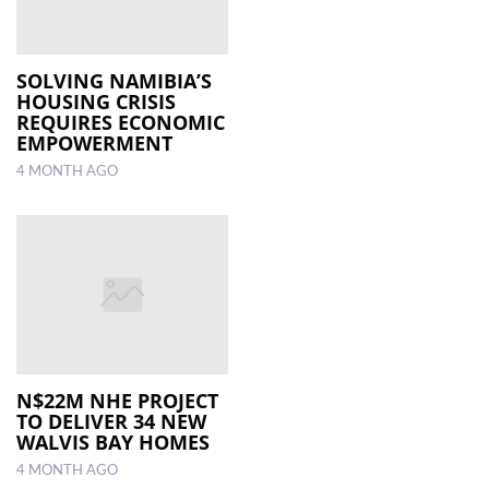
SOLVING NAMIBIA’S
HOUSING CRISIS
REQUIRES ECONOMIC
EMPOWERMENT
4 MONTH AGO
N$22M NHE PROJECT
TO DELIVER 34 NEW
WALVIS BAY HOMES
4 MONTH AGO