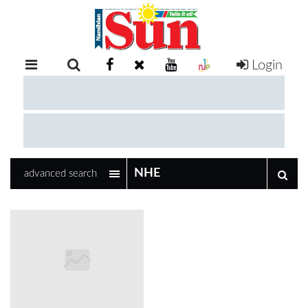
Login
RETAIL
SPECIAL
EXAM
RESULTS
WHATSAPP
advanced search
COMPETITIONS
DIGITAL
NEWSPAPER
SERVICES
PUBLICATIONS