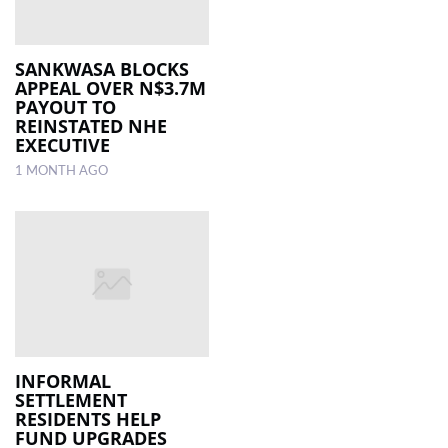
SANKWASA BLOCKS
APPEAL OVER N$3.7M
PAYOUT TO
REINSTATED NHE
EXECUTIVE
1 MONTH AGO
INFORMAL
SETTLEMENT
RESIDENTS HELP
FUND UPGRADES