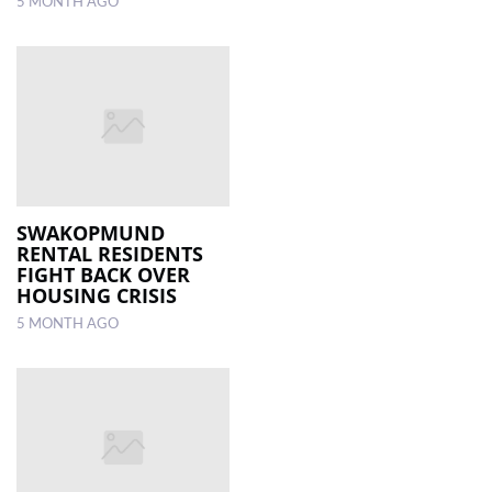
5 MONTH AGO
SWAKOPMUND
RENTAL RESIDENTS
FIGHT BACK OVER
HOUSING CRISIS
5 MONTH AGO