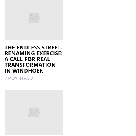
THE ENDLESS STREET-
RENAMING EXERCISE:
A CALL FOR REAL
TRANSFORMATION
IN WINDHOEK
9 MONTH AGO