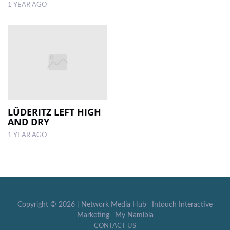
1 YEAR AGO
LÜDERITZ LEFT HIGH
AND DRY
1 YEAR AGO
Copyright ©
2026 |
Network Media Hub
|
Intouch Interactive
Marketing
|
My Namibia
CONTACT US