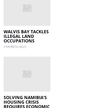
WALVIS BAY TACKLES
ILLEGAL LAND
OCCUPATIONS
3 MONTH AGO
SOLVING NAMIBIA’S
HOUSING CRISIS
REQUIRES ECONOMIC