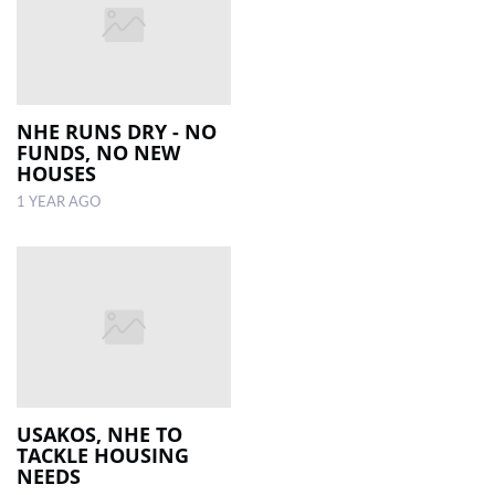
NHE RUNS DRY - NO
FUNDS, NO NEW
HOUSES
1 YEAR AGO
USAKOS, NHE TO
TACKLE HOUSING
NEEDS